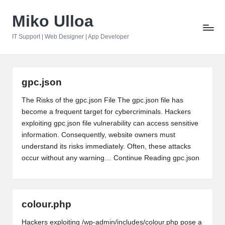
Miko Ulloa
Skip
to
IT Support | Web Designer | App Developer
content
gpc.json
The Risks of the gpc.json File The gpc.json file has
become a frequent target for cybercriminals. Hackers
exploiting gpc.json file vulnerability can access sensitive
information. Consequently, website owners must
understand its risks immediately. Often, these attacks
occur without any warning…
Continue Reading
gpc.json
colour.php
Hackers exploiting /wp-admin/includes/colour.php pose a