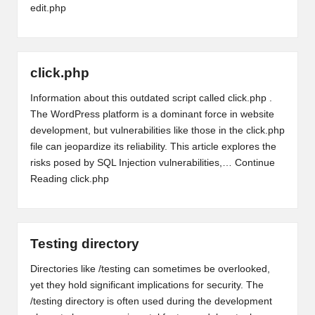
edit.php
click.php
Information about this outdated script called click.php .
The WordPress platform is a dominant force in website
development, but vulnerabilities like those in the click.php
file can jeopardize its reliability. This article explores the
risks posed by SQL Injection vulnerabilities,…
Continue
Reading
click.php
Testing directory
Directories like /testing can sometimes be overlooked,
yet they hold significant implications for security. The
/testing directory is often used during the development