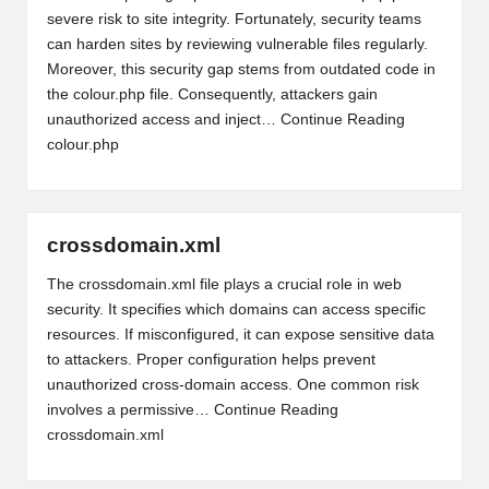
severe risk to site integrity. Fortunately, security teams
can harden sites by reviewing vulnerable files regularly.
Moreover, this security gap stems from outdated code in
the colour.php file. Consequently, attackers gain
unauthorized access and inject…
Continue Reading
colour.php
crossdomain.xml
The crossdomain.xml file plays a crucial role in web
security. It specifies which domains can access specific
resources. If misconfigured, it can expose sensitive data
to attackers. Proper configuration helps prevent
unauthorized cross-domain access. One common risk
involves a permissive…
Continue Reading
crossdomain.xml