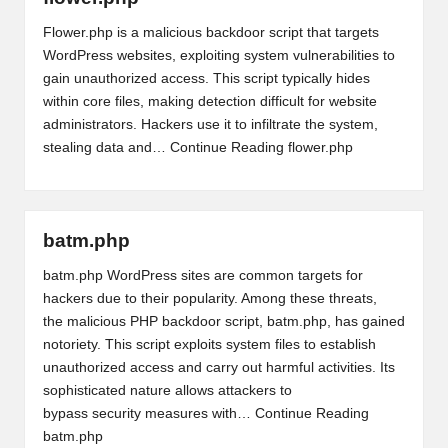
Flower.php is a malicious backdoor script that targets
WordPress websites, exploiting system vulnerabilities to
gain unauthorized access. This script typically hides
within core files, making detection difficult for website
administrators. Hackers use it to infiltrate the system,
stealing data and…
Continue Reading
flower.php
batm.php
batm.php WordPress sites are common targets for
hackers due to their popularity. Among these threats,
the malicious PHP backdoor script, batm.php, has gained
notoriety. This script exploits system files to establish
unauthorized access and carry out harmful activities. Its
sophisticated nature allows attackers to
bypass security measures with…
Continue Reading
batm.php