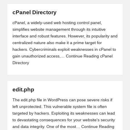
cPanel Directory
cPanel, a widely-used web hosting control panel,
simplifies website management through its intuitive
interface and robust features. However, its popularity and
centralized nature also make it a prime target for
hackers. Cybercriminals exploit weaknesses in cPanel to
gain unauthorized access,…
Continue Reading
cPanel
Directory
edit.php
The edit.php file in WordPress can pose severe risks if
left unprotected. This vulnerable system file is often
targeted by hackers. Exploiting its weaknesses can lead
to devastating consequences for your website's security
and data integrity. One of the most…
Continue Reading