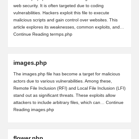
web security. It is often targeted due to coding
vulnerabilities. Hackers exploit this file to execute
malicious scripts and gain control over websites. This
article explores its weaknesses, common exploits, and…
Continue Reading
termps.php
images.php
The images.php file has become a target for malicious
actors due to various vulnerabilities. Among these,
Remote File Inclusion (RFI) and Local File Inclusion (LFI)
stand out as significant threats. These exploits allow
attackers to include arbitrary files, which can…
Continue
Reading
images.php
flower.php