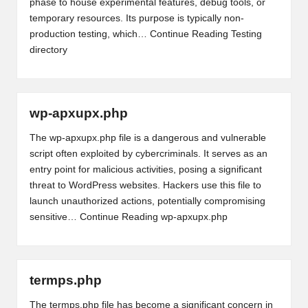
phase to house experimental features, debug tools, or
temporary resources. Its purpose is typically non-
production testing, which…
Continue Reading
Testing
directory
wp-apxupx.php
The wp-apxupx.php file is a dangerous and vulnerable
script often exploited by cybercriminals. It serves as an
entry point for malicious activities, posing a significant
threat to WordPress websites. Hackers use this file to
launch unauthorized actions, potentially compromising
sensitive…
Continue Reading
wp-apxupx.php
termps.php
The termps.php file has become a significant concern in