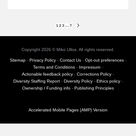
Posts
1
2
3
…
7
NEXT
PAGE
pagination
Copyright 2026 © Miko Ulloa. All rights reserved.
Sitemap
-
Privacy Policy
-
Contact Us
-
Opt-out preferences
-
Terms and Conditions
-
Impressum
-
Actionable feedback policy
-
Corrections Policy
-
Diversity Staffing Report
-
Diversity Policy
-
Ethics policy
-
Ownership / Funding info
-
Publishing Principles
Accelerated Mobile Pages (AMP) Version