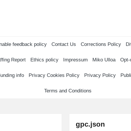
nable feedback policy
Contact Us
Corrections Policy
Di
ffing Report
Ethics policy
Impressum
Miko Ulloa
Opt-
unding info
Privacy Cookies Policy
Privacy Policy
Publ
Terms and Conditions
gpc.json