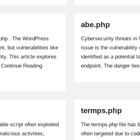
abe.php
k.php . The WordPress
Cybersecurity threats in
, but vulnerabilities like
issue is the vulnerability 
lity. This article explores
identified as a potential 
…
Continue Reading
endpoint. The danger lie
termps.php
ble script often exploited
The termps.php file has b
alicious activities,
often targeted due to codi