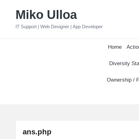
Miko Ulloa
Skip
to
IT Support | Web Designer | App Developer
content
Home
Actio
Diversity Sta
Ownership / F
ans.php