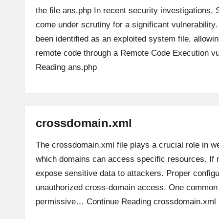
the file ans.php In recent security investigations
come under scrutiny for a significant vulnerability
been identified as an exploited system file, allowi
remote code through a Remote Code Execution vu
Reading
ans.php
crossdomain.xml
The crossdomain.xml file plays a crucial role in we
which domains can access specific resources. If m
expose sensitive data to attackers. Proper configu
unauthorized cross-domain access. One common r
permissive…
Continue Reading
crossdomain.xml