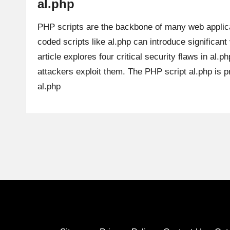
al.php
PHP scripts are the backbone of many web applic
coded scripts like al.php can introduce significant 
article explores four critical security flaws in al.
attackers exploit them. The PHP script al.php is
al.php
Posts
pagination