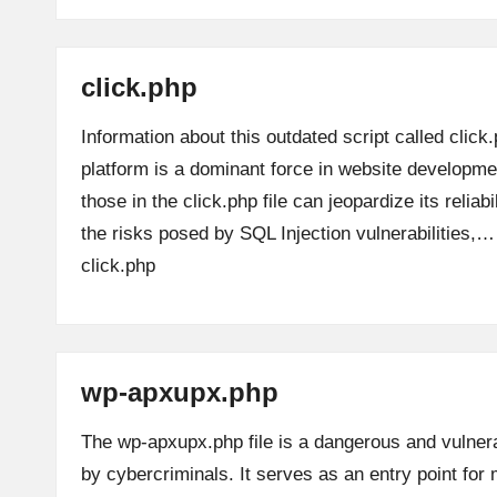
click.php
Information about this outdated script called clic
platform is a dominant force in website development
those in the click.php file can jeopardize its reliabi
the risks posed by SQL Injection vulnerabilities,
click.php
wp-apxupx.php
The wp-apxupx.php file is a dangerous and vulnera
by cybercriminals. It serves as an entry point for m