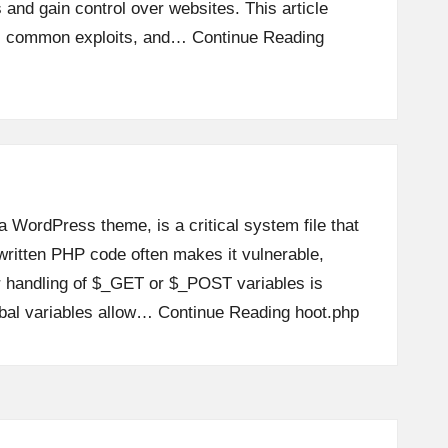
 and gain control over websites. This article
s, common exploits, and…
Continue Reading
 a WordPress theme, is a critical system file that
written PHP code often makes it vulnerable,
r handling of $_GET or $_POST variables is
obal variables allow…
Continue Reading
hoot.php