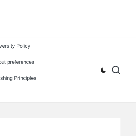
versity Policy
out preferences
ishing Principles