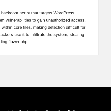
s backdoor script that targets WordPress
em vulnerabilities to gain unauthorized access.
 within core files, making detection difficult for
ckers use it to infiltrate the system, stealing
ding
flower.php