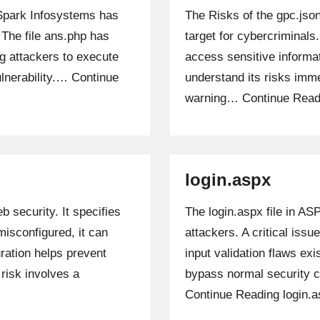
, Spark Infosystems has
The Risks of the gpc.json
. The file ans.php has
target for cybercriminals.
ng attackers to execute
access sensitive informa
lnerability.…
Continue
understand its risks imme
warning…
Continue Read
login.aspx
b security. It specifies
The login.aspx file in A
isconfigured, it can
attackers. A critical iss
ration helps prevent
input validation flaws ex
isk involves a
bypass normal security c
Continue Reading
login.a