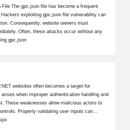
 File The gpc.json file has become a frequent
 Hackers exploiting gpc.json file vulnerability can
tion. Consequently, website owners must
diately. Often, these attacks occur without any
ing
gpc.json
SP.NET websites often becomes a target for
ue arises when improper authentication handling and
ist. These weaknesses allow malicious actors to
ontrols. Properly validating user inputs can…
spx