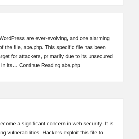
 WordPress are ever-evolving, and one alarming
of the file, abe.php. This specific file has been
target for attackers, primarily due to its unsecured
s in its…
Continue Reading
abe.php
ecome a significant concern in web security. It is
ng vulnerabilities. Hackers exploit this file to