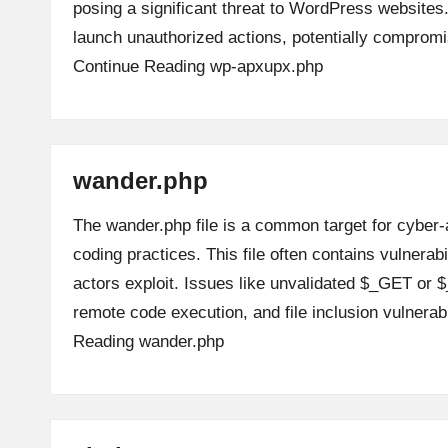
posing a significant threat to WordPress websites.
launch unauthorized actions, potentially comprom
Continue Reading
wp-apxupx.php
wander.php
The wander.php file is a common target for cyber-
coding practices. This file often contains vulnerabi
actors exploit. Issues like unvalidated $_GET or $
remote code execution, and file inclusion vulnerab
Reading
wander.php