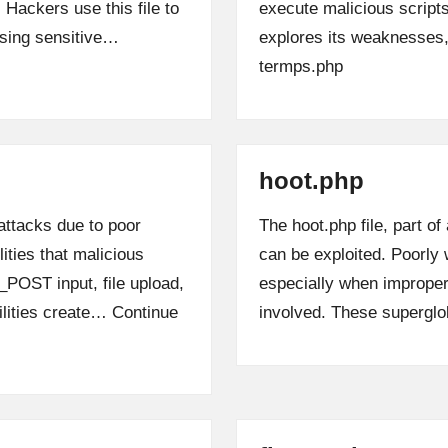
 Hackers use this file to
execute malicious scripts
ising sensitive…
explores its weaknesse
termps.php
hoot.php
attacks due to poor
The hoot.php file, part of
lities that malicious
can be exploited. Poorly 
_POST input, file upload,
especially when imprope
ilities create…
Continue
involved. These supergl