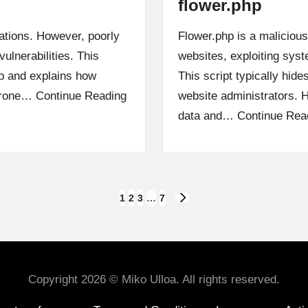
flower.php
ations. However, poorly
Flower.php is a maliciou
vulnerabilities. This
websites, exploiting syst
php and explains how
This script typically hides
 prone…
Continue Reading
website administrators. Ha
data and…
Continue Rea
1
2
3
…
7
NEXT
PAGE
Copyright 2026 © Miko Ulloa. All rights reserved.