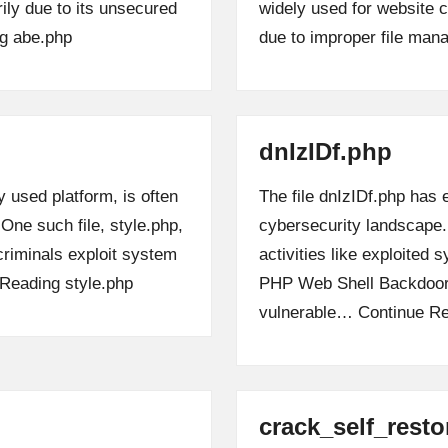
arily due to its unsecured
widely used for website 
g
abe.php
due to improper file ma
dnIzIDf.php
 used platform, is often
The file dnIzIDf.php has 
 One such file, style.php,
cybersecurity landscape.
criminals exploit system
activities like exploited
 Reading
style.php
PHP Web Shell Backdoors,
vulnerable…
Continue R
crack_self_rest