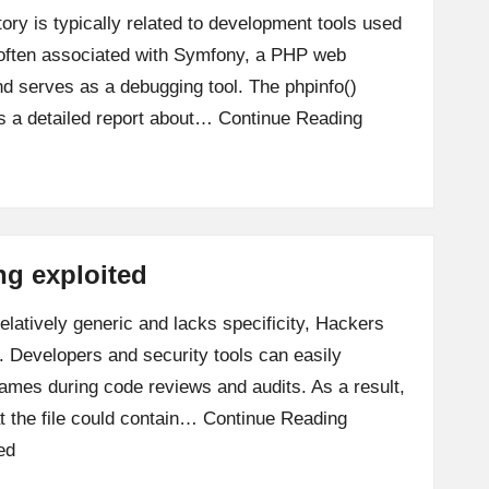
tory is typically related to development tools used
s often associated with Symfony, a PHP web
nd serves as a debugging tool. The phpinfo()
s a detailed report about…
Continue Reading
ing exploited
relatively generic and lacks specificity, Hackers
et. Developers and security tools can easily
mes during code reviews and audits. As a result,
 the file could contain…
Continue Reading
ed