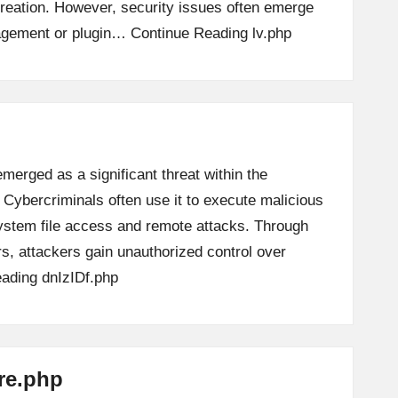
creation. However, security issues often emerge
nagement or plugin…
Continue Reading
lv.php
emerged as a significant threat within the
 Cybercriminals often use it to execute malicious
 system file access and remote attacks. Through
 attackers gain unauthorized control over
eading
dnIzIDf.php
ore.php