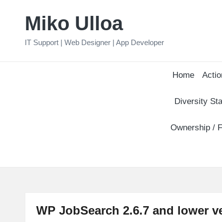
Miko Ulloa
Skip
to
IT Support | Web Designer | App Developer
content
Home
Actio
Diversity Sta
Ownership / F
WP JobSearch 2.6.7 and lower ve