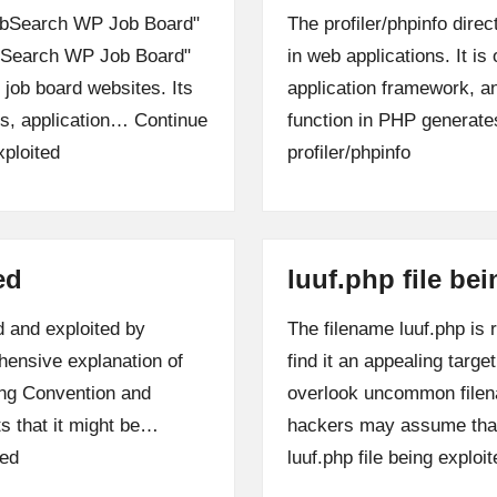
"JobSearch WP Job Board"
The profiler/phpinfo direc
obSearch WP Job Board"
in web applications. It i
 job board websites. Its
application framework, a
les, application…
Continue
function in PHP generate
ploited
profiler/phpinfo
ed
luuf.php file be
d and exploited by
The filename luuf.php is 
hensive explanation of
find it an appealing targ
ming Convention and
overlook uncommon filena
s that it might be…
hackers may assume that
ted
luuf.php file being exploit