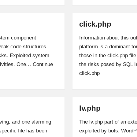
click.php
system component
Information about this ou
 weak code structures
platform is a dominant fo
risks. Exploited system
those in the click.php file
ctivities. One…
Continue
the risks posed by SQL In
click.php
lv.php
ving, and one alarming
The lv.php part of an ext
 specific file has been
exploited by bots. Word