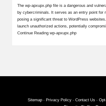
The wp-apxupx.php file is a dangerous and vulnera
by cybercriminals. It serves as an entry point for m
posing a significant threat to WordPress websites.
launch unauthorized actions, potentially comprom
Continue Reading
wp-apxupx.php
Posts
pagination
Sitemap
-
Privacy Policy
-
Contact Us
-
Opt