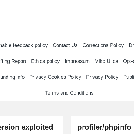
nable feedback policy
Contact Us
Corrections Policy
Di
ffing Report
Ethics policy
Impressum
Miko Ulloa
Opt-
unding info
Privacy Cookies Policy
Privacy Policy
Publ
Terms and Conditions
rsion exploited
profiler/phpinfo