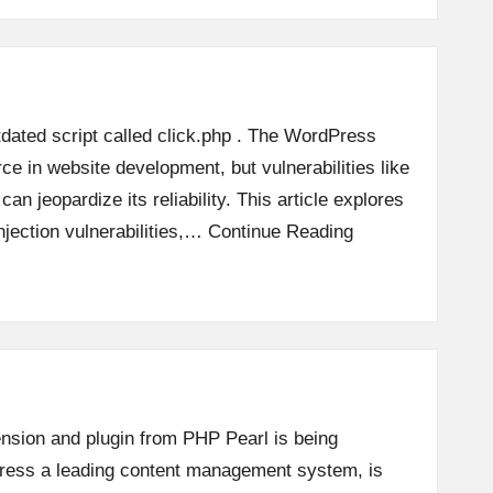
tdated script called click.php . The WordPress
rce in website development, but vulnerabilities like
 can jeopardize its reliability. This article explores
jection vulnerabilities,…
Continue Reading
ension and plugin from PHP Pearl is being
Press a leading content management system, is