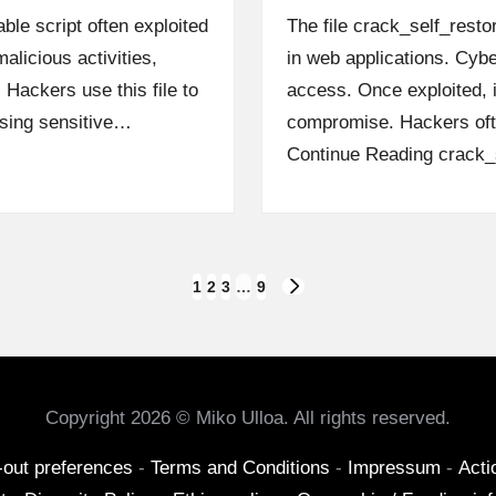
ble script often exploited
The file crack_self_rest
alicious activities,
in web applications. Cyber
 Hackers use this file to
access. Once exploited, 
ising sensitive…
compromise. Hackers oft
Continue Reading
crack_s
1
2
3
…
9
NEXT
PAGE
Copyright 2026 © Miko Ulloa. All rights reserved.
-out preferences
-
Terms and Conditions
-
Impressum
-
Acti