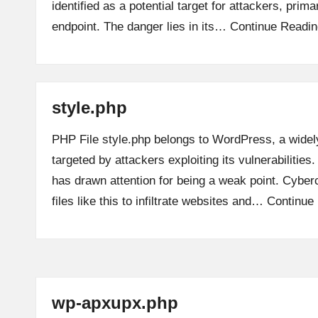
identified as a potential target for attackers, prim
endpoint. The danger lies in its…
Continue Readin
style.php
PHP File style.php belongs to WordPress, a widely
targeted by attackers exploiting its vulnerabilities.
has drawn attention for being a weak point. Cyber
files like this to infiltrate websites and…
Continue
wp-apxupx.php