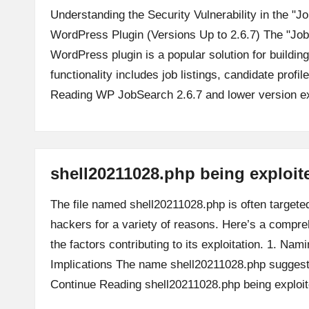
Understanding the Security Vulnerability in the 
WordPress Plugin (Versions Up to 2.6.7) The "J
WordPress plugin is a popular solution for building
functionality includes job listings, candidate profi
Reading
WP JobSearch 2.6.7 and lower version ex
shell20211028.php being exploit
The file named shell20211028.php is often targete
hackers for a variety of reasons. Here’s a compre
the factors contributing to its exploitation. 1. Na
Implications The name shell20211028.php suggest
Continue Reading
shell20211028.php being exploi