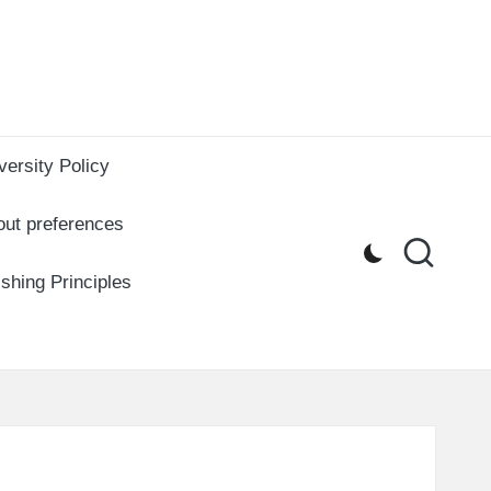
versity Policy
out preferences
ishing Principles