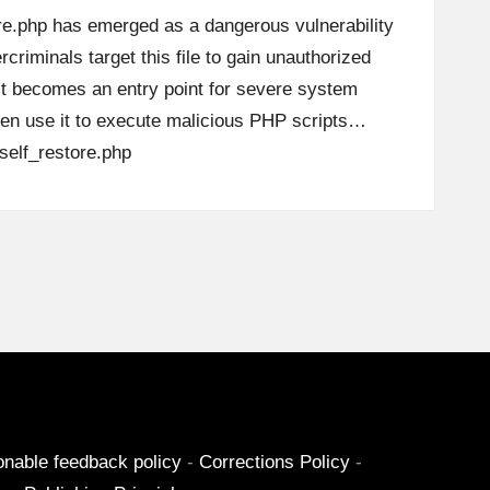
ore.php has emerged as a dangerous vulnerability
criminals target this file to gain unauthorized
it becomes an entry point for severe system
en use it to execute malicious PHP scripts…
elf_restore.php
onable feedback policy
-
Corrections Policy
-