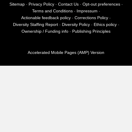
Sitemap
-
Privacy Policy
-
Contact Us
-
Opt-out preferences
-
Terms and Conditions
-
Impressum
-
Actionable feedback policy
-
Corrections Policy
-
Diversity Staffing Report
-
Diversity Policy
-
Ethics policy
-
Ownership / Funding info
-
Publishing Principles
Accelerated Mobile Pages (AMP) Version