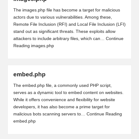
The images.php file has become a target for malicious
actors due to various vulnerabilities. Among these,
Remote File Inclusion (RFI) and Local File Inclusion (LFI)
stand out as significant threats. These exploits allow
attackers to include arbitrary files, which can…
Continue
Reading
images.php
embed.php
The embed.php file, a commonly used PHP script,
serves as a dynamic tool to embed content on websites.
While it offers convenience and flexibility for website
developers, it has also become a prime target for
malicious bots scanning servers to…
Continue Reading
embed.php