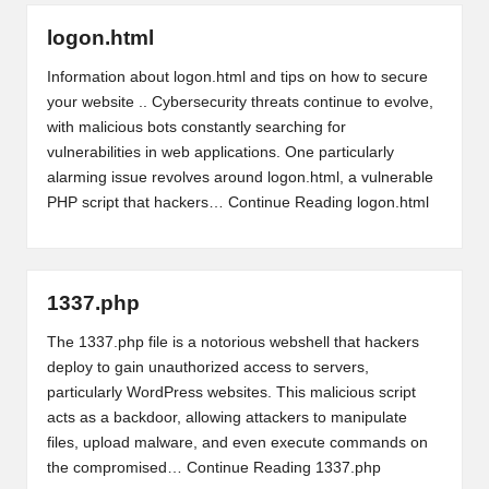
logon.html
Information about logon.html and tips on how to secure
your website .. Cybersecurity threats continue to evolve,
with malicious bots constantly searching for
vulnerabilities in web applications. One particularly
alarming issue revolves around logon.html, a vulnerable
PHP script that hackers…
Continue Reading
logon.html
1337.php
The 1337.php file is a notorious webshell that hackers
deploy to gain unauthorized access to servers,
particularly WordPress websites. This malicious script
acts as a backdoor, allowing attackers to manipulate
files, upload malware, and even execute commands on
the compromised…
Continue Reading
1337.php