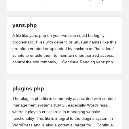
yanz.php
A file like yanz.php on your website could be highly
problematic. Files with generic or unusual names like this
are often created or uploaded by hackers as “backdoor”
scripts to enable them to maintain unauthorized access,
control the site remotely,…
Continue Reading
yanz.php
plugins.php
The plugins.php file is commonly associated with content
management systems (CMS), especially WordPress,
where it plays a critical role in managing website
functionality. This file is integral to the plugins system in
WordPress and is also a potential target for…
Continue