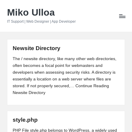
Miko Ulloa
Skip
to
IT Support | Web Designer | App Developer
content
Newsite Directory
The / newsite directory, like many other web directories,
often becomes a focal point for webmasters and
developers when assessing security risks. A directory is
essentially a location on a web server where files are
stored. If not properly secured,…
Continue Reading
Newsite Directory
style.php
PHP File style.php belongs to WordPress, a widely used