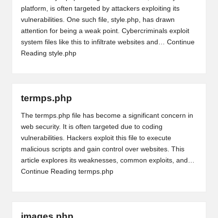
platform, is often targeted by attackers exploiting its
vulnerabilities. One such file, style.php, has drawn
attention for being a weak point. Cybercriminals exploit
system files like this to infiltrate websites and…
Continue
Reading
style.php
termps.php
The termps.php file has become a significant concern in
web security. It is often targeted due to coding
vulnerabilities. Hackers exploit this file to execute
malicious scripts and gain control over websites. This
article explores its weaknesses, common exploits, and…
Continue Reading
termps.php
images.php