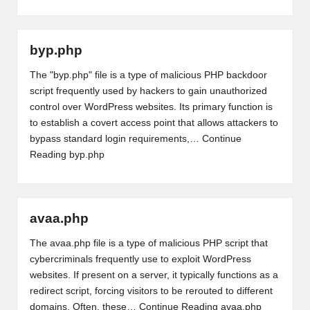
byp.php
The "byp.php" file is a type of malicious PHP backdoor
script frequently used by hackers to gain unauthorized
control over WordPress websites. Its primary function is
to establish a covert access point that allows attackers to
bypass standard login requirements,…
Continue
Reading
byp.php
avaa.php
The avaa.php file is a type of malicious PHP script that
cybercriminals frequently use to exploit WordPress
websites. If present on a server, it typically functions as a
redirect script, forcing visitors to be rerouted to different
domains. Often, these…
Continue Reading
avaa.php