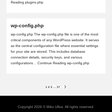
Reading
plugins.php
wp-config.php
wp-config.php The wp-config.php file is one of the most
critical components of any WordPress website. It serves
as the central configuration file where essential settings
for your site are stored. This includes database
connection details, security keys, and various
configurations…
Continue Reading
wp-config.php
Posts
1
2
3
…
17
NEXT
PAGE
pagination
Copyright 2026 © Miko Ulloa. All rights reserved.