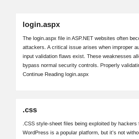
login.aspx
The login.aspx file in ASP.NET websites often bec
attackers. A critical issue arises when improper a
input validation flaws exist. These weaknesses al
bypass normal security controls. Properly validat
Continue Reading
login.aspx
.css
.CSS style-sheet files being exploited by hackers 
WordPress is a popular platform, but it’s not witho