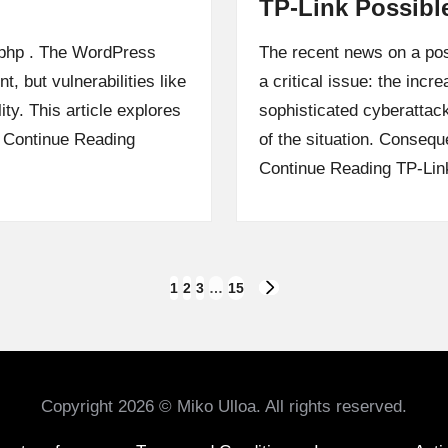
TP-Link Possibl
k.php . The WordPress
The recent news on a pos
, but vulnerabilities like
a critical issue: the incr
lity. This article explores
sophisticated cyberattac
…
Continue Reading
of the situation. Conseq
Continue Reading
TP-Lin
1
2
3
…
15
NEXT
PAGE
Copyright 2026 © Miko Ulloa. All rights reserved.