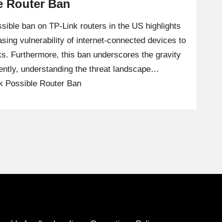
e Router Ban
sible ban on TP-Link routers in the US highlights
easing vulnerability of internet-connected devices to
ks. Furthermore, this ban underscores the gravity
uently, understanding the threat landscape…
k Possible Router Ban