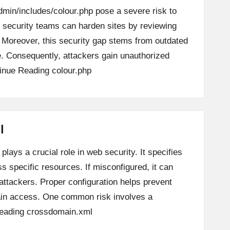
dmin/includes/colour.php pose a severe risk to
ly, security teams can harden sites by reviewing
y. Moreover, this security gap stems from outdated
le. Consequently, attackers gain unauthorized
inue Reading
colour.php
l
lays a crucial role in web security. It specifies
 specific resources. If misconfigured, it can
attackers. Proper configuration helps prevent
in access. One common risk involves a
eading
crossdomain.xml