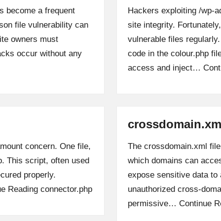
has become a frequent
Hackers exploiting /wp-a
on file vulnerability can
site integrity. Fortunate
site owners must
vulnerable files regularl
tacks occur without any
code in the colour.php fi
access and inject…
Cont
crossdomain.xm
ramount concern. One file,
The crossdomain.xml file p
p. This script, often used
which domains can access
ecured properly.
expose sensitive data to 
ue Reading
connector.php
unauthorized cross-doma
permissive…
Continue R