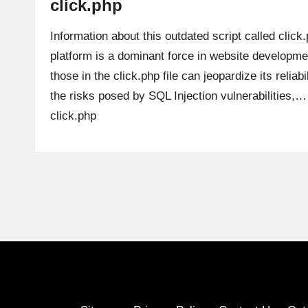
click.php
Information about this outdated script called clic
platform is a dominant force in website development
those in the click.php file can jeopardize its reliabi
the risks posed by SQL Injection vulnerabilities,
click.php
Posts
pagination