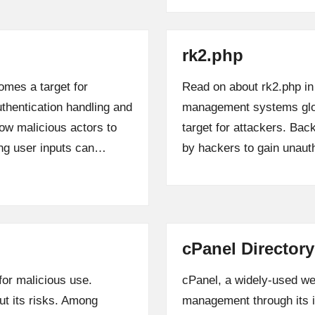
rk2.php
omes a target for
Read on about rk2.php in
uthentication handling and
management systems globa
low malicious actors to
target for attackers. Ba
ing user inputs can…
by hackers to gain unau
cPanel Directory
for malicious use.
cPanel, a widely-used web
ut its risks. Among
management through its in