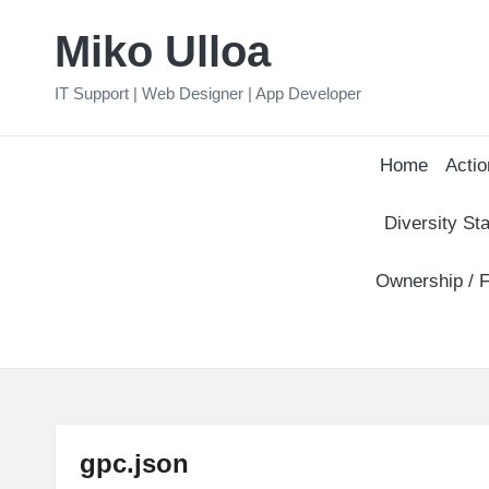
Miko Ulloa
Skip
to
IT Support | Web Designer | App Developer
content
Home
Actio
Diversity Sta
Ownership / F
gpc.json