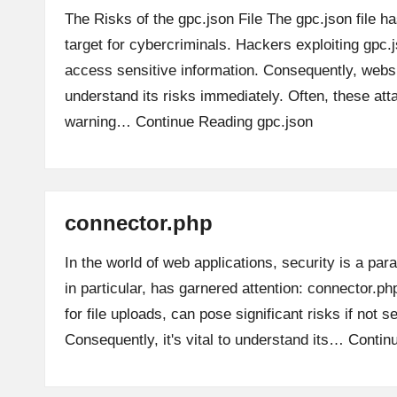
The Risks of the gpc.json File The gpc.json file 
target for cybercriminals. Hackers exploiting gpc.js
access sensitive information. Consequently, web
understand its risks immediately. Often, these at
warning…
Continue Reading
gpc.json
connector.php
In the world of web applications, security is a pa
in particular, has garnered attention: connector.ph
for file uploads, can pose significant risks if not s
Consequently, it's vital to understand its…
Contin