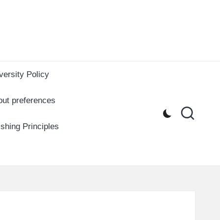
versity Policy
out preferences
ishing Principles