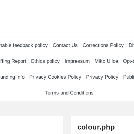
nable feedback policy
Contact Us
Corrections Policy
Di
ffing Report
Ethics policy
Impressum
Miko Ulloa
Opt-
unding info
Privacy Cookies Policy
Privacy Policy
Publ
Terms and Conditions
colour.php