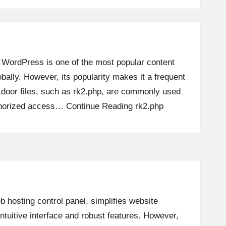
 WordPress is one of the most popular content
lly. However, its popularity makes it a frequent
ckdoor files, such as rk2.php, are commonly used
thorized access…
Continue Reading
rk2.php
 hosting control panel, simplifies website
tuitive interface and robust features. However,