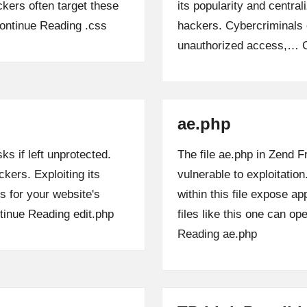
ckers often target these
its popularity and central
ontinue Reading
.css
hackers. Cybercriminals 
unauthorized access,…
ae.php
ks if left unprotected.
The file ae.php in Zend 
ckers. Exploiting its
vulnerable to exploitatio
 for your website's
within this file expose ap
tinue Reading
edit.php
files like this one can o
Reading
ae.php