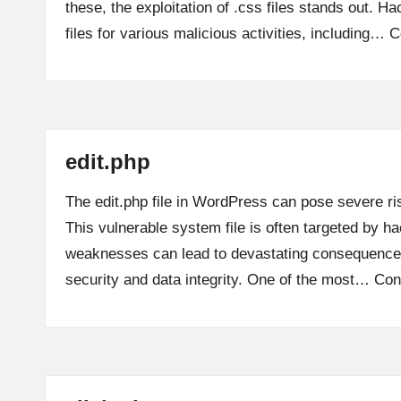
these, the exploitation of .css files stands out. Ha
files for various malicious activities, including…
C
edit.php
The edit.php file in WordPress can pose severe ris
This vulnerable system file is often targeted by ha
weaknesses can lead to devastating consequences
security and data integrity. One of the most…
Con