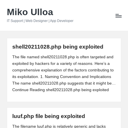
Miko Ulloa
Skip
to
IT Support | Web Designer | App Developer
content
shell20211028.php being exploited
The file named shell20211028.php is often targeted and
exploited by hackers for a variety of reasons. Here’s a
comprehensive explanation of the factors contributing to
its exploitation. 1. Naming Convention and Implications
The name shell20211028.php suggests that it might be…
Continue Reading
shell20211028.php being exploited
luuf.php file being exploited
The filename luuf.php is relatively generic and lacks