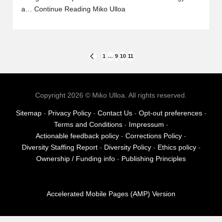
a…
Continue Reading
Miko Ulloa
Posts
1
…
9
10
11
PREVIOUS
PAGE
pagination
Copyright 2026 © Miko Ulloa. All rights reserved.
Sitemap
-
Privacy Policy
-
Contact Us
-
Opt-out preferences
-
Terms and Conditions
-
Impressum
-
Actionable feedback policy
-
Corrections Policy
-
Diversity Staffing Report
-
Diversity Policy
-
Ethics policy
-
Ownership / Funding info
-
Publishing Principles
Accelerated Mobile Pages (AMP) Version