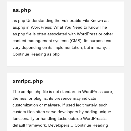
as.php
as.php Understanding the Vulnerable File Known as
as.php in WordPress: What You Need to Know The
as.php file is often associated with WordPress or other
content management systems (CMS). Its purpose can
vary depending on its implementation, but in many…
Continue Reading
as.php
xmrlpc.php
The xmrlpc.php file is not standard in WordPress core,
themes, or plugins; its presence may indicate
customization or malware. If used legitimately, such
custom files often serve developers by adding unique
functionality or handling tasks outside WordPress's
default framework. Developers…
Continue Reading