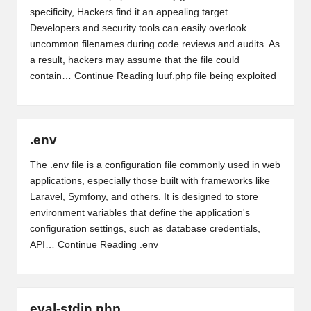
specificity, Hackers find it an appealing target.
Developers and security tools can easily overlook
uncommon filenames during code reviews and audits. As
a result, hackers may assume that the file could
contain…
Continue Reading
luuf.php file being exploited
.env
The .env file is a configuration file commonly used in web
applications, especially those built with frameworks like
Laravel, Symfony, and others. It is designed to store
environment variables that define the application's
configuration settings, such as database credentials,
API…
Continue Reading
.env
eval-stdin.php