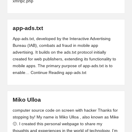
xmrlpc.php
app-ads.txt
App-ads.txt, developed by the Interactive Advertising
Bureau (IAB), combats ad fraud in mobile app
advertising. It builds on the ads.txt protocol initially
created for web publishers, extending its functionality to
mobile apps. The primary purpose of app-ads.txt is to
enable…
Continue Reading
app-ads.txt
Miko Ulloa
computer source code on screen with hacker Thanks for
stopping by! My name is Miko Ulloa , also known as Mike
🙂. I created this personal webpage to share my
thoughts and experiences in the world of technology. I’m