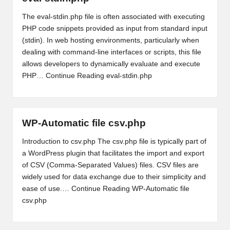
The eval-stdin.php file is often associated with executing
PHP code snippets provided as input from standard input
(stdin). In web hosting environments, particularly when
dealing with command-line interfaces or scripts, this file
allows developers to dynamically evaluate and execute
PHP…
Continue Reading
eval-stdin.php
WP-Automatic file csv.php
Introduction to csv.php The csv.php file is typically part of
a WordPress plugin that facilitates the import and export
of CSV (Comma-Separated Values) files. CSV files are
widely used for data exchange due to their simplicity and
ease of use.…
Continue Reading
WP-Automatic file
csv.php