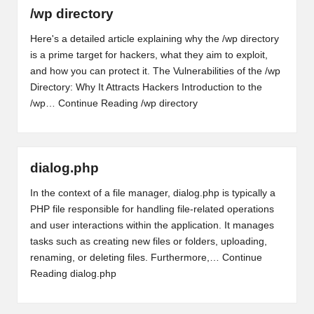
/wp directory
Here's a detailed article explaining why the /wp directory
is a prime target for hackers, what they aim to exploit,
and how you can protect it. The Vulnerabilities of the /wp
Directory: Why It Attracts Hackers Introduction to the
/wp…
Continue Reading
/wp directory
dialog.php
In the context of a file manager, dialog.php is typically a
PHP file responsible for handling file-related operations
and user interactions within the application. It manages
tasks such as creating new files or folders, uploading,
renaming, or deleting files. Furthermore,…
Continue
Reading
dialog.php