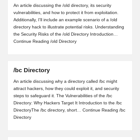
An article discussing the /old directory, its security
vulnerabilities, and how to protect it from exploitation.
Additionally, I'll include an example scenario of a /old
directory hack to illustrate potential risks. Understanding
the Security Risks of the /old Directory Introduction…
Continue Reading
/old Directory
/bc Directory
An article discussing why a directory called /bc might
attract hackers, how they could exploit it, and security
steps to safeguard it. The Vulnerabilities of the /bc
Directory: Why Hackers Target It Introduction to the /bc
DirectoryThe /bc directory, short…
Continue Reading
/bc
Directory