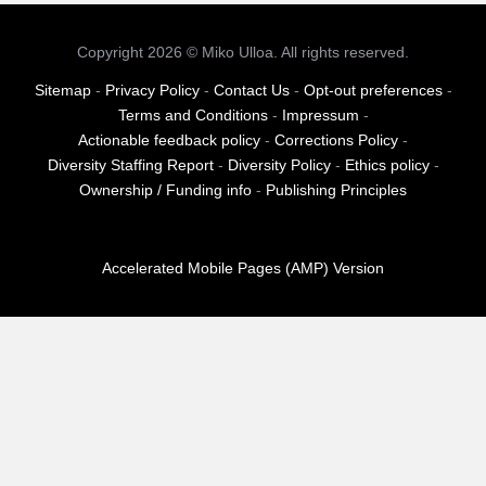
pagination
Copyright 2026 © Miko Ulloa. All rights reserved.
Sitemap
-
Privacy Policy
-
Contact Us
-
Opt-out preferences
-
Terms and Conditions
-
Impressum
-
Actionable feedback policy
-
Corrections Policy
-
Diversity Staffing Report
-
Diversity Policy
-
Ethics policy
-
Ownership / Funding info
-
Publishing Principles
Accelerated Mobile Pages (AMP) Version