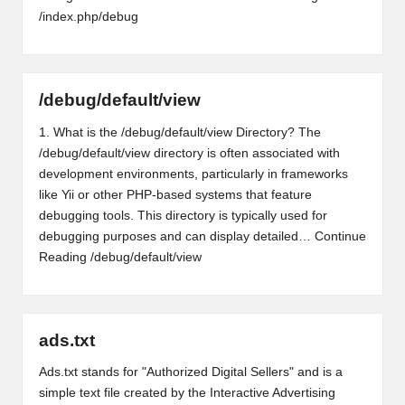
/index.php/debug
/debug/default/view
1. What is the /debug/default/view Directory? The
/debug/default/view directory is often associated with
development environments, particularly in frameworks
like Yii or other PHP-based systems that feature
debugging tools. This directory is typically used for
debugging purposes and can display detailed…
Continue
Reading
/debug/default/view
ads.txt
Ads.txt stands for "Authorized Digital Sellers" and is a
simple text file created by the Interactive Advertising