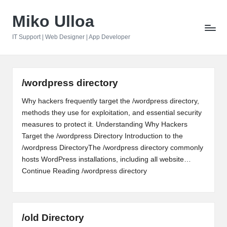
Miko Ulloa
Skip
to
IT Support | Web Designer | App Developer
content
/wordpress directory
Why hackers frequently target the /wordpress directory,
methods they use for exploitation, and essential security
measures to protect it. Understanding Why Hackers
Target the /wordpress Directory Introduction to the
/wordpress DirectoryThe /wordpress directory commonly
hosts WordPress installations, including all website…
Continue Reading
/wordpress directory
/old Directory