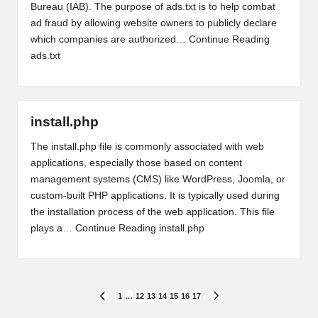
Bureau (IAB). The purpose of ads.txt is to help combat
ad fraud by allowing website owners to publicly declare
which companies are authorized…
Continue Reading
ads.txt
install.php
The install.php file is commonly associated with web
applications, especially those based on content
management systems (CMS) like WordPress, Joomla, or
custom-built PHP applications. It is typically used during
the installation process of the web application. This file
plays a…
Continue Reading
install.php
Posts
1
…
12
13
14
15
16
17
PREVIOUS
NEXT
PAGE
PAGE