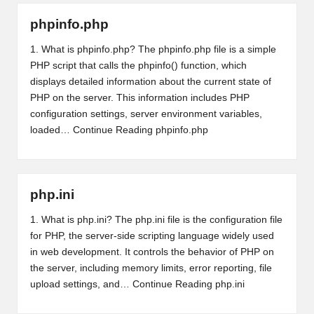
phpinfo.php
1. What is phpinfo.php? The phpinfo.php file is a simple
PHP script that calls the phpinfo() function, which
displays detailed information about the current state of
PHP on the server. This information includes PHP
configuration settings, server environment variables,
loaded…
Continue Reading
phpinfo.php
php.ini
1. What is php.ini? The php.ini file is the configuration file
for PHP, the server-side scripting language widely used
in web development. It controls the behavior of PHP on
the server, including memory limits, error reporting, file
upload settings, and…
Continue Reading
php.ini