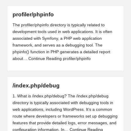
profiler/phpinfo
The profiler/phpinfo directory is typically related to
development tools used in web applications. It is often
associated with Symfony, a PHP web application
framework, and serves as a debugging tool. The
phpinfo() function in PHP generates a detailed report
about…
Continue Reading
profiler/phpinfo
/index.php/debug
1. What is /index.php/debug? The /index.php/debug
directory is typically associated with debugging tools in
web applications, including WordPress. It’s a common
route where developers or frameworks set up debugging
features that provide detailed logs, error messages, and
configuration information. In…
Continue Reading