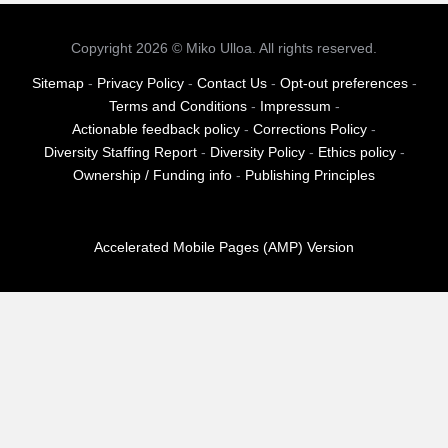
pagination
Copyright 2026 © Miko Ulloa. All rights reserved.
Sitemap
-
Privacy Policy
-
Contact Us
-
Opt-out preferences
-
Terms and Conditions
-
Impressum
-
Actionable feedback policy
-
Corrections Policy
-
Diversity Staffing Report
-
Diversity Policy
-
Ethics policy
-
Ownership / Funding info
-
Publishing Principles
Accelerated Mobile Pages (AMP) Version