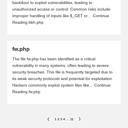
backdoor to exploit vulnerabilities, leading to
unauthorized access or control. Common risks include
improper handling of inputs like $_GET or…
Continue
Reading
bbh.php
fw.php
The file fw.php has been identified as a critical
vulnerability in many systems, often leading to severe
security breaches. This file is frequently targeted due to
its weak security protocols and potential for exploitation.
Hackers commonly exploit system files like…
Continue
Reading
fw.php
Posts
1
2
3
4
…
11
PREVIOUS
NEXT
PAGE
PAGE