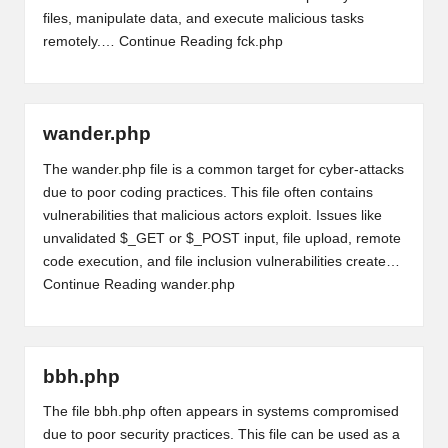
files, manipulate data, and execute malicious tasks
remotely.…
Continue Reading
fck.php
wander.php
The wander.php file is a common target for cyber-attacks
due to poor coding practices. This file often contains
vulnerabilities that malicious actors exploit. Issues like
unvalidated $_GET or $_POST input, file upload, remote
code execution, and file inclusion vulnerabilities create…
Continue Reading
wander.php
bbh.php
The file bbh.php often appears in systems compromised
due to poor security practices. This file can be used as a