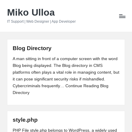
Miko Ulloa
Skip
to
IT Support | Web Designer | App Developer
content
Blog Directory
A man sitting in front of a computer screen with the word
Blog being displayed. The Blog directory in CMS
platforms often plays a vital role in managing content, but
it can pose significant security risks if mishandled.
Cybercriminals frequently…
Continue Reading
Blog
Directory
style.php
PHP File style.php belongs to WordPress, a widely used