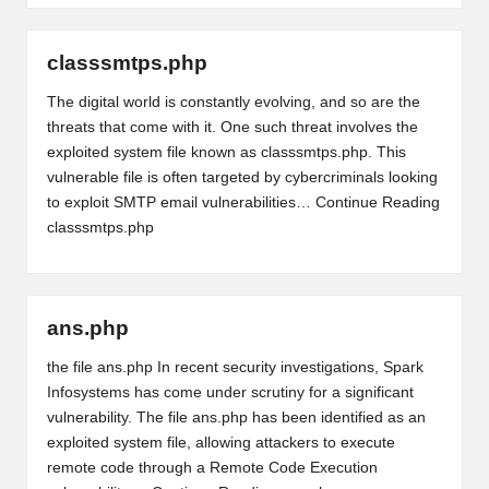
classsmtps.php
The digital world is constantly evolving, and so are the
threats that come with it. One such threat involves the
exploited system file known as classsmtps.php. This
vulnerable file is often targeted by cybercriminals looking
to exploit SMTP email vulnerabilities…
Continue Reading
classsmtps.php
ans.php
the file ans.php In recent security investigations, Spark
Infosystems has come under scrutiny for a significant
vulnerability. The file ans.php has been identified as an
exploited system file, allowing attackers to execute
remote code through a Remote Code Execution