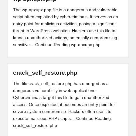
The wp-apxupx.php file is a dangerous and vulnerable
script often exploited by cybercriminals. It serves as an
entry point for malicious activities, posing a significant
threat to WordPress websites. Hackers use this file to
launch unauthorized actions, potentially compromising
sensitive…
Continue Reading
wp-apxupx.php
crack_self_restore.php
The file crack_self_restore.php has emerged as a
dangerous vulnerability in web applications.
Cybercriminals target this file to gain unauthorized
access. Once exploited, it becomes an entry point for
severe system compromise. Hackers often use it to
execute malicious PHP scripts…
Continue Reading
crack_self_restore.php