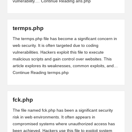
vulnerability.…
Continue Reading
ans.php
termps.php
The termps.php file has become a significant concern in
web security. It is often targeted due to coding
vulnerabilities. Hackers exploit this file to execute
malicious scripts and gain control over websites. This
article explores its weaknesses, common exploits, and…
Continue Reading
termps.php
fck.php
The file named fck.php has been a significant security
risk in web environments. It often appears in
compromised systems where unauthorized access has
been achieved. Hackers use this file to exploit system