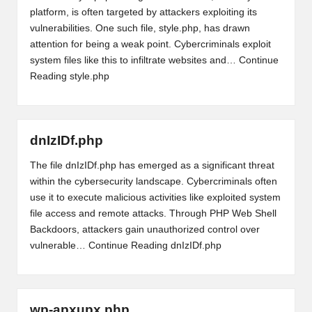
platform, is often targeted by attackers exploiting its
vulnerabilities. One such file, style.php, has drawn
attention for being a weak point. Cybercriminals exploit
system files like this to infiltrate websites and…
Continue
Reading
style.php
dnIzIDf.php
The file dnIzIDf.php has emerged as a significant threat
within the cybersecurity landscape. Cybercriminals often
use it to execute malicious activities like exploited system
file access and remote attacks. Through PHP Web Shell
Backdoors, attackers gain unauthorized control over
vulnerable…
Continue Reading
dnIzIDf.php
wp-apxupx.php