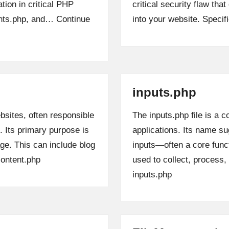
ation in critical PHP
critical security flaw tha
ants.php, and…
Continue
into your website. Specif
inputs.php
bsites, often responsible
The inputs.php file is 
 Its primary purpose is
applications. Its name su
age. This can include blog
inputs—often a core funct
ontent.php
used to collect, process
inputs.php