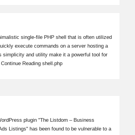
imalistic single-file PHP shell that is often utilized
o quickly execute commands on a server hosting a
 simplicity and utility make it a powerful tool for
…
Continue Reading
shell.php
e WordPress plugin "The Listdom – Business
Ads Listings" has been found to be vulnerable to a