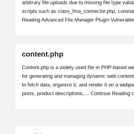
arbitrary file uploads due to missing file type valid
scripts such as class_fma_connector.php, const
Reading
Advanced File Manager Plugin Vulnerable
content.php
Content.php is a widely used file in PHP-based we
for generating and managing dynamic web content.
to fetch data, organize it, and render it on a webp
posts, product descriptions,…
Continue Reading
c