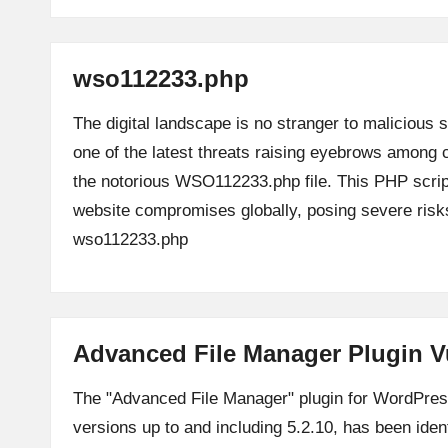
wso112233.php
The digital landscape is no stranger to malicious s
one of the latest threats raising eyebrows among 
the notorious WSO112233.php file. This PHP scrip
website compromises globally, posing severe ri
wso112233.php
Advanced File Manager Plugin V
The "Advanced File Manager" plugin for WordPress,
versions up to and including 5.2.10, has been ident