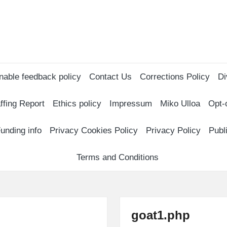
nable feedback policy
Contact Us
Corrections Policy
Di
ffing Report
Ethics policy
Impressum
Miko Ulloa
Opt-
unding info
Privacy Cookies Policy
Privacy Policy
Publ
Terms and Conditions
goat1.php