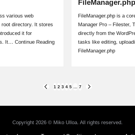
FileManager.ph
oss various web
FileManager.php is a core
 root directory. It stores
Manager Pro – Filester, T
troduced it for
directly from the WordPre
gs. It…
Continue Reading
tasks like editing, uploa
FileManager.php
1
2
3
4
5
…
7
PREVIOUS
NEXT
PAGE
PAGE
Copyright 2026 © Miko Ulloa. All rights reserved.