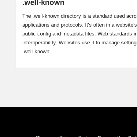
.well-known
The .well-known directory is a standard used acr
applications and protocols. It's often in a website's
public config and metadata files. Web standards in
interoperability. Websites use it to manage settin
.well-known
Posts
pagination