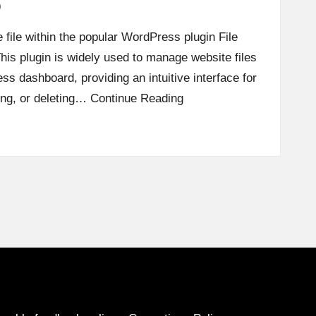
p
 file within the popular WordPress plugin File
his plugin is widely used to manage website files
ss dashboard, providing an intuitive interface for
ding, or deleting…
Continue Reading