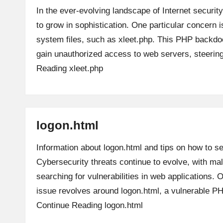
In the ever-evolving landscape of Internet security
to grow in sophistication. One particular concern is
system files, such as xleet.php. This PHP backdoo
gain unauthorized access to web servers, steeri
Reading
xleet.php
logon.html
Information about logon.html and tips on how to se
Cybersecurity threats continue to evolve, with mal
searching for vulnerabilities in web applications. 
issue revolves around logon.html, a vulnerable P
Continue Reading
logon.html