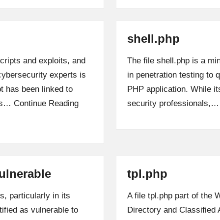
shell.php
cripts and exploits, and
The file shell.php is a min
cybersecurity experts is
in penetration testing t
t has been linked to
PHP application. While its
sks…
Continue Reading
security professionals,
ulnerable
tpl.php
 particularly in its
A file tpl.php part of th
ified as vulnerable to
Directory and Classified 