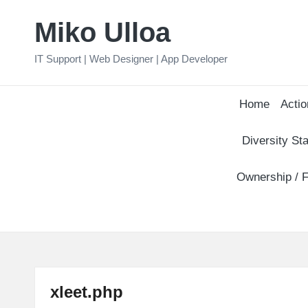
Miko Ulloa
Skip
to
IT Support | Web Designer | App Developer
content
Home
Actio
Diversity Sta
Ownership / F
xleet.php