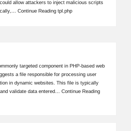
t could allow attackers to inject malicious scripts
ically,…
Continue Reading
tpl.php
a commonly targeted component in PHP-based web
ggests a file responsible for processing user
ion in dynamic websites. This file is typically
, and validate data entered…
Continue Reading