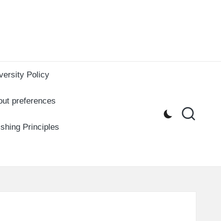
versity Policy
out preferences
ishing Principles