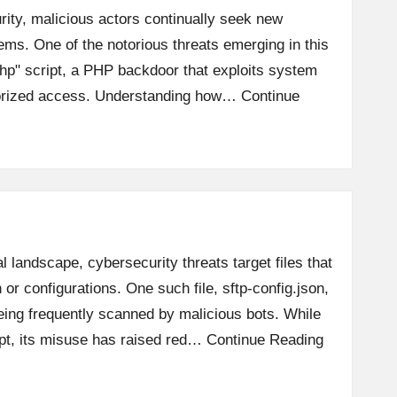
rity, malicious actors continually seek new
tems. One of the notorious threats emerging in this
php" script, a PHP backdoor that exploits system
horized access. Understanding how…
Continue
al landscape, cybersecurity threats target files that
 or configurations. One such file, sftp-config.json,
eing frequently scanned by malicious bots. While
ipt, its misuse has raised red…
Continue Reading