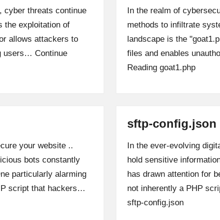
, cyber threats continue
In the realm of cybersecu
 the exploitation of
methods to infiltrate sys
r allows attackers to
landscape is the "goat1.
ng users…
Continue
files and enables unaut
Reading
goat1.php
sftp-config.json
cure your website ..
In the ever-evolving digit
icious bots constantly
hold sensitive information
One particularly alarming
has drawn attention for b
HP script that hackers…
not inherently a PHP scr
sftp-config.json