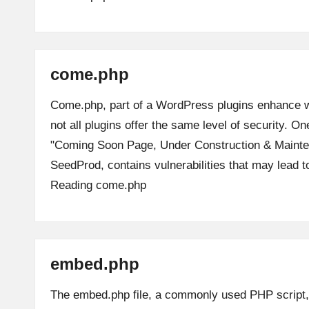
come.php
Come.php, part of a WordPress plugins enhance we
not all plugins offer the same level of security. On
"Coming Soon Page, Under Construction & Maint
SeedProd, contains vulnerabilities that may lead 
Reading
come.php
embed.php
The embed.php file, a commonly used PHP script