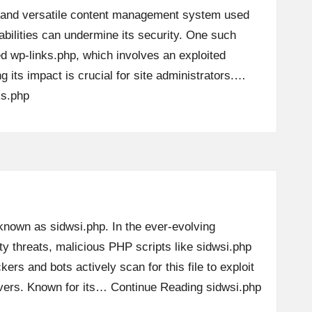
 and versatile content management system used
abilities can undermine its security. One such
led wp-links.php, which involves an exploited
g its impact is crucial for site administrators.…
ks.php
 known as sidwsi.php. In the ever-evolving
y threats, malicious PHP scripts like sidwsi.php
kers and bots actively scan for this file to exploit
ervers. Known for its…
Continue Reading
sidwsi.php