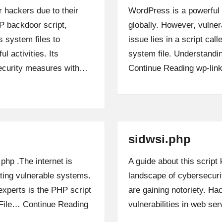
 hackers due to their
WordPress is a powerful
P backdoor script,
globally. However, vulner
s system files to
issue lies in a script cal
l activities. Its
system file. Understandin
security measures with…
Continue Reading
wp-lin
sidwsi.php
.php .The internet is
A guide about this script
iting vulnerable systems.
landscape of cybersecurit
xperts is the PHP script
are gaining notoriety. Hac
t File…
Continue Reading
vulnerabilities in web s