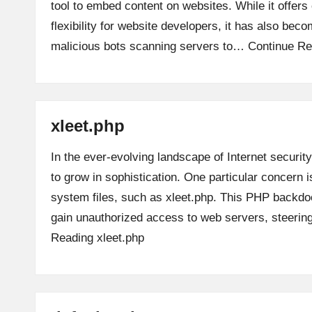
tool to embed content on websites. While it offer
flexibility for website developers, it has also beco
malicious bots scanning servers to…
Continue Re
xleet.php
In the ever-evolving landscape of Internet security
to grow in sophistication. One particular concern is
system files, such as xleet.php. This PHP backdoo
gain unauthorized access to web servers, steeri
Reading
xleet.php