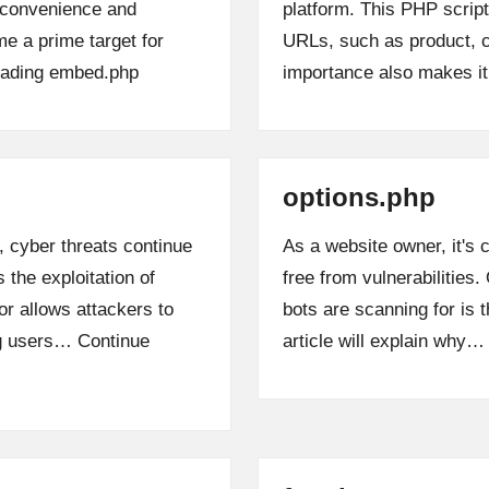
s convenience and
platform. This PHP scrip
me a prime target for
URLs, such as product, c
ading
embed.php
importance also makes i
options.php
, cyber threats continue
As a website owner, it's
 the exploitation of
free from vulnerabilities
r allows attackers to
bots are scanning for is 
ng users…
Continue
article will explain why