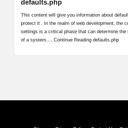
defaults.php
This content will give you information about defaul
protect it . In the realm of web development, the co
settings is a critical phase that can determine th
of a system.…
Continue Reading
defaults.php
Posts
pagination