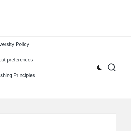
versity Policy
out preferences
ishing Principles