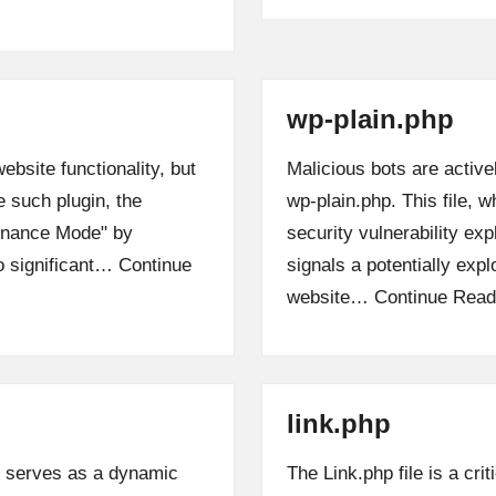
wp-plain.php
bsite functionality, but
Malicious bots are active
e such plugin, the
wp-plain.php. This file, 
enance Mode" by
security vulnerability exp
to significant…
Continue
signals a potentially expl
website…
Continue Read
link.php
, serves as a dynamic
The Link.php file is a c