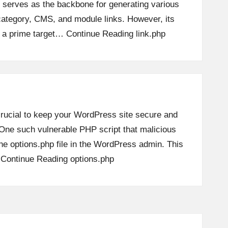
t serves as the backbone for generating various
ategory, CMS, and module links. However, its
t a prime target…
Continue Reading
link.php
 crucial to keep your WordPress site secure and
. One such vulnerable PHP script that malicious
the options.php file in the WordPress admin. This
…
Continue Reading
options.php