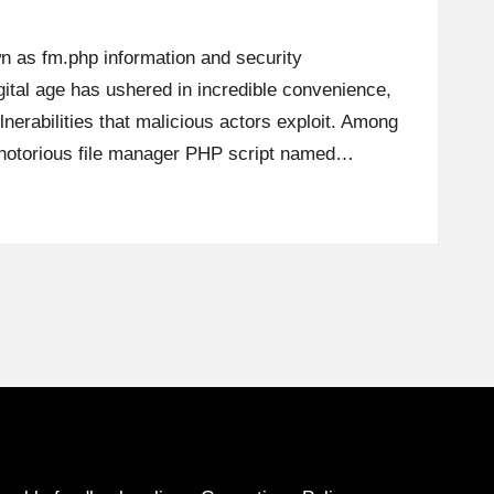
n as fm.php information and security
ital age has ushered in incredible convenience,
lnerabilities that malicious actors exploit. Among
 a notorious file manager PHP script named…