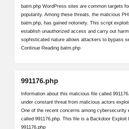
batm.php WordPress sites are common targets for
popularity. Among these threats, the malicious PH
batm.php, has gained notoriety. This script exploit
establish unauthorized access and carry out harmfu
sophisticated nature allows attackers to bypass 
Continue Reading
batm.php
991176.php
Information about this malicious file called 991176
under constant threat from malicious actors explo
One of the recent concerns among cybersecurity e
called 991176.php. This file is a Backdoor Exploi
991176.php