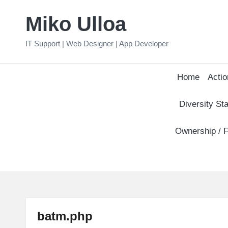
Miko Ulloa
Skip
to
IT Support | Web Designer | App Developer
content
Home
Actio
Diversity Sta
Ownership / F
batm.php