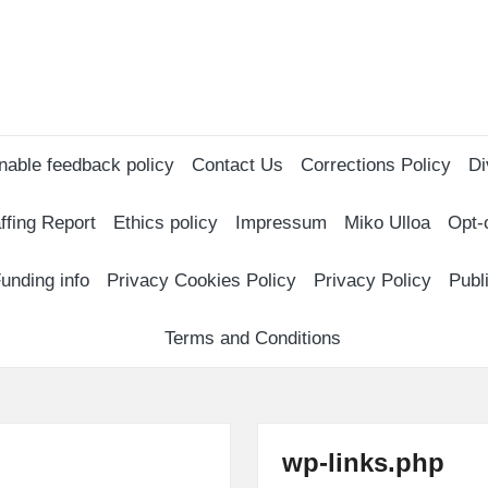
nable feedback policy
Contact Us
Corrections Policy
Di
ffing Report
Ethics policy
Impressum
Miko Ulloa
Opt-
unding info
Privacy Cookies Policy
Privacy Policy
Publ
Terms and Conditions
wp-links.php