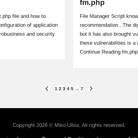
fm.php
t.php file and how to
File Manager Script know
nfiguration of application
recommendation . The dig
e robustness and security
but it has also brought vu
these vulnerabilities is
Continue Reading
fm.php
1
2
3
4
5
…
7
PREVIOUS
NEXT
PAGE
PAGE
Copyright 2026 © Miko Ulloa. All rights reserved.