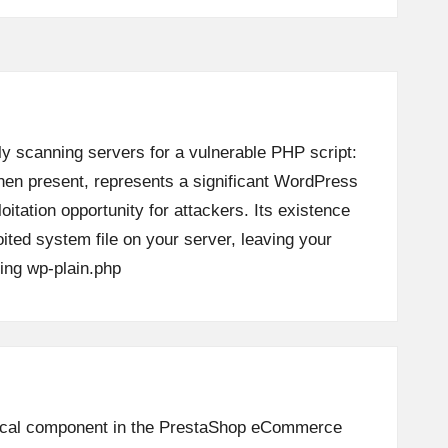
ly scanning servers for a vulnerable PHP script:
when present, represents a significant WordPress
loitation opportunity for attackers. Its existence
oited system file on your server, leaving your
ing
wp-plain.php
ritical component in the PrestaShop eCommerce