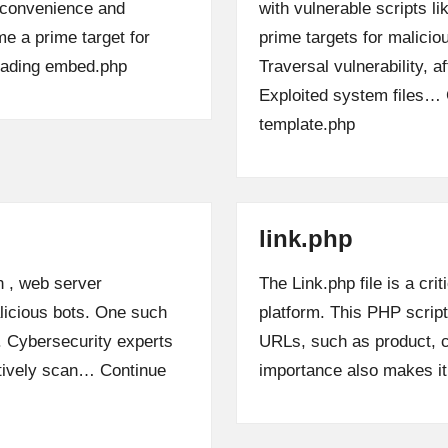
s convenience and
with vulnerable scripts l
me a prime target for
prime targets for malicio
ading
embed.php
Traversal vulnerability, a
Exploited system files…
template.php
link.php
n , web server
The Link.php file is a c
alicious bots. One such
platform. This PHP scrip
p. Cybersecurity experts
URLs, such as product, c
ctively scan…
Continue
importance also makes i