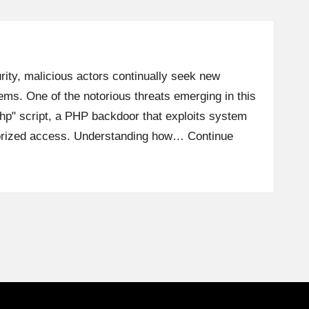
rity, malicious actors continually seek new
tems. One of the notorious threats emerging in this
php" script, a PHP backdoor that exploits system
horized access. Understanding how…
Continue