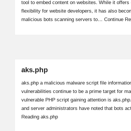
tool to embed content on websites. While it offer
flexibility for website developers, it has also beco
malicious bots scanning servers to…
Continue Re
aks.php
aks.php a malicious malware script file informatio
vulnerabilities continue to be a prime target for m
vulnerable PHP script gaining attention is aks.ph
and server administrators have noted that bots a
Reading
aks.php