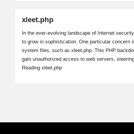
xleet.php
In the ever-evolving landscape of Internet security
to grow in sophistication. One particular concern is
system files, such as xleet.php. This PHP backdoo
gain unauthorized access to web servers, steeri
Reading
xleet.php
Posts
pagination