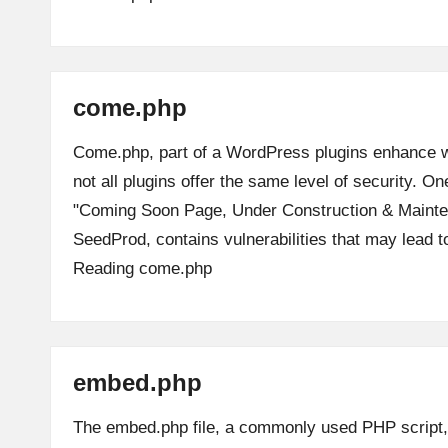
come.php
Come.php, part of a WordPress plugins enhance we
not all plugins offer the same level of security. On
"Coming Soon Page, Under Construction & Maint
SeedProd, contains vulnerabilities that may lead 
Reading
come.php
embed.php
The embed.php file, a commonly used PHP script