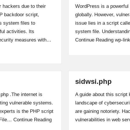
 hackers due to their
WordPress is a powerful
P backdoor script,
globally. However, vulner
s system files to
issue lies in a script cal
l activities. Its
system file. Understandin
security measures with…
Continue Reading
wp-lin
sidwsi.php
.php .The internet is
A guide about this script
iting vulnerable systems.
landscape of cybersecurit
xperts is the PHP script
are gaining notoriety. Hac
t File…
Continue Reading
vulnerabilities in web s