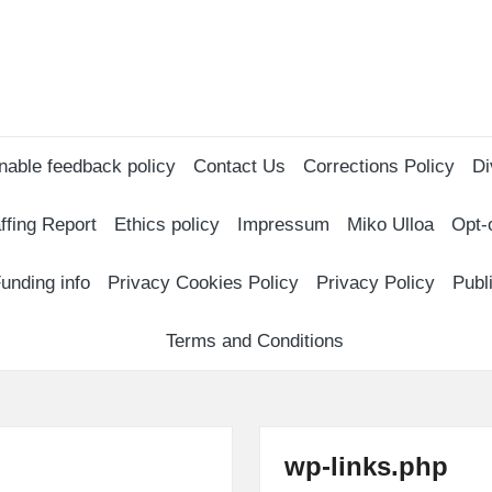
nable feedback policy
Contact Us
Corrections Policy
Di
ffing Report
Ethics policy
Impressum
Miko Ulloa
Opt-
unding info
Privacy Cookies Policy
Privacy Policy
Publ
Terms and Conditions
wp-links.php