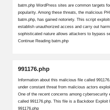
batm.php WordPress sites are common targets for
popularity. Among these threats, the malicious PH
batm.php, has gained notoriety. This script exploit
establish unauthorized access and carry out harmfu
sophisticated nature allows attackers to bypass 
Continue Reading
batm.php
991176.php
Information about this malicious file called 991176
under constant threat from malicious actors explo
One of the recent concerns among cybersecurity e
called 991176.php. This file is a Backdoor Exploi
991176.php