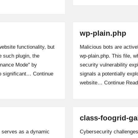
wp-plain.php
bsite functionality, but
Malicious bots are active
e such plugin, the
wp-plain.php. This file, 
enance Mode" by
security vulnerability exp
to significant…
Continue
signals a potentially expl
website…
Continue Read
class-foogrid-ga
, serves as a dynamic
Cybersecurity challenges 