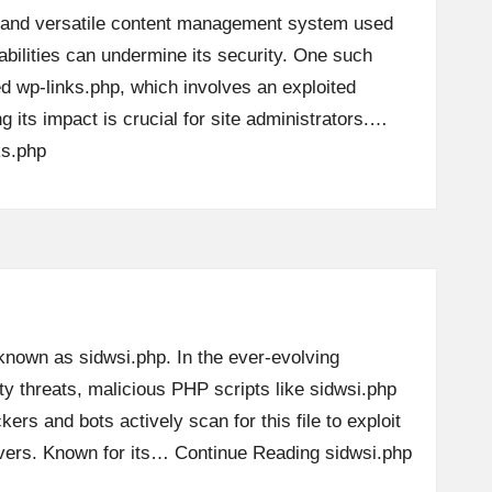
 and versatile content management system used
abilities can undermine its security. One such
led wp-links.php, which involves an exploited
g its impact is crucial for site administrators.…
ks.php
 known as sidwsi.php. In the ever-evolving
y threats, malicious PHP scripts like sidwsi.php
kers and bots actively scan for this file to exploit
ervers. Known for its…
Continue Reading
sidwsi.php