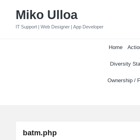
Miko Ulloa
Skip
to
IT Support | Web Designer | App Developer
content
Home
Actio
Diversity Sta
Ownership / F
batm.php