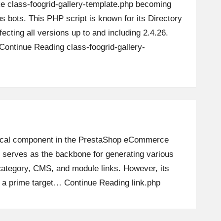
ike class-foogrid-gallery-template.php becoming
us bots. This PHP script is known for its Directory
ffecting all versions up to and including 2.4.26.
Continue Reading
class-foogrid-gallery-
ritical component in the PrestaShop eCommerce
t serves as the backbone for generating various
ategory, CMS, and module links. However, its
t a prime target…
Continue Reading
link.php