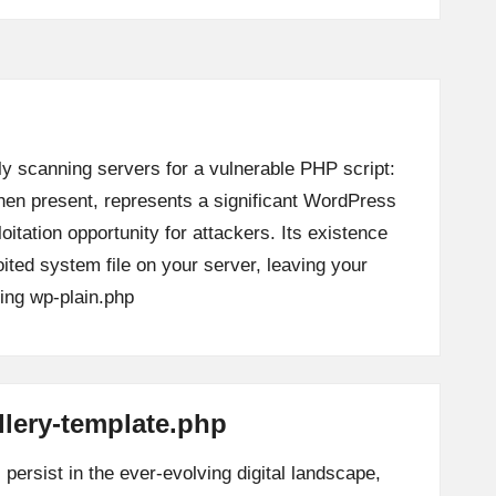
ly scanning servers for a vulnerable PHP script:
when present, represents a significant WordPress
loitation opportunity for attackers. Its existence
oited system file on your server, leaving your
ing
wp-plain.php
llery-template.php
persist in the ever-evolving digital landscape,