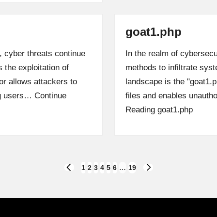
goat1.php
, cyber threats continue
In the realm of cybersecu
 the exploitation of
methods to infiltrate sys
r allows attackers to
landscape is the "goat1.
ng users…
Continue
files and enables unaut
Reading
goat1.php
1
2
3
4
5
6
…
19
PREVIOUS
NEXT
PAGE
PAGE