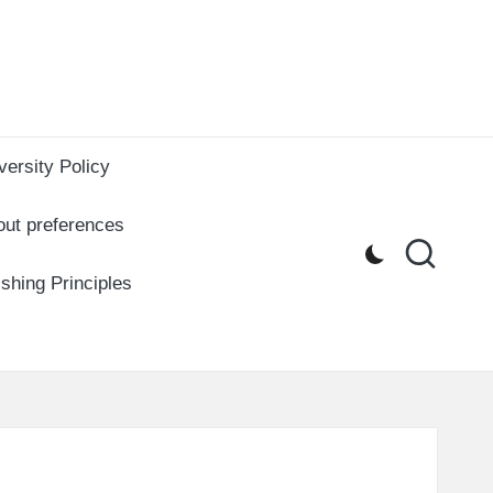
versity Policy
out preferences
ishing Principles