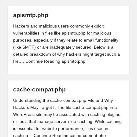
apismtp.php
Hackers and malicious users commonly exploit
vulnerabilities in files like apismtp.php for malicious
purposes, especially if they relate to email functionality
(like SMTP) or are inadequately secured. Below is a
detailed breakdown of why hackers might target such a
file,…
Continue Reading
apismtp.php
cache-compat.php
Understanding the cache-compat.php File and Why
Hackers May Target It The file cache-compat.php in a
WordPress site may be associated with caching plugins
or tools that manage server-side caching. While caching
is essential for website performance, files used in
caching…
Continue Reading
cache-compat.php