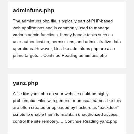
adminfuns.php
The adminfuns.php file is typically part of PHP-based
web applications and is commonly used to manage
various admin functions. It may handle tasks such as
user authentication, permissions, and administrative data
operations. However, files like adminfuns.php are also
prime targets…
Continue Reading
adminfuns.php
yanz.php
A file like yanz.php on your website could be highly
problematic. Files with generic or unusual names like this
are often created or uploaded by hackers as “backdoor”
scripts to enable them to maintain unauthorized access,
control the site remotely,…
Continue Reading
yanz.php