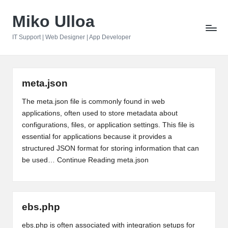
Miko Ulloa
Skip
to
IT Support | Web Designer | App Developer
content
meta.json
The meta.json file is commonly found in web
applications, often used to store metadata about
configurations, files, or application settings. This file is
essential for applications because it provides a
structured JSON format for storing information that can
be used…
Continue Reading
meta.json
ebs.php
ebs.php is often associated with integration setups for