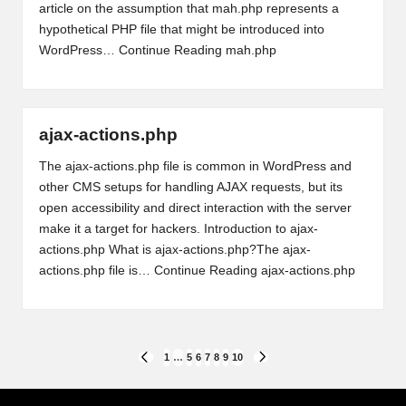
article on the assumption that mah.php represents a
hypothetical PHP file that might be introduced into
WordPress…
Continue Reading
mah.php
ajax-actions.php
The ajax-actions.php file is common in WordPress and
other CMS setups for handling AJAX requests, but its
open accessibility and direct interaction with the server
make it a target for hackers. Introduction to ajax-
actions.php What is ajax-actions.php?The ajax-
actions.php file is…
Continue Reading
ajax-actions.php
Posts
1
…
5
6
7
8
9
10
PREVIOUS
NEXT
PAGE
PAGE
pagination