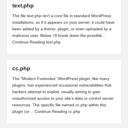
text.php
The file text.php isn't a core file in standard WordPress
installations, so if it appears on your server, it could have
been added by a theme, plugin, or even uploaded by a
malicious user. Below, I’ll break down the possible…
Continue Reading
text.php
cc.php
The "Modern Footnotes" WordPress plugin, like many
plugins, has experienced occasional vulnerabilities that
hackers attempt to exploit, usually aiming to gain
unauthorized access to your site’s data or control server
resources. The specific file named cc.php within this
plugin (or…
Continue Reading
cc.php