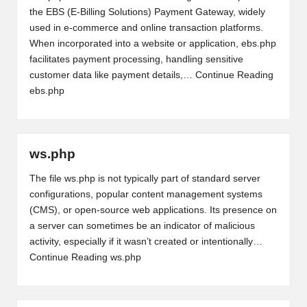
the EBS (E-Billing Solutions) Payment Gateway, widely
used in e-commerce and online transaction platforms.
When incorporated into a website or application, ebs.php
facilitates payment processing, handling sensitive
customer data like payment details,…
Continue Reading
ebs.php
ws.php
The file ws.php is not typically part of standard server
configurations, popular content management systems
(CMS), or open-source web applications. Its presence on
a server can sometimes be an indicator of malicious
activity, especially if it wasn’t created or intentionally…
Continue Reading
ws.php