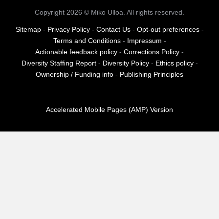
Copyright 2026 © Miko Ulloa. All rights reserved.
Sitemap
-
Privacy Policy
-
Contact Us
-
Opt-out preferences
-
Terms and Conditions
-
Impressum
-
Actionable feedback policy
-
Corrections Policy
-
Diversity Staffing Report
-
Diversity Policy
-
Ethics policy
-
Ownership / Funding info
-
Publishing Principles
Accelerated Mobile Pages (AMP) Version