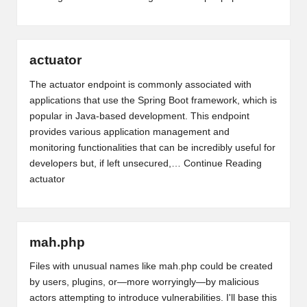
actuator
The actuator endpoint is commonly associated with
applications that use the Spring Boot framework, which is
popular in Java-based development. This endpoint
provides various application management and
monitoring functionalities that can be incredibly useful for
developers but, if left unsecured,…
Continue Reading
actuator
mah.php
Files with unusual names like mah.php could be created
by users, plugins, or—more worryingly—by malicious
actors attempting to introduce vulnerabilities. I'll base this