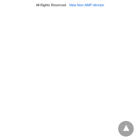
All Rights Reserved
View Non-AMP Version