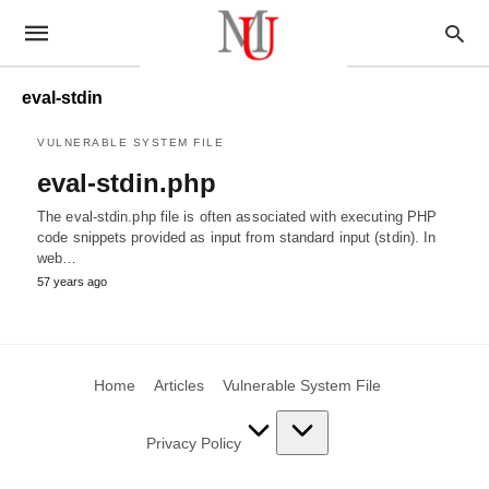
eval-stdin
VULNERABLE SYSTEM FILE
eval-stdin.php
The eval-stdin.php file is often associated with executing PHP
code snippets provided as input from standard input (stdin). In
web…
57 years ago
Home
Articles
Vulnerable System File
Privacy Policy