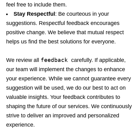
feel free to include them.
Stay Respectful
: Be courteous in your
suggestions. Respectful feedback encourages
positive change. We believe that mutual respect
helps us find the best solutions for everyone.
feedback
We review all
carefully. If applicable,
our team will implement the changes to enhance
your experience. While we cannot guarantee every
suggestion will be used, we do our best to act on
valuable insights. Your feedback contributes to
shaping the future of our services. We continuously
strive to deliver an improved and personalized
experience.