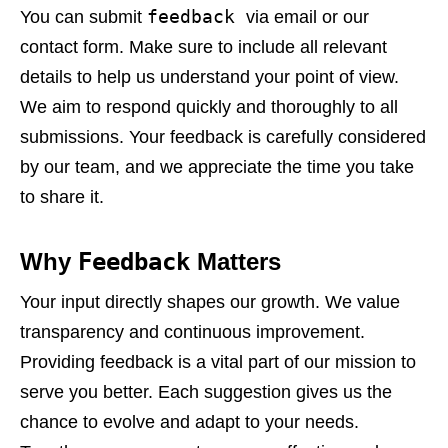
feedback
You can submit
via email or our
contact form. Make sure to include all relevant
details to help us understand your point of view.
We aim to respond quickly and thoroughly to all
submissions. Your feedback is carefully considered
by our team, and we appreciate the time you take
to share it.
Why
Feedback
Matters
Your input directly shapes our growth. We value
transparency and continuous improvement.
Providing feedback is a vital part of our mission to
serve you better. Each suggestion gives us the
chance to evolve and adapt to your needs.