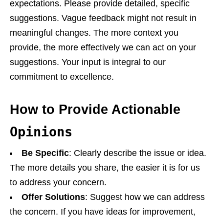
expectations. Please provide detailed, specific
suggestions. Vague feedback might not result in
meaningful changes. The more context you
provide, the more effectively we can act on your
suggestions. Your input is integral to our
commitment to excellence.
How to Provide Actionable
Opinions
Be Specific
: Clearly describe the issue or idea.
The more details you share, the easier it is for us
to address your concern.
Offer Solutions
: Suggest how we can address
the concern. If you have ideas for improvement,