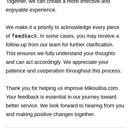
Together, we can create a more effective and
enjoyable experience.
We make it a priority to acknowledge every piece
feedback
of
. In some cases, you may receive a
follow-up from our team for further clarification.
This ensures we fully understand your thoughts
and can act accordingly. We appreciate your
patience and cooperation throughout this process.
Thank you for helping us improve Mikoulloa.com.
Your feedback is essential in our journey toward
better service. We look forward to hearing from you
and making positive changes together.