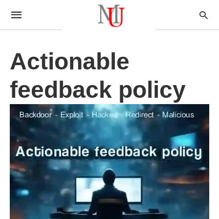
Actionable
feedback policy