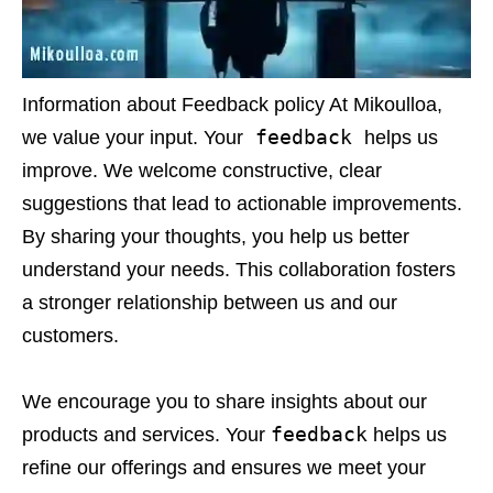
Information about Feedback policy At Mikoulloa,
feedback
we value your input. Your
helps us
improve. We welcome constructive, clear
suggestions that lead to actionable improvements.
By sharing your thoughts, you help us better
understand your needs. This collaboration fosters
a stronger relationship between us and our
customers.
We encourage you to share insights about our
feedback
products and services. Your
helps us
refine our offerings and ensures we meet your