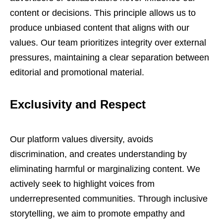
content or decisions. This principle allows us to
produce unbiased content that aligns with our
values. Our team prioritizes integrity over external
pressures, maintaining a clear separation between
editorial and promotional material.
Exclusivity and Respect
Our platform values diversity, avoids
discrimination, and creates understanding by
eliminating harmful or marginalizing content. We
actively seek to highlight voices from
underrepresented communities. Through inclusive
storytelling, we aim to promote empathy and