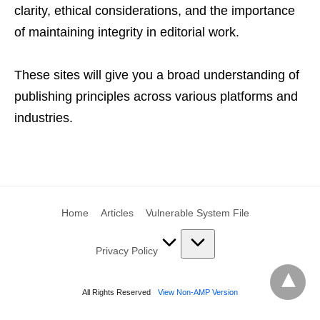
clarity, ethical considerations, and the importance
of maintaining integrity in editorial work.
These sites will give you a broad understanding of
publishing principles across various platforms and
industries.
Home
Articles
Vulnerable System File
Privacy Policy
All Rights Reserved
View Non-AMP Version