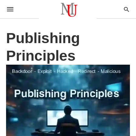
Publishing
Principles