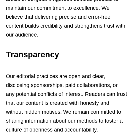
maintain our commitment to excellence. We
believe that delivering precise and error-free
content builds credibility and strengthens trust with
our audience.
Transparency
Our editorial practices are open and clear,
disclosing sponsorships, paid collaborations, or
any potential conflicts of interest. Readers can trust
that our content is created with honesty and
without hidden motives. We remain committed to
sharing information about our methods to foster a
culture of openness and accountability.