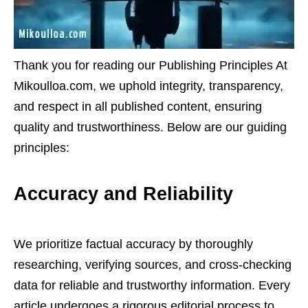
Thank you for reading our Publishing Principles At
Mikoulloa.com, we uphold integrity, transparency,
and respect in all published content, ensuring
quality and trustworthiness. Below are our guiding
principles:
Accuracy and Reliability
We prioritize factual accuracy by thoroughly
researching, verifying sources, and cross-checking
data for reliable and trustworthy information. Every
article undergoes a rigorous editorial process to