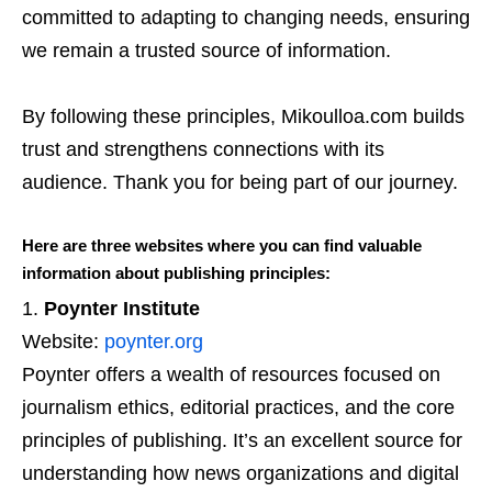
committed to adapting to changing needs, ensuring
we remain a trusted source of information.
By following these principles, Mikoulloa.com builds
trust and strengthens connections with its
audience. Thank you for being part of our journey.
Here are three websites where you can find valuable
information about publishing principles:
Poynter Institute
Website:
poynter.org
Poynter offers a wealth of resources focused on
journalism ethics, editorial practices, and the core
principles of publishing. It’s an excellent source for
understanding how news organizations and digital