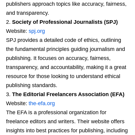
publishers approach topics like accuracy, fairness,
and transparency.
Society of Professional Journalists (SPJ)
Website:
spj.org
SPJ provides a detailed code of ethics, outlining
the fundamental principles guiding journalism and
publishing. It focuses on accuracy, fairness,
transparency, and accountability, making it a great
resource for those looking to understand ethical
publishing standards.
The Editorial Freelancers Association (EFA)
Website:
the-efa.org
The EFA is a professional organization for
freelance editors and writers. Their website offers
insights into best practices for publishing, including