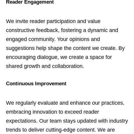
Reader Engagement
We invite reader participation and value
constructive feedback, fostering a dynamic and
engaged community. Your opinions and
suggestions help shape the content we create. By
encouraging dialogue, we create a space for
shared growth and collaboration.
Continuous Improvement
We regularly evaluate and enhance our practices,
embracing innovation to exceed reader
expectations. Our team stays updated with industry
trends to deliver cutting-edge content. We are