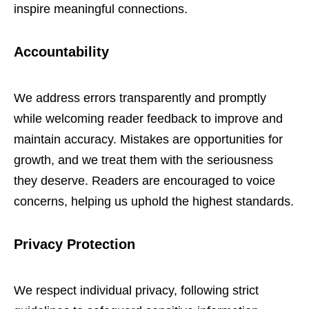
inspire meaningful connections.
Accountability
We address errors transparently and promptly
while welcoming reader feedback to improve and
maintain accuracy. Mistakes are opportunities for
growth, and we treat them with the seriousness
they deserve. Readers are encouraged to voice
concerns, helping us uphold the highest standards.
Privacy Protection
We respect individual privacy, following strict