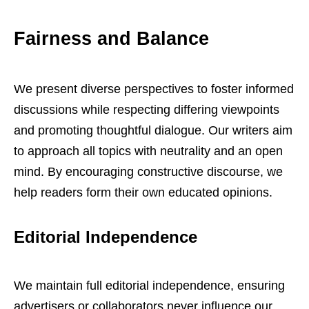
Fairness and Balance
We present diverse perspectives to foster informed
discussions while respecting differing viewpoints
and promoting thoughtful dialogue. Our writers aim
to approach all topics with neutrality and an open
mind. By encouraging constructive discourse, we
help readers form their own educated opinions.
Editorial Independence
We maintain full editorial independence, ensuring
advertisers or collaborators never influence our