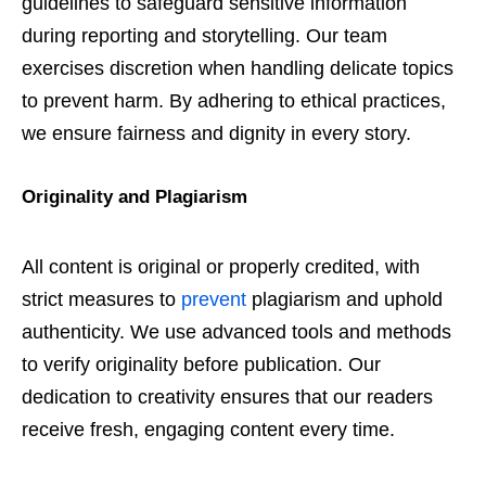
guidelines to safeguard sensitive information
during reporting and storytelling. Our team
exercises discretion when handling delicate topics
to prevent harm. By adhering to ethical practices,
we ensure fairness and dignity in every story.
Originality and Plagiarism
All content is original or properly credited, with
strict measures to
prevent
plagiarism and uphold
authenticity. We use advanced tools and methods
to verify originality before publication. Our
dedication to creativity ensures that our readers
receive fresh, engaging content every time.