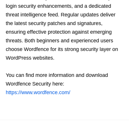
login security enhancements, and a dedicated
threat intelligence feed. Regular updates deliver
the latest security patches and signatures,
ensuring effective protection against emerging
threats. Both beginners and experienced users
choose Wordfence for its strong security layer on
WordPress websites.
You can find more information and download
Wordfence Security here:
https://www.wordfence.com/