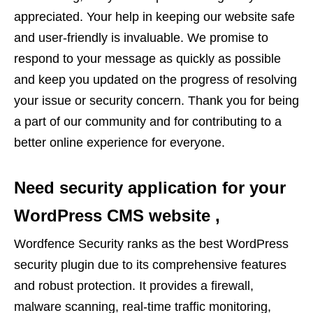
appreciated. Your help in keeping our website safe
and user-friendly is invaluable. We promise to
respond to your message as quickly as possible
and keep you updated on the progress of resolving
your issue or security concern. Thank you for being
a part of our community and for contributing to a
better online experience for everyone.
Need security application for your
WordPress CMS website ,
Wordfence Security ranks as the best WordPress
security plugin due to its comprehensive features
and robust protection. It provides a firewall,
malware scanning, real-time traffic monitoring,