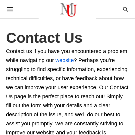
Contact Us
Contact us if you have you encountered a problem
while navigating our
website
? Perhaps you’re
struggling to find specific information, experiencing
technical difficulties, or have feedback about how
we can improve your user experience. Our Contact
Us page is the perfect place to reach out! Simply
fill out the form with your details and a clear
description of the issue, and we’ll do our best to
assist you promptly. We are constantly striving to
improve our website and your feedback is