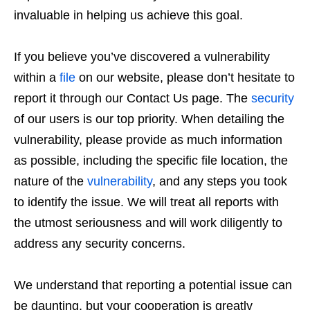
invaluable in helping us achieve this goal.
If you believe you’ve discovered a vulnerability
within a
file
on our website, please don’t hesitate to
report it through our Contact Us page. The
security
of our users is our top priority. When detailing the
vulnerability, please provide as much information
as possible, including the specific file location, the
nature of the
vulnerability
, and any steps you took
to identify the issue. We will treat all reports with
the utmost seriousness and will work diligently to
address any security concerns.
We understand that reporting a potential issue can
be daunting, but your cooperation is greatly