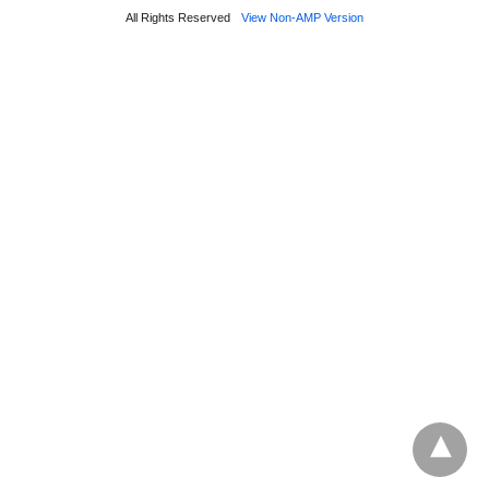
All Rights Reserved
View Non-AMP Version