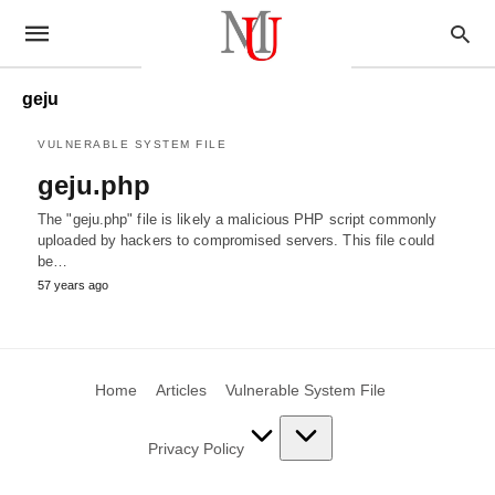
geju
VULNERABLE SYSTEM FILE
geju.php
The "geju.php" file is likely a malicious PHP script commonly
uploaded by hackers to compromised servers. This file could
be…
57 years ago
Home
Articles
Vulnerable System File
Privacy Policy