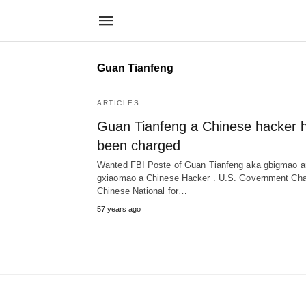
Guan Tianfeng
ARTICLES
Guan Tianfeng a Chinese hacker 
been charged
Wanted FBI Poste of Guan Tianfeng aka gbigmao a
gxiaomao a Chinese Hacker . U.S. Government Ch
Chinese National for…
57 years ago