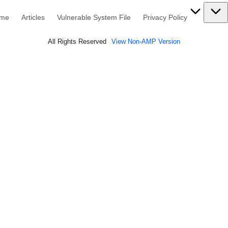
me
Articles
Vulnerable System File
Privacy Policy
All Rights Reserved
View Non-AMP Version