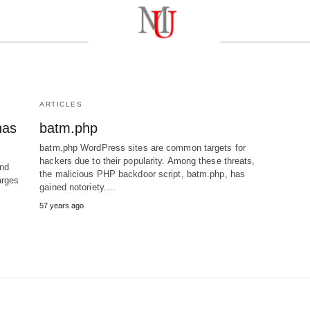
ARTICLES
has
batm.php
batm.php WordPress sites are common targets for
hackers due to their popularity. Among these threats,
nd
the malicious PHP backdoor script, batm.php, has
arges
gained notoriety.…
57 years ago