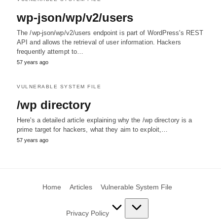
wp-json/wp/v2/users
The /wp-json/wp/v2/users endpoint is part of WordPress's REST
API and allows the retrieval of user information. Hackers
frequently attempt to…
57 years ago
VULNERABLE SYSTEM FILE
/wp directory
Here's a detailed article explaining why the /wp directory is a
prime target for hackers, what they aim to exploit,…
57 years ago
Home
Articles
Vulnerable System File
Privacy Policy