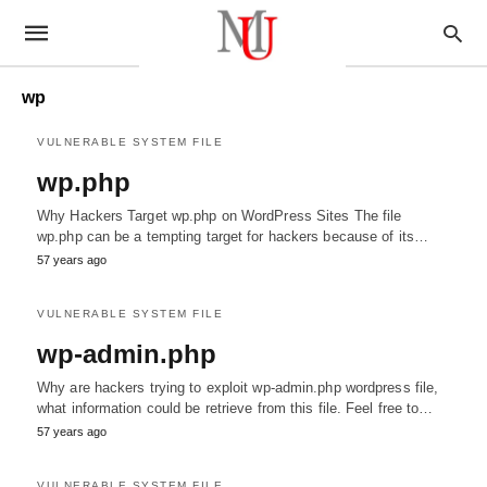
wp
VULNERABLE SYSTEM FILE
wp.php
Why Hackers Target wp.php on WordPress Sites The file
wp.php can be a tempting target for hackers because of its…
57 years ago
VULNERABLE SYSTEM FILE
wp-admin.php
Why are hackers trying to exploit wp-admin.php wordpress file,
what information could be retrieve from this file. Feel free to…
57 years ago
VULNERABLE SYSTEM FILE