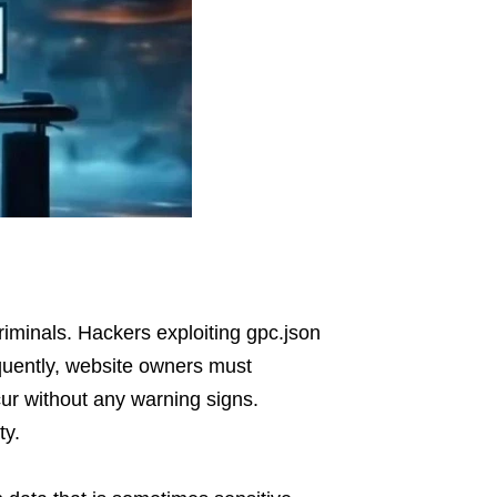
iminals. Hackers exploiting gpc.json
equently, website owners must
cur without any warning signs.
ty.