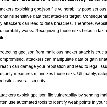
ackers exploiting gpc.json file vulnerability pose serious 
ontains sensitive data that attackers target. Consequently
y attackers can lead to data breaches. Therefore, webs
ulnerability works. Recognizing these risks helps in taki
ite.
rotecting gpc.json from malicious hacker attack is crucial
ompromised, attackers can manipulate data or gain unau
reach can damage your reputation and lead to legal iss
ecurity measures minimizes these risks. Ultimately, safegua
ebsite’s overall security.
ttackers exploit gpc.json file vulnerability by sending ma
ften use automated tools to identify weak points in you