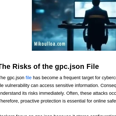
The Risks of the gpc.json File
he gpc.json
file
has become a frequent target for cybercr
ile vulnerability can access sensitive information. Cons
nderstand its risks immediately. Often, these attacks oc
herefore, proactive protection is essential for online safe