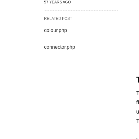
57 YEARS AGO
RELATED POST
colour.php
connector.php
T
f
u
T