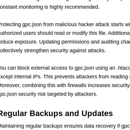
onstant monitoring is highly recommended.
rotecting gpc.json from malicious hacker attack starts wi
uthorized users should read or modify this file. Additiona
educe exposure. Updating permissions and auditing chan
ollectively strengthen security against attacks.
ou can block external access to gpc.json using an .htacc
xcept internal IPs. This prevents attackers from reading o
oreover, combining this with firewalls increases securi
pc.json security risk targeted by attackers.
Regular Backups and Updates
aintaining regular backups ensures data recovery if gpc