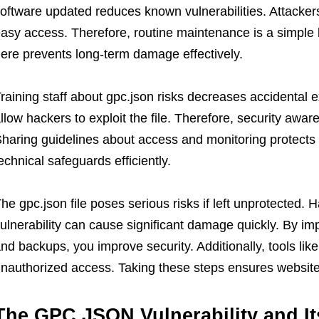
oftware updated reduces known vulnerabilities. Attacker
asy access. Therefore, routine maintenance is a simple 
ere prevents long-term damage effectively.
raining staff about gpc.json risks decreases accidental
llow hackers to exploit the file. Therefore, security awar
haring guidelines about access and monitoring protect
echnical safeguards efficiently.
he gpc.json file poses serious risks if left unprotected. H
ulnerability can cause significant damage quickly. By im
nd backups, you improve security. Additionally, tools li
nauthorized access. Taking these steps ensures website
The GPC.JSON Vulnerability and It