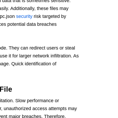
 data that is sometimes sensitive.
ly. Additionally, these files may
gpc.json
security
risk targeted by
ces potential data breaches
ode. They can redirect users or steal
e it for larger network infiltration. As
age. Quick identification of
File
itation. Slow performance or
r, unauthorized access attempts may
event major breaches. Therefore,