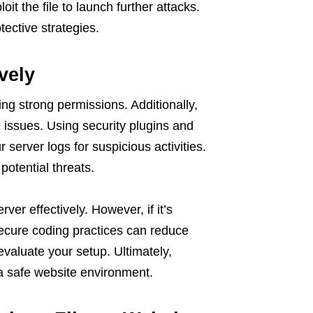
oit the file to launch further attacks.
ective strategies.
vely
sing strong permissions. Additionally,
 issues. Using security plugins and
 server logs for suspicious activities.
potential threats.
ver effectively. However, if it’s
 secure coding practices can reduce
 evaluate your setup. Ultimately,
 a safe website environment.