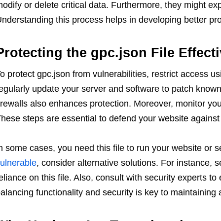
odify or delete critical data. Furthermore, they might expl
nderstanding this process helps in developing better prot
Protecting the gpc.json File Effecti
o protect gpc.json from vulnerabilities, restrict access u
egularly update your server and software to patch known
irewalls also enhances protection. Moreover, monitor your
hese steps are essential to defend your website against 
n some cases, you need this file to run your website or ser
ulnerable
, consider alternative solutions. For instance,
eliance on this file. Also, consult with security experts to
alancing functionality and security is key to maintaining