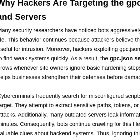
Why Hackers Are Targeting the gpc
and Servers
any security researchers have noticed bots aggressively
ile. This behavior continues because attackers believe th
seful for intrusion. Moreover, hackers exploiting gpc.json
o find weak systems quickly. As a result, the
gpc.json se
rows whenever site owners ignore basic hardening steps.
elps businesses strengthen their defenses before dama
ybercriminals frequently search for misconfigured scrip
arget. They attempt to extract sensitive paths, tokens, or
ttacks. Additionally, many outdated servers leak informa
inutes. Consequently, bots continue crawling for this fi
aluable clues about backend systems. Thus, ignoring th