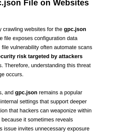
.json File on Websites
 crawling websites for the
gpc.json
e file exposes configuration data
 file vulnerability often automate scans
curity risk targeted by attackers
 Therefore, understanding this threat
ge occurs.
ts, and
gpc.json
remains a popular
 internal settings that support deeper
tion that hackers can weaponize within
le because it sometimes reveals
is issue invites unnecessary exposure