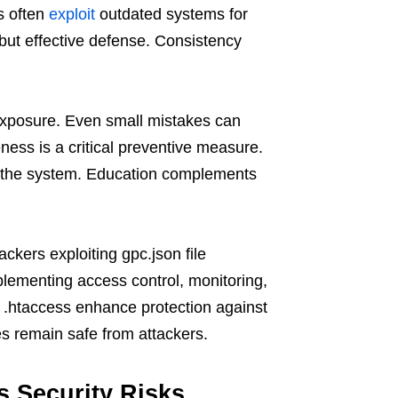
s often
exploit
outdated systems for
but effective defense. Consistency
 exposure. Even small mistakes can
eness is a critical preventive measure.
s the system. Education complements
ackers exploiting gpc.json file
plementing access control, monitoring,
ke .htaccess enhance protection against
s remain safe from attackers.
s Security Risks