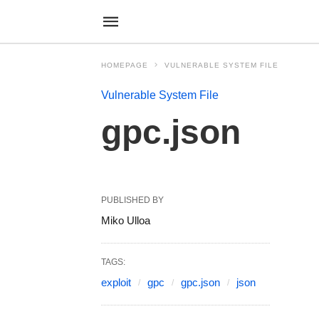
HOMEPAGE
VULNERABLE SYSTEM FILE
Vulnerable System File
gpc.json
PUBLISHED BY
Miko Ulloa
TAGS:
exploit
gpc
gpc.json
json