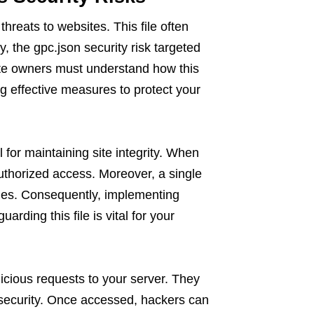
threats to websites. This file often
, the gpc.json security risk targeted
ite owners must understand how this
ng effective measures to protect your
 for maintaining site integrity. When
thorized access. Moreover, a single
ues. Consequently, implementing
rding this file is vital for your
licious requests to your server. They
r security. Once accessed, hackers can