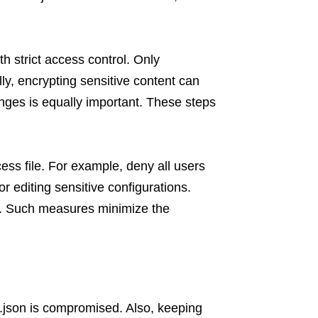
th strict access control. Only
lly, encrypting sensitive content can
ges is equally important. These steps
ess file. For example, deny all users
r editing sensitive configurations.
ty. Such measures minimize the
.json is compromised. Also, keeping