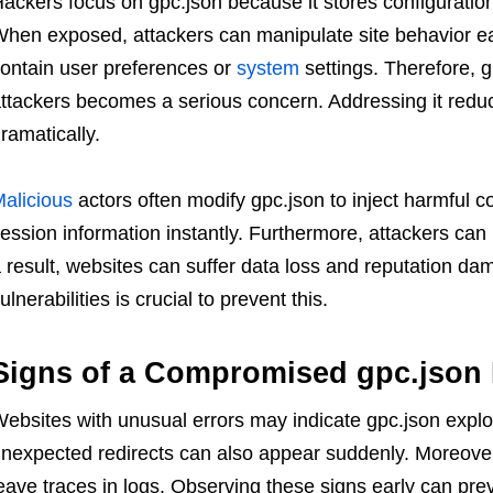
ackers focus on gpc.json because it stores configuration
hen exposed, attackers can manipulate site behavior easi
ontain user preferences or
system
settings. Therefore, 
ttackers becomes a serious concern. Addressing it redu
ramatically.
alicious
actors often modify gpc.json to inject harmful c
ession information instantly. Furthermore, attackers can us
 result, websites can suffer data loss and reputation dam
ulnerabilities is crucial to prevent this.
Signs of a Compromised gpc.json 
ebsites with unusual errors may indicate gpc.json explo
nexpected redirects can also appear suddenly. Moreove
eave traces in logs. Observing these signs early can pr