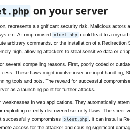
on your server
et.php
on, represents a significant security risk. Malicious actors 
ur system. A compromised
could lead to a myriad
xleet.php
e arbitrary commands, or the installation of a Redirection Sc
ely high, allowing attackers to steal sensitive data or cripp
or several compelling reasons. First, poorly coded or outdated
ccess. These flaws might involve insecure input handling, SQ
nning tools and bots. The reward for successful compromise is
rver as a launching point for further attacks.
or weaknesses in web applications. They automatically attem
 or exploiting recently discovered security flaws. The shee
 bot successfully compromises
, it can install a R
xleet.php
mote access for the attacker and causing significant damage