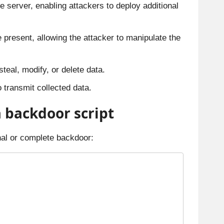
e server, enabling attackers to deploy additional
e present, allowing the attacker to manipulate the
teal, modify, or delete data.
o transmit collected data.
a backdoor script
onal or complete backdoor: