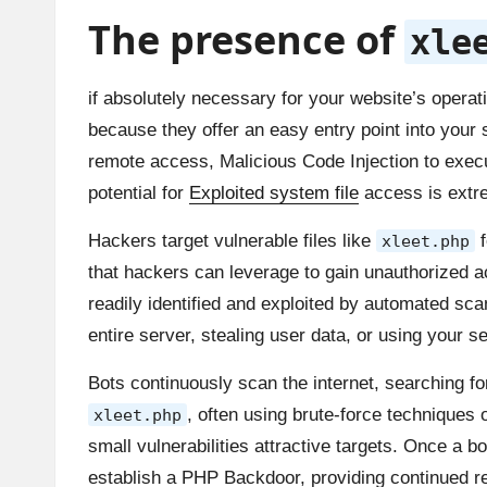
The presence of
xle
if absolutely necessary for your website’s operati
because they offer an easy entry point into yo
remote access, Malicious Code Injection to execut
potential for
Exploited system file
access is extrem
Hackers target vulnerable files like
f
xleet.php
that hackers can leverage to gain unauthorized a
readily identified and exploited by automated sca
entire server, stealing user data, or using your se
Bots continuously scan the internet, searching f
, often using brute-force techniques
xleet.php
small vulnerabilities attractive targets. Once a
establish a PHP Backdoor, providing continued re