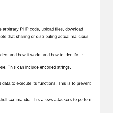
te arbitrary PHP code, upload files, download
ote that sharing or distributing actual malicious
derstand how it works and how to identify it:
pose. This can include encoded strings,
 data to execute its functions. This is to prevent
 shell commands. This allows attackers to perform