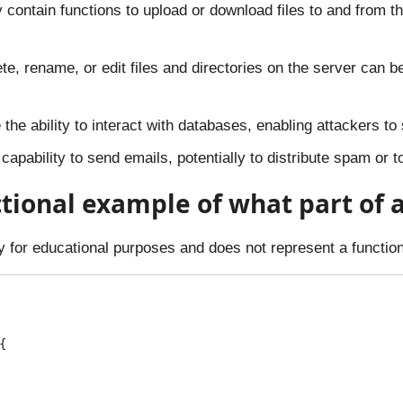
 contain functions to upload or download files to and from th
ete, rename, or edit files and directories on the server can b
he ability to interact with databases, enabling attackers to s
capability to send emails, potentially to distribute spam or t
ictional example of what part of 
ely for educational purposes and does not represent a functi

