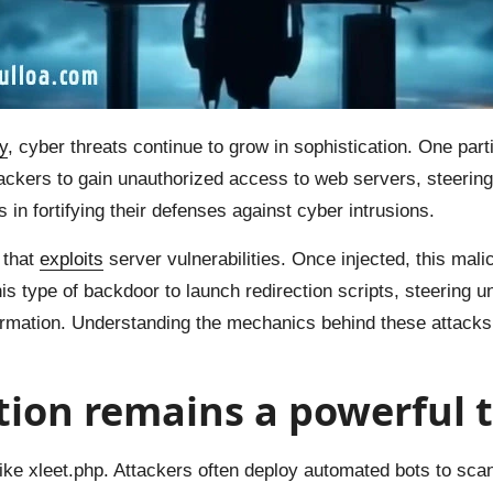
y
, cyber threats continue to grow in sophistication. One part
ckers to gain unauthorized access to web servers, steering 
in fortifying their defenses against cyber intrusions.
 that
exploits
server vulnerabilities. Once injected, this mali
his type of backdoor to launch redirection scripts, steering 
nformation. Understanding the mechanics behind these attacks
ction remains a powerful
like xleet.php. Attackers often deploy automated bots to scan