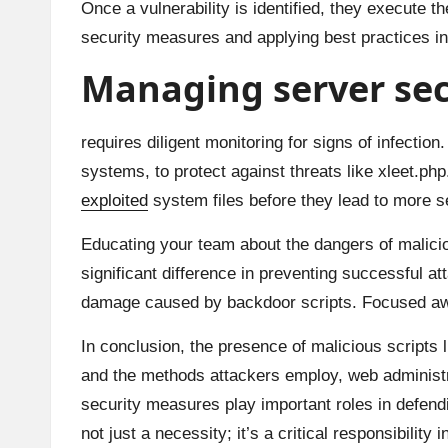
Once a vulnerability is identified, they execute t
security measures and applying best practices in
Managing server secu
requires diligent monitoring for signs of infectio
systems, to protect against threats like xleet.php
exploited
system files before they lead to more s
Educating your team about the dangers of malici
significant difference in preventing successful a
damage caused by backdoor scripts. Focused awa
In conclusion, the presence of malicious scripts 
and the methods attackers employ, web administra
security measures play important roles in defen
not just a necessity; it’s a critical responsibility 