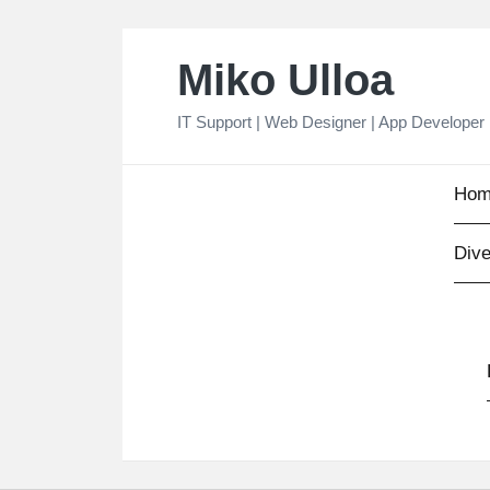
Skip
Miko Ulloa
to
content
IT Support | Web Designer | App Developer
Hom
Dive