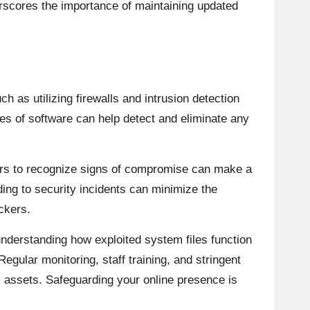
derscores the importance of maintaining updated
h as utilizing firewalls and intrusion detection
ates of software can help detect and eliminate any
bers to recognize signs of compromise can make a
ding to security incidents can minimize the
ckers.
 understanding how exploited system files function
gular monitoring, staff training, and stringent
l assets. Safeguarding your online presence is