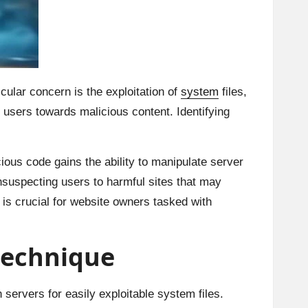
icular concern is the exploitation of
system
files,
users towards malicious content. Identifying
cious code gains the ability to manipulate server
unsuspecting users to harmful sites that may
 is crucial for website owners tasked with
 technique
 servers for easily exploitable system files.