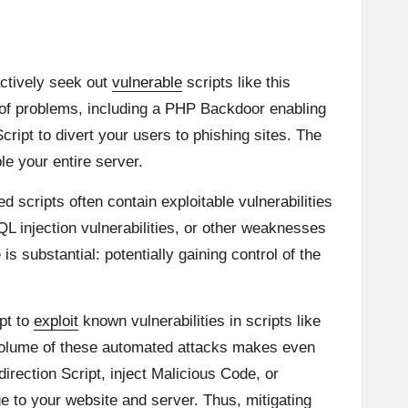
actively seek out
vulnerable
scripts like this
 of problems, including a PHP Backdoor enabling
ript to divert your users to phishing sites. The
le your entire server.
 scripts often contain exploitable vulnerabilities
L injection vulnerabilities, or other weaknesses
 substantial: potentially gaining control of the
pt to
exploit
known vulnerabilities in scripts like
r volume of these automated attacks makes even
edirection Script, inject Malicious Code, or
 to your website and server. Thus, mitigating