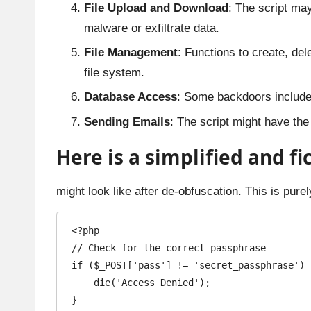
File Upload and Download
: The script may
malware or exfiltrate data.
File Management
: Functions to create, del
file system.
Database Access
: Some backdoors include t
Sending Emails
: The script might have the 
Here is a simplified and f
might look like after de-obfuscation. This is pur
<?php

// Check for the correct passphrase

if ($_POST['pass'] != 'secret_passphrase') {
    die('Access Denied');

}
