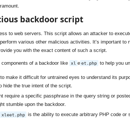
aramount.
cious backdoor script
ess to web servers. This script allows an attacker to execu
rform various other malicious activities. It’s important to n
rovide you with the exact content of such a script.
nd components of a backdoor like
e
to help you un
xl
et.php
to make it difficult for untrained eyes to understand its pur
hide the true intent of the script.
 require a specific passphrase in the query string or posted
ght stumble upon the backdoor.
is the ability to execute arbitrary PHP code or
xleet.php