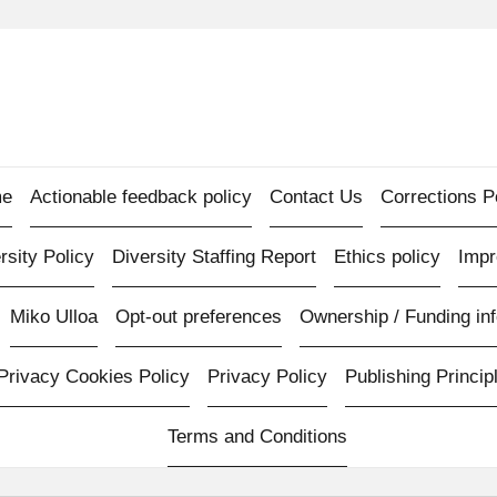
e
Actionable feedback policy
Contact Us
Corrections P
rsity Policy
Diversity Staffing Report
Ethics policy
Imp
Miko Ulloa
Opt-out preferences
Ownership / Funding inf
Privacy Cookies Policy
Privacy Policy
Publishing Princip
Terms and Conditions