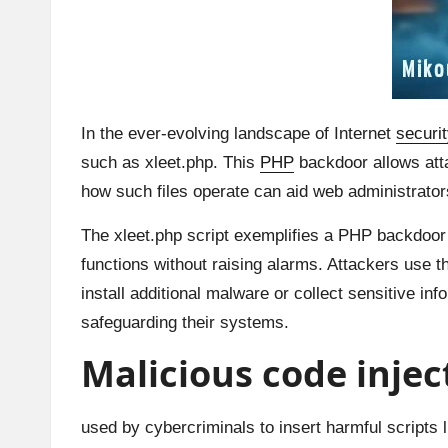
In the ever-evolving landscape of Internet
securit
such as xleet.php. This
PHP
backdoor allows atta
how such files operate can aid web administrators 
The xleet.php script exemplifies a PHP backdoor
functions without raising alarms. Attackers use t
install additional malware or collect sensitive i
safeguarding their systems.
Malicious code inje
used by cybercriminals to insert harmful scripts 