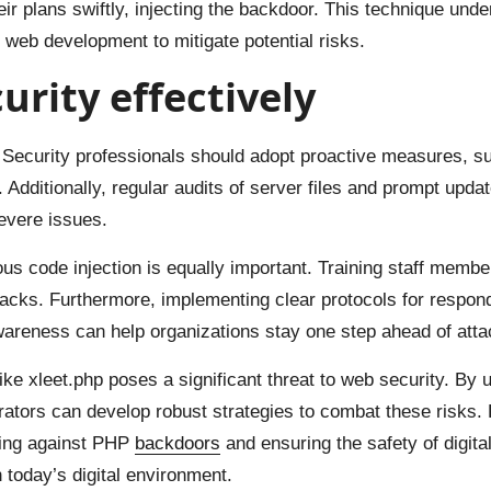
heir plans swiftly, injecting the backdoor. This technique un
 web development to mitigate potential risks.
rity effectively
n. Security professionals should adopt proactive measures, suc
. Additionally, regular audits of server files and prompt upd
evere issues.
ous code injection is equally important. Training staff mem
ttacks. Furthermore, implementing clear protocols for respon
reness can help organizations stay one step ahead of atta
like xleet.php poses a significant threat to web security. By
tors can develop robust strategies to combat these risks. Re
ding against PHP
backdoors
and ensuring the safety of digita
in today’s digital environment.