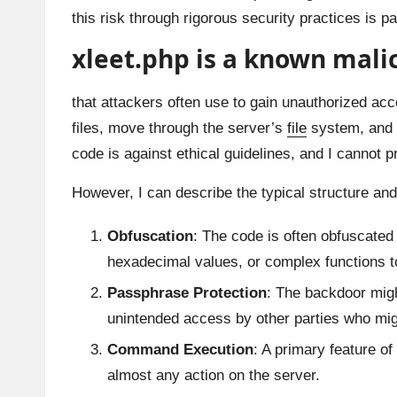
this risk through rigorous security practices is p
xleet.php is a known mali
that attackers often use to gain unauthorized acc
files, move through the server’s
file
system, and pe
code is against ethical guidelines, and I cannot p
However, I can describe the typical structure a
Obfuscation
: The code is often obfuscated 
hexadecimal values, or complex functions to 
Passphrase Protection
: The backdoor might
unintended access by other parties who mi
Command Execution
: A primary feature of
almost any action on the server.