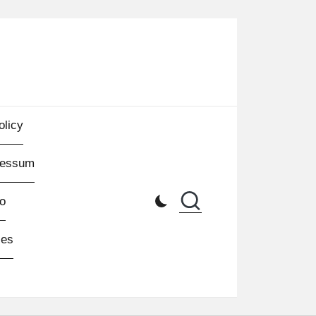
olicy
ressum
o
les