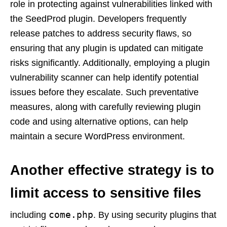
role in protecting against vulnerabilities linked with
the SeedProd plugin. Developers frequently
release patches to address security flaws, so
ensuring that any plugin is updated can mitigate
risks significantly. Additionally, employing a plugin
vulnerability scanner can help identify potential
issues before they escalate. Such preventative
measures, along with carefully reviewing plugin
code and using alternative options, can help
maintain a secure WordPress environment.
Another effective strategy is to
limit access to sensitive files
come.php
including
. By using security plugins that