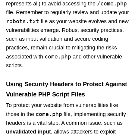
/come.php
represents all) to avoid accessing the
file. Remember to regularly review and update your
robots.txt
file as your website evolves and new
vulnerabilities emerge. Robust security practices,
such as input validation and secure coding
practices, remain crucial to mitigating the risks
come.php
associated with
and other vulnerable
scripts.
Using Security Headers to Protect Against
Vulnerable PHP Script Files
To protect your website from vulnerabilities like
come.php
those in the
file, implementing security
headers is a vital step. A common issue, such as
unvalidated input
, allows attackers to exploit