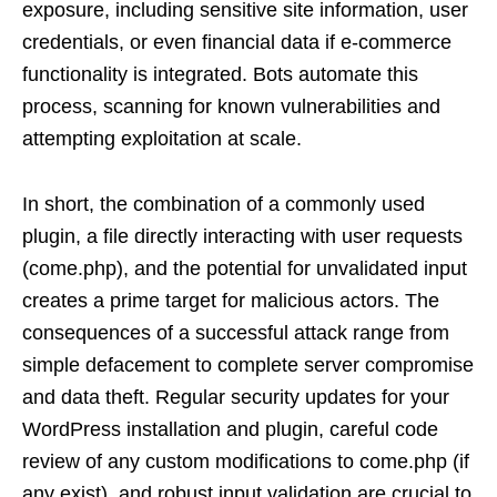
exposure, including sensitive site information, user
credentials, or even financial data if e-commerce
functionality is integrated. Bots automate this
process, scanning for known vulnerabilities and
attempting exploitation at scale.
In short, the combination of a commonly used
plugin, a file directly interacting with user requests
(come.php), and the potential for unvalidated input
creates a prime target for malicious actors. The
consequences of a successful attack range from
simple defacement to complete server compromise
and data theft. Regular security updates for your
WordPress installation and plugin, careful code
review of any custom modifications to come.php (if
any exist), and robust input validation are crucial to