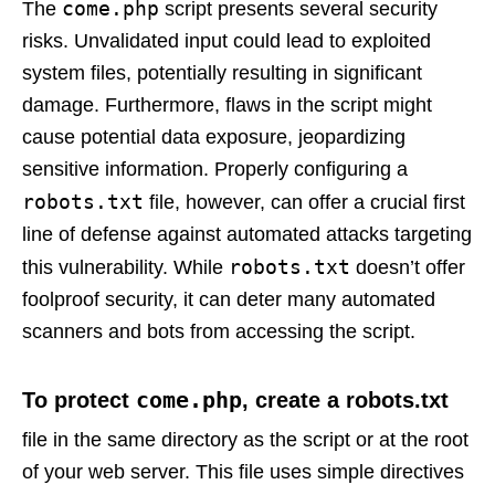
come.php
The
script presents several security
risks. Unvalidated input could lead to exploited
system files, potentially resulting in significant
damage. Furthermore, flaws in the script might
cause potential data exposure, jeopardizing
sensitive information. Properly configuring a
robots.txt
file, however, can offer a crucial first
line of defense against automated attacks targeting
robots.txt
this vulnerability. While
doesn’t offer
foolproof security, it can deter many automated
scanners and bots from accessing the script.
come.php
To protect
, create a robots.txt
file in the same directory as the script or at the root
of your web server. This file uses simple directives