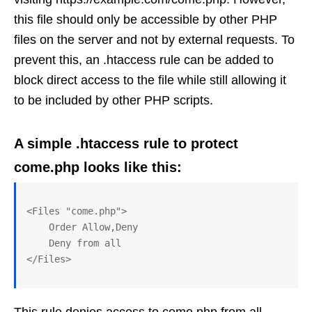
this file should only be accessible by other PHP
files on the server and not by external requests. To
prevent this, an .htaccess rule can be added to
block direct access to the file while still allowing it
to be included by other PHP scripts.
A simple .htaccess rule to protect
come.php looks like this:
<Files "come.php">

    Order Allow,Deny 

    Deny from all
