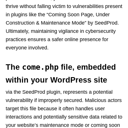
thrive without falling victim to vulnerabilities present
in plugins like the “Coming Soon Page, Under
Construction & Maintenance Mode” by SeedProd.
Ultimately, maintaining vigilance in cybersecurity
practices ensures a safer online presence for
everyone involved.
come.php
The
file, embedded
within your WordPress site
via the SeedProd plugin, represents a potential
vulnerability if improperly secured. Malicious actors
target this file because it often handles user
interactions and potentially sensitive data related to
your website’s maintenance mode or coming soon