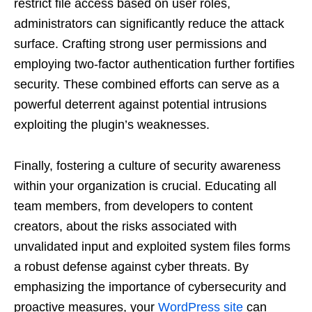
restrict file access based on user roles,
administrators can significantly reduce the attack
surface. Crafting strong user permissions and
employing two-factor authentication further fortifies
security. These combined efforts can serve as a
powerful deterrent against potential intrusions
exploiting the plugin’s weaknesses.
Finally, fostering a culture of security awareness
within your organization is crucial. Educating all
team members, from developers to content
creators, about the risks associated with
unvalidated input and exploited system files forms
a robust defense against cyber threats. By
emphasizing the importance of cybersecurity and
proactive measures, your
WordPress site
can