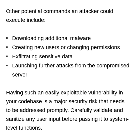
Other potential commands an attacker could
execute include:
Downloading additional malware
Creating new users or changing permissions
Exfiltrating sensitive data
Launching further attacks from the compromised
server
Having such an easily exploitable vulnerability in
your codebase is a major security risk that needs
to be addressed promptly. Carefully validate and
sanitize any user input before passing it to system-
level functions.