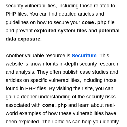
security vulnerabilities, including those related to
PHP files. You can find detailed articles and
come.php
guidelines on how to secure your
file
and prevent
exploited system files
and
potential
data exposure
.
Another valuable resource is
Securitum
.
This
website is known for its in-depth security research
and analysis. They often publish case studies and
articles on specific vulnerabilities, including those
found in PHP files. By visiting their site, you can
gain a deeper understanding of the security risks
come.php
associated with
and learn about real-
world examples of how these vulnerabilities have
been exploited. Their articles can help you identify