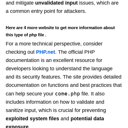
and mitigate
unvalidated input
issues, which are
a common entry point for attackers.
Here are 4 more website to get more information about
this type of php file .
For a more technical perspective, consider
checking out
PHP.net
. The official PHP
documentation is an excellent resource for
developers looking to understand the language
and its security features. The site provides detailed
documentation on functions and best practices that
come.php
can help secure your
file. It also
includes information on how to validate and
sanitize input, which is crucial for preventing
exploited system files
and
potential data
exposure
.