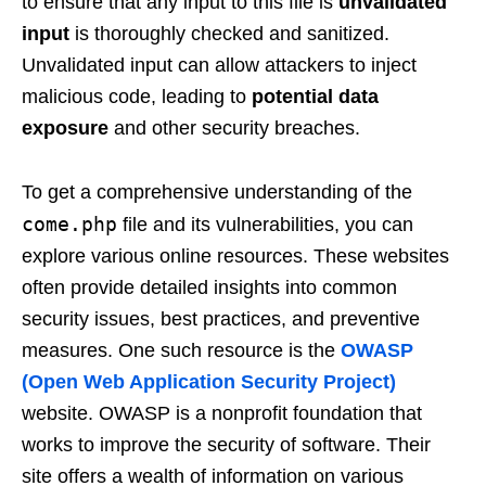
to ensure that any input to this file is
unvalidated
input
is thoroughly checked and sanitized.
Unvalidated input can allow attackers to inject
malicious code, leading to
potential data
exposure
and other security breaches.
To get a comprehensive understanding of the
come.php
file and its vulnerabilities, you can
explore various online resources. These websites
often provide detailed insights into common
security issues, best practices, and preventive
measures. One such resource is the
OWASP
(Open Web Application Security Project)
website. OWASP is a nonprofit foundation that
works to improve the security of software. Their
site offers a wealth of information on various