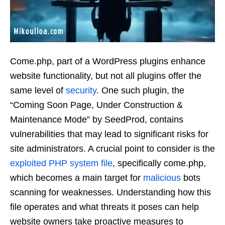
Come.php, part of a WordPress plugins enhance
website functionality, but not all plugins offer the
same level of
security
. One such plugin, the
“Coming Soon Page, Under Construction &
Maintenance Mode” by SeedProd, contains
vulnerabilities that may lead to significant risks for
site administrators. A crucial point to consider is the
exploited
PHP
system
file
, specifically come.php,
which becomes a main target for
malicious
bots
scanning for weaknesses. Understanding how this
file operates and what threats it poses can help
website owners take proactive measures to