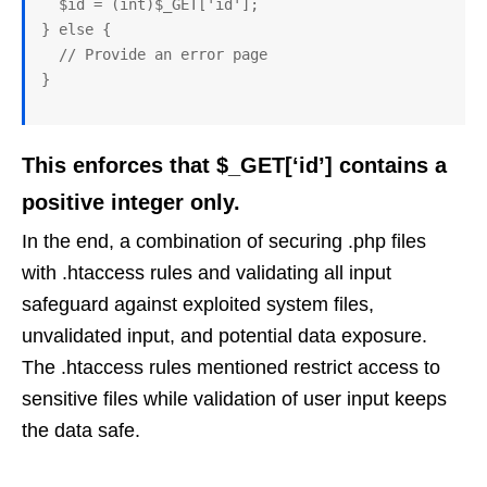
  $id = (int)$_GET['id'];

} else {

  // Provide an error page

This enforces that $_GET[‘id’] contains a
positive integer only.
In the end, a combination of securing .php files
with .htaccess rules and validating all input
safeguard against exploited system files,
unvalidated input, and potential data exposure.
The .htaccess rules mentioned restrict access to
sensitive files while validation of user input keeps
the data safe.