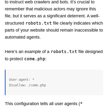
to instruct web crawlers and bots. It’s crucial to
remember that malicious actors may ignore this
file, but it serves as a significant deterrent. A well-
robots.txt
structured
file clearly indicates which
parts of your website should remain inaccessible to
automated agents.
robots.txt
Here’s an example of a
file designed
come.php
to protect
:
User-agent: *

*
This configuration tells all user agents (