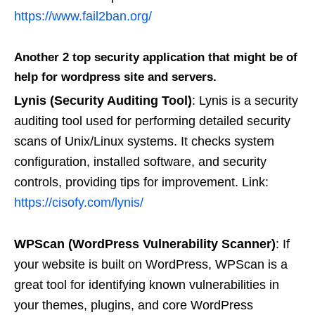
https://www.fail2ban.org/
Another 2 top security application that might be of
help for wordpress site and servers.
Lynis (Security Auditing Tool)
: Lynis is a security
auditing tool used for performing detailed security
scans of Unix/Linux systems. It checks system
configuration, installed software, and security
controls, providing tips for improvement. Link:
https://cisofy.com/lynis/
WPScan (WordPress Vulnerability Scanner)
: If
your website is built on WordPress, WPScan is a
great tool for identifying known vulnerabilities in
your themes, plugins, and core WordPress