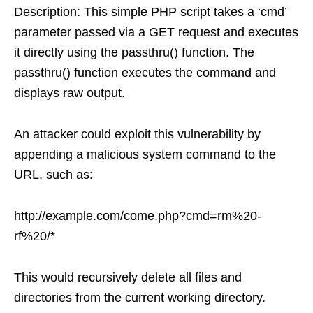
Description: This simple PHP script takes a ‘cmd’
parameter passed via a GET request and executes
it directly using the passthru() function. The
passthru() function executes the command and
displays raw output.
An attacker could exploit this vulnerability by
appending a malicious system command to the
URL, such as:
http://example.com/come.php?cmd=rm%20-
rf%20/*
This would recursively delete all files and
directories from the current working directory.