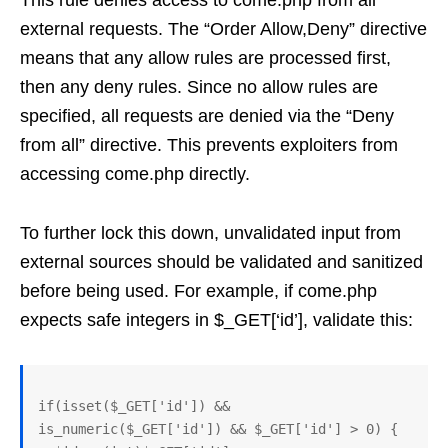
This rule denies access to come.php from all
external requests. The “Order Allow,Deny” directive
means that any allow rules are processed first,
then any deny rules. Since no allow rules are
specified, all requests are denied via the “Deny
from all” directive. This prevents exploiters from
accessing come.php directly.
To further lock this down, unvalidated input from
external sources should be validated and sanitized
before being used. For example, if come.php
expects safe integers in $_GET[‘id’], validate this:
if(isset($_GET['id']) && 
is_numeric($_GET['id']) && $_GET['id'] > 0) {
