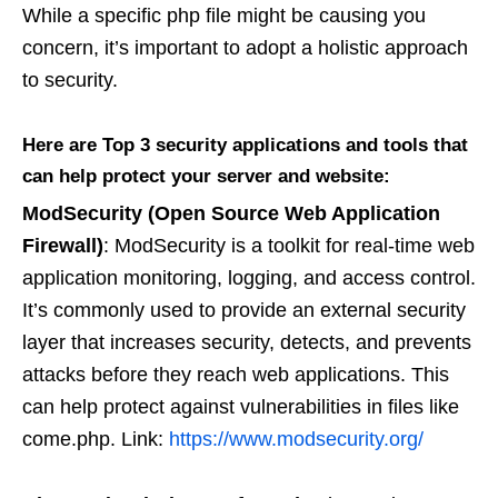
While a specific php file might be causing you
concern, it’s important to adopt a holistic approach
to security.
Here are Top 3 security applications and tools that
can help protect your server and website:
ModSecurity (Open Source Web Application
Firewall)
: ModSecurity is a toolkit for real-time web
application monitoring, logging, and access control.
It’s commonly used to provide an external security
layer that increases security, detects, and prevents
attacks before they reach web applications. This
can help protect against vulnerabilities in files like
come.php. Link:
https://www.modsecurity.org/