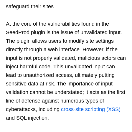
safeguard their sites.
At the core of the vulnerabilities found in the
SeedProd plugin is the issue of unvalidated input.
The plugin allows users to modify site settings
directly through a web interface. However, if the
input is not properly validated, malicious actors can
inject harmful code. This unvalidated input can
lead to unauthorized access, ultimately putting
sensitive data at risk. The importance of input
validation cannot be understated; it acts as the first
line of defense against numerous types of
cyberattacks, including
cross-site scripting (XSS)
and SQL injection.