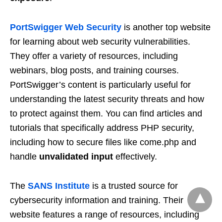
PortSwigger Web Security
is another top website
for learning about web security vulnerabilities.
They offer a variety of resources, including
webinars, blog posts, and training courses.
PortSwigger’s content is particularly useful for
understanding the latest security threats and how
to protect against them. You can find articles and
tutorials that specifically address PHP security,
including how to secure files like come.php and
handle
unvalidated input
effectively.
The
SANS Institute
is a trusted source for
cybersecurity information and training. Their
website features a range of resources, including