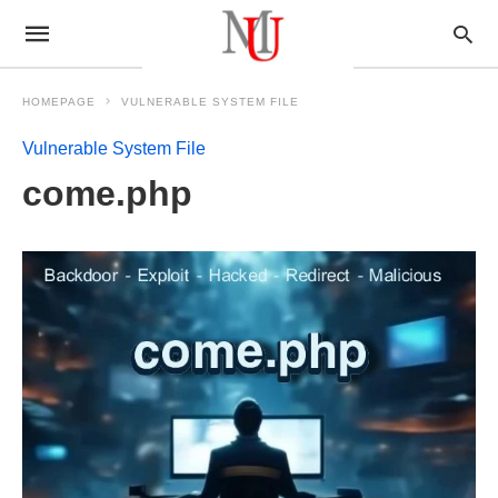
HOMEPAGE
VULNERABLE SYSTEM FILE
Vulnerable System File
come.php