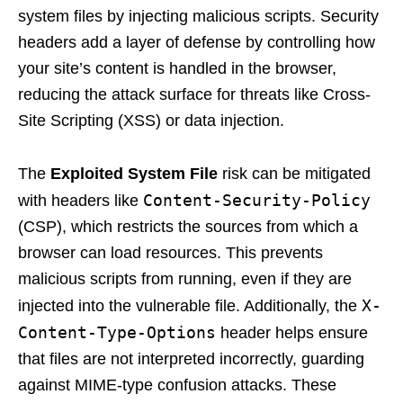
system files by injecting malicious scripts. Security
headers add a layer of defense by controlling how
your site’s content is handled in the browser,
reducing the attack surface for threats like Cross-
Site Scripting (XSS) or data injection.
The
Exploited System File
risk can be mitigated
Content-Security-Policy
with headers like
(CSP), which restricts the sources from which a
browser can load resources. This prevents
malicious scripts from running, even if they are
X-
injected into the vulnerable file. Additionally, the
Content-Type-Options
header helps ensure
that files are not interpreted incorrectly, guarding
against MIME-type confusion attacks. These