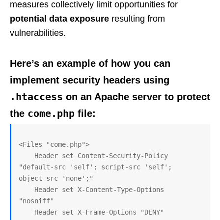
measures collectively limit opportunities for
potential data exposure
resulting from
vulnerabilities.
Here’s an example of how you can
implement security headers using
.htaccess
on an Apache server to protect
come.php
the
file:
<Files "come.php">

    Header set Content-Security-Policy 
"default-src 'self'; script-src 'self'; 
object-src 'none';"

    Header set X-Content-Type-Options 
"nosniff"

    Header set X-Frame-Options "DENY"
