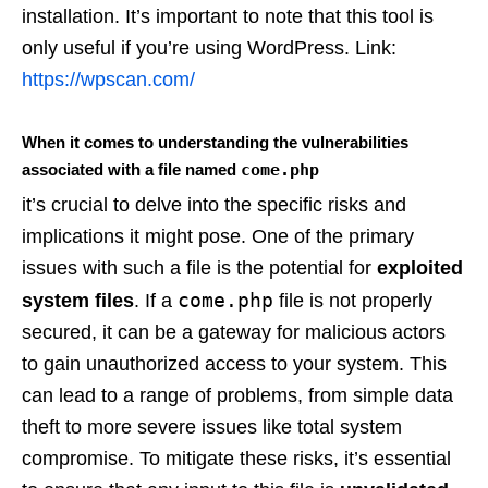
installation. It’s important to note that this tool is
only useful if you’re using WordPress. Link:
https://wpscan.com/
When it comes to understanding the vulnerabilities
associated with a file named
come.php
it’s crucial to delve into the specific risks and
implications it might pose. One of the primary
issues with such a file is the potential for
exploited
come.php
system files
. If a
file is not properly
secured, it can be a gateway for malicious actors
to gain unauthorized access to your system. This
can lead to a range of problems, from simple data
theft to more severe issues like total system
compromise. To mitigate these risks, it’s essential