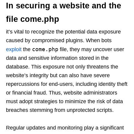
In securing a website and the
file come.php
it’s vital to recognize the potential data exposure
caused by compromised plugins. When bots
come.php
exploit
the
file, they may uncover user
data and sensitive information stored in the
database. This exposure not only threatens the
website’s integrity but can also have severe
repercussions for end-users, including identity theft
or financial fraud. Thus, website administrators
must adopt strategies to minimize the risk of data
breaches stemming from unprotected scripts.
Regular updates and monitoring play a significant