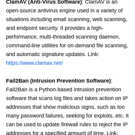
ClamAV (Anti-Virus Software)
: ClamAV is an
open-source antivirus engine used in a variety of
situations including email scanning, web scanning,
and endpoint security. It provides a high-
performance, multi-threaded scanning daemon,
command-line utilities for on-demand file scanning,
and automatic signature updates. Link:
https://www.clamav.net/
Fail2Ban (Intrusion Prevention Software)
:
Fail2Ban is a Python-based intrusion prevention
software that scans log files and takes action on IP
addresses that show malicious signs, such as too
many password failures, seeking for exploits, etc. It
can be used to update firewall rules to reject the IP
addresses for a specified amount of time. Link: