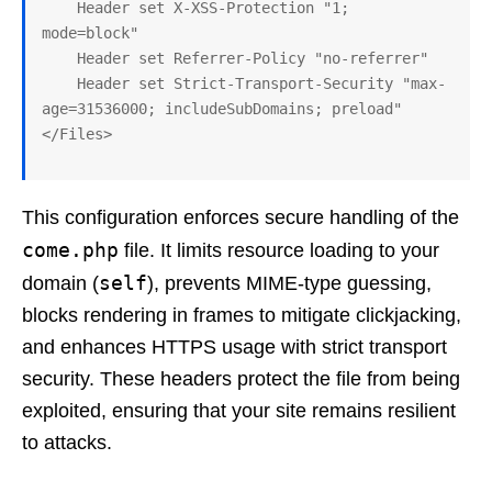
    Header set X-XSS-Protection "1; 
mode=block"

    Header set Referrer-Policy "no-referrer"

    Header set Strict-Transport-Security "max-
age=31536000; includeSubDomains; preload"

This configuration enforces secure handling of the
come.php
file. It limits resource loading to your
self
domain (
), prevents MIME-type guessing,
blocks rendering in frames to mitigate clickjacking,
and enhances HTTPS usage with strict transport
security. These headers protect the file from being
exploited, ensuring that your site remains resilient
to attacks.