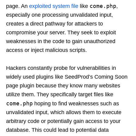
come.php
page. An
exploited system file
like
,
especially one processing unvalidated input,
creates a direct pathway for attackers to
compromise your server. They seek to exploit
weaknesses in the code to gain unauthorized
access or inject malicious scripts.
Hackers constantly probe for vulnerabilities in
widely used plugins like SeedProd’s Coming Soon
page plugin because they know many websites
utilize them. They specifically target files like
come.php
hoping to find weaknesses such as
unvalidated input, which allows them to execute
arbitrary code or potentially gain access to your
database. This could lead to potential data