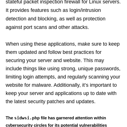
stateful packet inspection firewall for Linux servers.
It provides features such as login/intrusion
detection and blocking, as well as protection
against port scans and other attacks.
When using these applications, make sure to keep
them updated and follow best practices for
securing your server and website. This may
include things like using strong, unique passwords,
limiting login attempts, and regularly scanning your
website for malware. Additionally, it’s important to
keep your server and applications up to date with
the latest security patches and updates.
The
sidwsi.php
file has garnered attention within
cybersecurity circles for its potential vulnerabilities