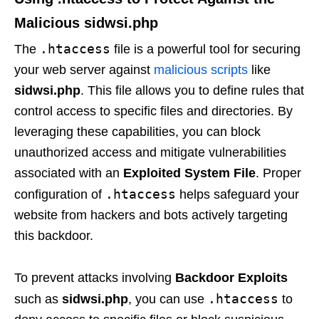
Malicious
sidwsi.php
.htaccess
The
file is a powerful tool for securing
your web server against
malicious scripts
like
sidwsi.php
. This file allows you to define rules that
control access to specific files and directories. By
leveraging these capabilities, you can block
unauthorized access and mitigate vulnerabilities
associated with an
Exploited System File
. Proper
.htaccess
configuration of
helps safeguard your
website from hackers and bots actively targeting
this backdoor.
To prevent attacks involving
Backdoor Exploits
.htaccess
such as
sidwsi.php
, you can use
to