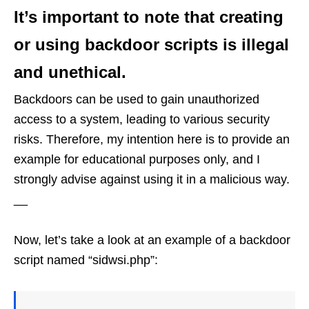
It’s important to note that creating
or using backdoor scripts is illegal
and unethical.
Backdoors can be used to gain unauthorized
access to a system, leading to various security
risks. Therefore, my intention here is to provide an
example for educational purposes only, and I
strongly advise against using it in a malicious way.
__
Now, let’s take a look at an example of a backdoor
script named “sidwsi.php”: