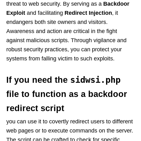
threat to web security. By serving as a
Backdoor
Exploit
and facilitating
Redirect Injection
, it
endangers both site owners and visitors.
Awareness and action are critical in the fight
against malicious scripts. Through vigilance and
robust security practices, you can protect your
systems from falling victim to such exploits.
sidwsi.php
If you need the
file to function as a backdoor
redirect script
you can use it to covertly redirect users to different
web pages or to execute commands on the server.
The script can be crafted to check for specific