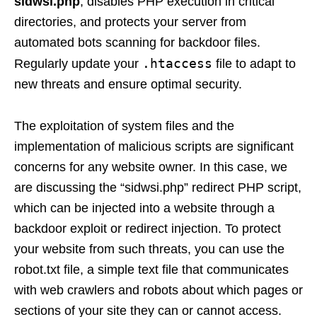
sidwsi.php
, disables PHP execution in critical
directories, and protects your server from
automated bots scanning for backdoor files.
.htaccess
Regularly update your
file to adapt to
new threats and ensure optimal security.
The exploitation of system files and the
implementation of malicious scripts are significant
concerns for any website owner. In this case, we
are discussing the “sidwsi.php” redirect PHP script,
which can be injected into a website through a
backdoor exploit or redirect injection. To protect
your website from such threats, you can use the
robot.txt file, a simple text file that communicates
with web crawlers and robots about which pages or
sections of your site they can or cannot access.