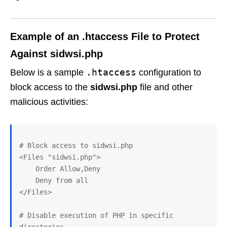
Example of an .htaccess File to Protect
Against
sidwsi.php
.htaccess
Below is a sample
configuration to
block access to the
sidwsi.php
file and other
malicious activities:
# Block access to sidwsi.php

<Files "sidwsi.php">

    Order Allow,Deny

    Deny from all

</Files>

# Disable execution of PHP in specific 