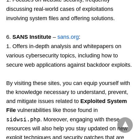
discussing real-world cases of exploitations
involving system files and offering solutions.
SANS Institute
–
sans.org
:
Offers in-depth analysis and whitepapers on
various cybersecurity topics, including how to
secure web applications against backdoor exploits.
By visiting these sites, you can equip yourself with
the knowledge necessary to understand, prevent,
and mitigate issues related to
Exploited System
File
vulnerabilities like those found in
sidwsi.php
. Moreover, engaging with these
resources will also help you stay updated on new
exploit techniques and security patches that are