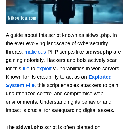
A guide about this script known as sidwsi.php. In
the ever-evolving landscape of cybersecurity
threats,
malicious
PHP scripts like
sidwsi.php
are
gaining notoriety. Hackers and bots actively scan
for this
file
to
exploit
vulnerabilities in web servers.
Known for its capability to act as an
Exploited
System File
, this script enables attackers to gain
unauthorized control and compromise web
environments. Understanding its behavior and
impact is crucial for safeguarding digital assets.
The
sidwsi.php
script is often planted on