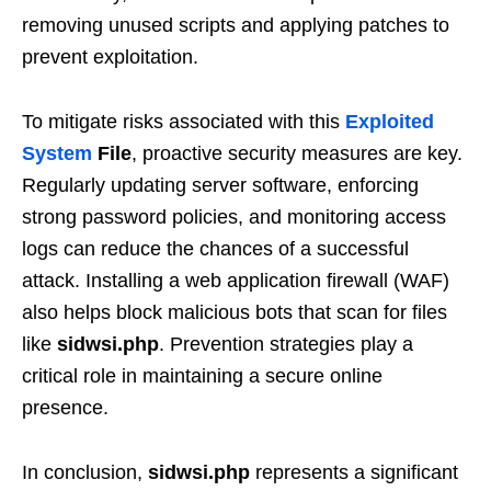
removing unused scripts and applying patches to
prevent exploitation.
To mitigate risks associated with this
Exploited
System
File
, proactive security measures are key.
Regularly updating server software, enforcing
strong password policies, and monitoring access
logs can reduce the chances of a successful
attack. Installing a web application firewall (WAF)
also helps block malicious bots that scan for files
like
sidwsi.php
. Prevention strategies play a
critical role in maintaining a secure online
presence.
In conclusion,
sidwsi.php
represents a significant