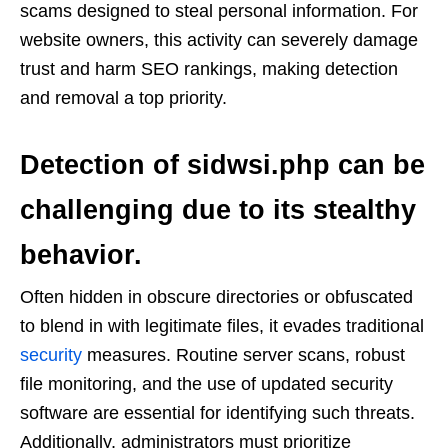
scams designed to steal personal information. For
website owners, this activity can severely damage
trust and harm SEO rankings, making detection
and removal a top priority.
Detection of
sidwsi.php
can be
challenging due to its stealthy
behavior.
Often hidden in obscure directories or obfuscated
to blend in with legitimate files, it evades traditional
security
measures. Routine server scans, robust
file monitoring, and the use of updated security
software are essential for identifying such threats.
Additionally, administrators must prioritize