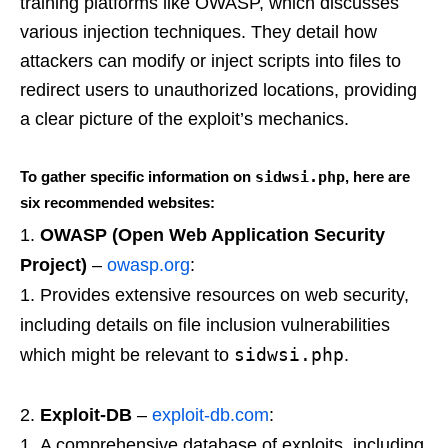
training platforms like OWASP, which discusses
various injection techniques. They detail how
attackers can modify or inject scripts into files to
redirect users to unauthorized locations, providing
a clear picture of the exploit’s mechanics.
To gather specific information on
sidwsi.php
, here are
six recommended websites:
OWASP (Open Web Application Security
Project)
–
owasp.org
:
Provides extensive resources on web security,
including details on file inclusion vulnerabilities
sidwsi.php
which might be relevant to
.
Exploit-DB
–
exploit-db.com
:
A comprehensive database of exploits, including