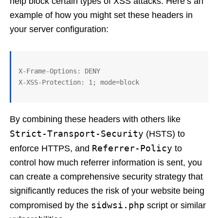
help block certain types of XSS attacks. Here’s an
example of how you might set these headers in
your server configuration:
X-Frame-Options: DENY

By combining these headers with others like
Strict-Transport-Security
(HSTS) to
Referrer-Policy
enforce HTTPS, and
to
control how much referrer information is sent, you
can create a comprehensive security strategy that
significantly reduces the risk of your website being
sidwsi.php
compromised by the
script or similar