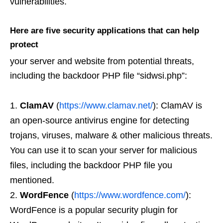
vulnerabilities.
Here are five security applications that can help
protect
your server and website from potential threats,
including the backdoor PHP file “sidwsi.php”:
ClamAV
(
https://www.clamav.net/
): ClamAV is
an open-source antivirus engine for detecting
trojans, viruses, malware & other malicious threats.
You can use it to scan your server for malicious
files, including the backdoor PHP file you
mentioned.
WordFence
(
https://www.wordfence.com/
):
WordFence is a popular security plugin for