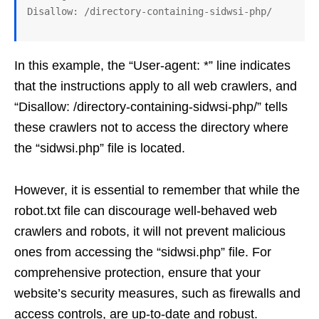
In this example, the “User-agent: *” line indicates
that the instructions apply to all web crawlers, and
“Disallow: /directory-containing-sidwsi-php/” tells
these crawlers not to access the directory where
the “sidwsi.php” file is located.
However, it is essential to remember that while the
robot.txt file can discourage well-behaved web
crawlers and robots, it will not prevent malicious
ones from accessing the “sidwsi.php” file. For
comprehensive protection, ensure that your
website’s security measures, such as firewalls and
access controls, are up-to-date and robust.