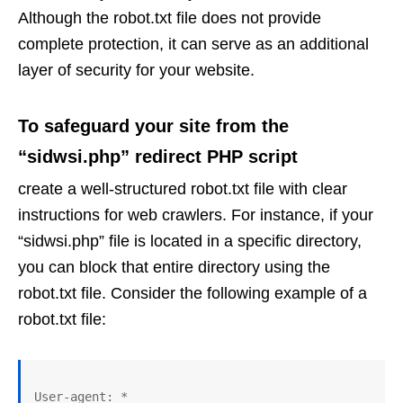
Although the robot.txt file does not provide
complete protection, it can serve as an additional
layer of security for your website.
To safeguard your site from the
“sidwsi.php” redirect PHP script
create a well-structured robot.txt file with clear
instructions for web crawlers. For instance, if your
“sidwsi.php” file is located in a specific directory,
you can block that entire directory using the
robot.txt file. Consider the following example of a
robot.txt file:
User-agent: *
