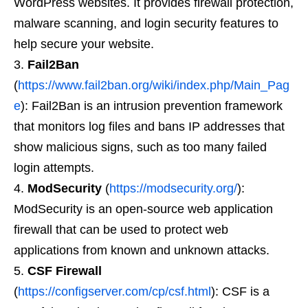
WordPress websites. It provides firewall protection,
malware scanning, and login security features to
help secure your website.
Fail2Ban
(
https://www.fail2ban.org/wiki/index.php/Main_Pag
e
): Fail2Ban is an intrusion prevention framework
that monitors log files and bans IP addresses that
show malicious signs, such as too many failed
login attempts.
ModSecurity
(
https://modsecurity.org/
):
ModSecurity is an open-source web application
firewall that can be used to protect web
applications from known and unknown attacks.
CSF Firewall
(
https://configserver.com/cp/csf.html
): CSF is a