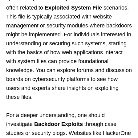
often related to
Exploited System File
scenarios.
This file is typically associated with website
management or security modules where backdoors
might be implemented. For individuals interested in
understanding or securing such systems, starting
with the basics of how web applications interact
with system files can provide foundational
knowledge. You can explore forums and discussion
boards on cybersecurity platforms to see how
users and experts share insights on exploiting
these files.
For a deeper understanding, one should
investigate
Backdoor Exploits
through case
studies or security blogs. Websites like HackerOne