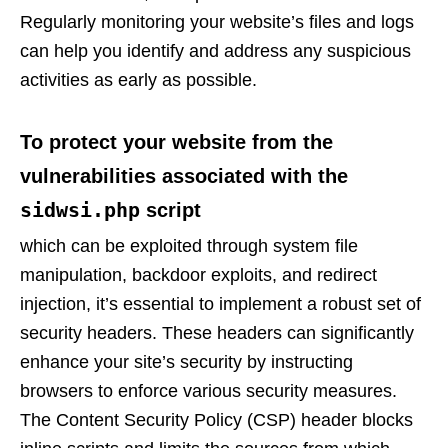
Regularly monitoring your website’s files and logs
can help you identify and address any suspicious
activities as early as possible.
To protect your website from the
vulnerabilities associated with the
sidwsi.php
script
which can be exploited through system file
manipulation, backdoor exploits, and redirect
injection, it’s essential to implement a robust set of
security headers. These headers can significantly
enhance your site’s security by instructing
browsers to enforce various security measures.
The Content Security Policy (CSP) header blocks