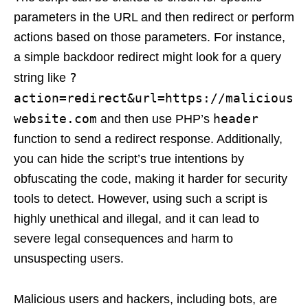
parameters in the URL and then redirect or perform
actions based on those parameters. For instance,
a simple backdoor redirect might look for a query
?
string like
action=redirect&url=https://malicious
website.com
header
and then use PHP’s
function to send a redirect response. Additionally,
you can hide the script’s true intentions by
obfuscating the code, making it harder for security
tools to detect. However, using such a script is
highly unethical and illegal, and it can lead to
severe legal consequences and harm to
unsuspecting users.
Malicious users and hackers, including bots, are