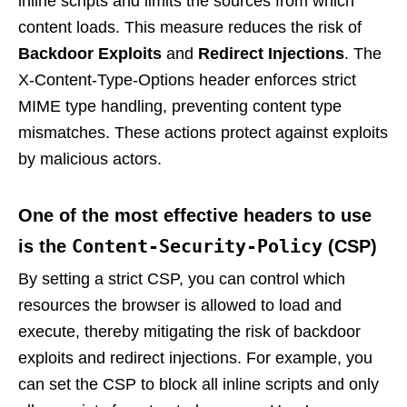
inline scripts and limits the sources from which
content loads. This measure reduces the risk of
Backdoor Exploits
and
Redirect Injections
. The
X-Content-Type-Options header enforces strict
MIME type handling, preventing content type
mismatches. These actions protect against exploits
by malicious actors.
One of the most effective headers to use
Content-Security-Policy
is the
(CSP)
By setting a strict CSP, you can control which
resources the browser is allowed to load and
execute, thereby mitigating the risk of backdoor
exploits and redirect injections. For example, you
can set the CSP to block all inline scripts and only