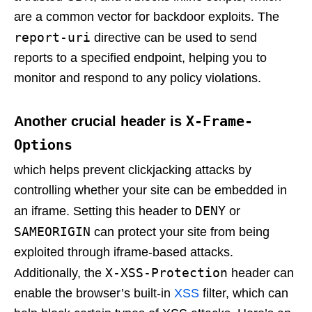
are a common vector for backdoor exploits. The
report-uri
directive can be used to send
reports to a specified endpoint, helping you to
monitor and respond to any policy violations.
X-Frame-
Another crucial header is
Options
which helps prevent clickjacking attacks by
controlling whether your site can be embedded in
DENY
an iframe. Setting this header to
or
SAMEORIGIN
can protect your site from being
exploited through iframe-based attacks.
X-XSS-Protection
Additionally, the
header can
enable the browser’s built-in
XSS
filter, which can