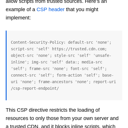
allow scripts from trusted sources. Here’s an
example of a
CSP header
that you might
implement:
Content-Security-Policy: default-src 'none'; 
script-src 'self' https://trusted.cdn.com; 
object-src 'none'; style-src 'self' 'unsafe-
inline'; img-src 'self' data:; media-src 
'self'; frame-src 'none'; font-src 'self'; 
connect-src 'self'; form-action 'self'; base-
uri 'none'; frame-ancestors 'none'; report-uri 
This CSP directive restricts the loading of
resources to only those from your own server and
a trusted CDN, and it blocks inline scripts, which