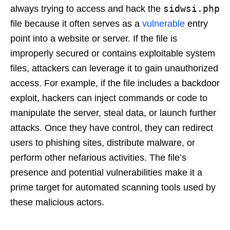
sidwsi.php
always trying to access and hack the
file because it often serves as a
vulnerable
entry
point into a website or server. If the file is
improperly secured or contains exploitable system
files, attackers can leverage it to gain unauthorized
access. For example, if the file includes a backdoor
exploit, hackers can inject commands or code to
manipulate the server, steal data, or launch further
attacks. Once they have control, they can redirect
users to phishing sites, distribute malware, or
perform other nefarious activities. The file’s
presence and potential vulnerabilities make it a
prime target for automated scanning tools used by
these malicious actors.