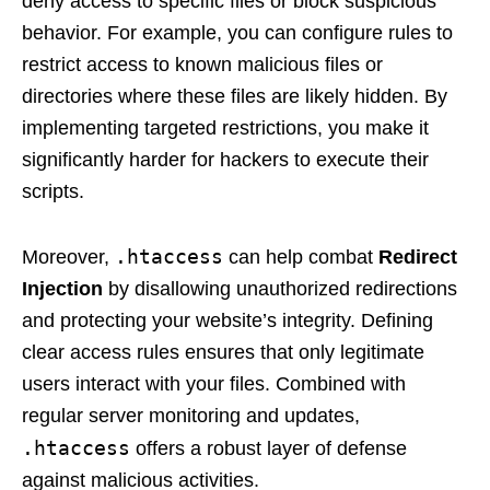
deny access to specific files or block suspicious
behavior. For example, you can configure rules to
restrict access to known malicious files or
directories where these files are likely hidden. By
implementing targeted restrictions, you make it
significantly harder for hackers to execute their
scripts.
.htaccess
Moreover,
can help combat
Redirect
Injection
by disallowing unauthorized redirections
and protecting your website’s integrity. Defining
clear access rules ensures that only legitimate
users interact with your files. Combined with
regular server monitoring and updates,
.htaccess
offers a robust layer of defense
against malicious activities.