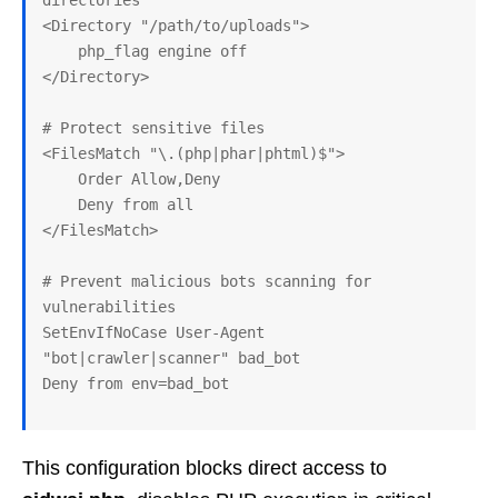
directories

<Directory "/path/to/uploads">

    php_flag engine off

</Directory>

# Protect sensitive files

<FilesMatch "\.(php|phar|phtml)$">

    Order Allow,Deny

    Deny from all

</FilesMatch>

# Prevent malicious bots scanning for 
vulnerabilities

SetEnvIfNoCase User-Agent 
"bot|crawler|scanner" bad_bot

This configuration blocks direct access to