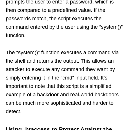
prompts the user to enter a password, which is
then compared to a predefined value. If the
passwords match, the script executes the
command entered by the user using the “system()”
function.
The “system()” function executes a command via
the shell and returns the output. This allows an
attacker to execute any command they want by
simply entering it in the “cmd” input field. It’s
important to note that this script is a simplified
example of a backdoor and real-world backdoors
can be much more sophisticated and harder to
detect.
Using .htaccess to Protect Against the