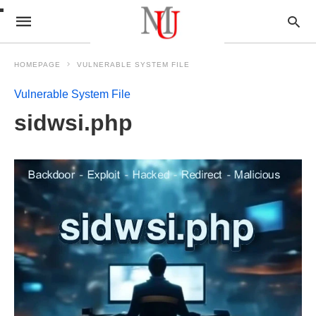
HOMEPAGE
VULNERABLE SYSTEM FILE
Vulnerable System File
sidwsi.php