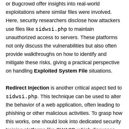
or Bugcrowd offer insights into real-world
exploitations where similar files were involved.
Here, security researchers disclose how attackers
sidwsi.php
use files like
to maintain
unauthorized access to servers. These platforms
not only discuss the vulnerabilities but also often
provide walkthroughs on how to identify and
mitigate these risks, giving a practical perspective
on handling
Exploited System File
situations.
Redirect Injection
is another critical aspect tied to
sidwsi.php
. This technique can be used to alter
the behavior of a web application, often leading to
phishing or other malicious activities. To grasp how
this works, one should look into dedicated security