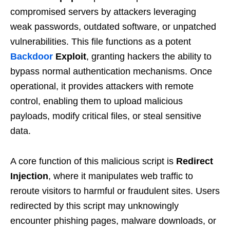
compromised servers by attackers leveraging
weak passwords, outdated software, or unpatched
vulnerabilities. This file functions as a potent
Backdoor
Exploit
, granting hackers the ability to
bypass normal authentication mechanisms. Once
operational, it provides attackers with remote
control, enabling them to upload malicious
payloads, modify critical files, or steal sensitive
data.
A core function of this malicious script is
Redirect
Injection
, where it manipulates web traffic to
reroute visitors to harmful or fraudulent sites. Users
redirected by this script may unknowingly
encounter phishing pages, malware downloads, or