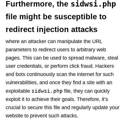
sidwsi.php
Furthermore, the
file might be susceptible to
redirect injection attacks
where an attacker can manipulate the URL
parameters to redirect users to arbitrary web
pages. This can be used to spread malware, steal
user credentials, or perform click fraud. Hackers
and bots continuously scan the internet for such
vulnerabilities, and once they find a site with an
sidwsi.php
exploitable
file, they can quickly
exploit it to achieve their goals. Therefore, it’s
crucial to secure this file and regularly update your
website to prevent such attacks.