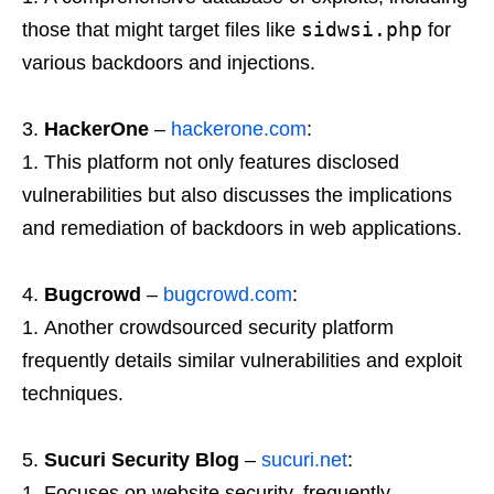
sidwsi.php
those that might target files like
for
various backdoors and injections.
HackerOne
–
hackerone.com
:
This platform not only features disclosed
vulnerabilities but also discusses the implications
and remediation of backdoors in web applications.
Bugcrowd
–
bugcrowd.com
:
Another crowdsourced security platform
frequently details similar vulnerabilities and exploit
techniques.
Sucuri Security Blog
–
sucuri.net
:
Focuses on website security, frequently