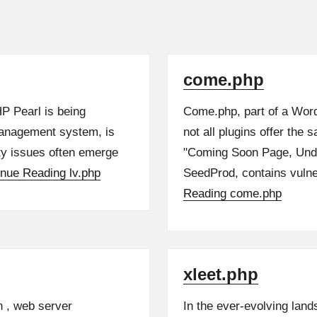
come.php
HP Pearl is being
Come.php, part of a Word
management system, is
not all plugins offer the 
ty issues often emerge
"Coming Soon Page, Und
inue Reading
lv.php
SeedProd, contains vulner
Reading
come.php
xleet.php
n , web server
In the ever-evolving land