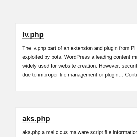
lv.php
The lv.php part of an extension and plugin from P
exploited by bots. WordPress a leading content 
widely used for website creation. However, securi
due to improper file management or plugin…
Cont
aks.php
aks.php a malicious malware script file informatio