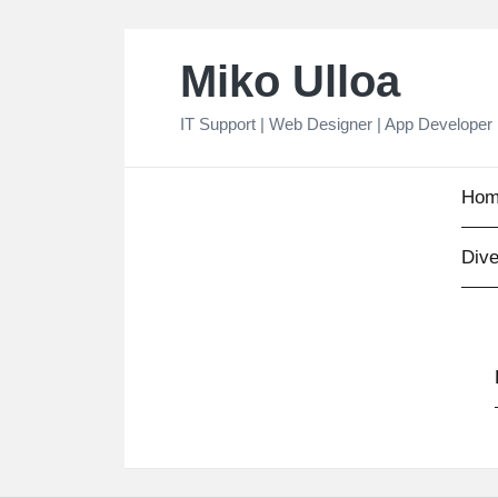
Skip
Miko Ulloa
to
content
IT Support | Web Designer | App Developer
Hom
Dive