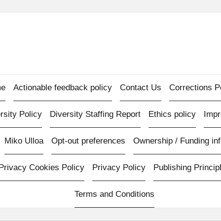
e
Actionable feedback policy
Contact Us
Corrections P
rsity Policy
Diversity Staffing Report
Ethics policy
Imp
Miko Ulloa
Opt-out preferences
Ownership / Funding inf
Privacy Cookies Policy
Privacy Policy
Publishing Princip
Terms and Conditions