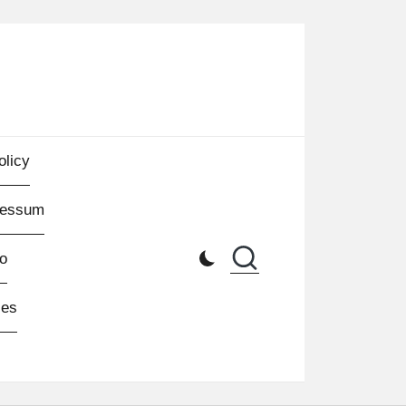
olicy
ressum
o
les