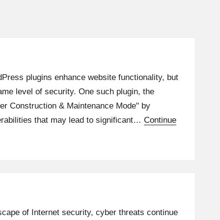
Press plugins enhance website functionality, but
same level of security. One such plugin, the
er Construction & Maintenance Mode" by
abilities that may lead to significant…
Continue
scape of Internet security, cyber threats continue