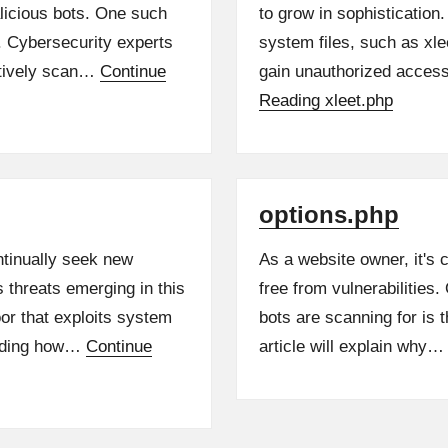
alicious bots. One such
to grow in sophistication.
p. Cybersecurity experts
system files, such as xl
ctively scan…
Continue
gain unauthorized acces
Reading
xleet.php
options.php
ntinually seek new
As a website owner, it's
s threats emerging in this
free from vulnerabilities
or that exploits system
bots are scanning for is 
anding how…
Continue
article will explain why