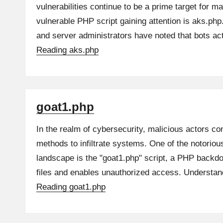
vulnerabilities continue to be a prime target for m
vulnerable PHP script gaining attention is aks.ph
and server administrators have noted that bots a
Reading
aks.php
goat1.php
In the realm of cybersecurity, malicious actors co
methods to infiltrate systems. One of the notoriou
landscape is the "goat1.php" script, a PHP backdo
files and enables unauthorized access. Underst
Reading
goat1.php