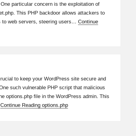
 One particular concern is the exploitation of
eet.php. This PHP backdoor allows attackers to
s to web servers, steering users…
Continue
 crucial to keep your WordPress site secure and
. One such vulnerable PHP script that malicious
the options.php file in the WordPress admin. This
…
Continue Reading
options.php