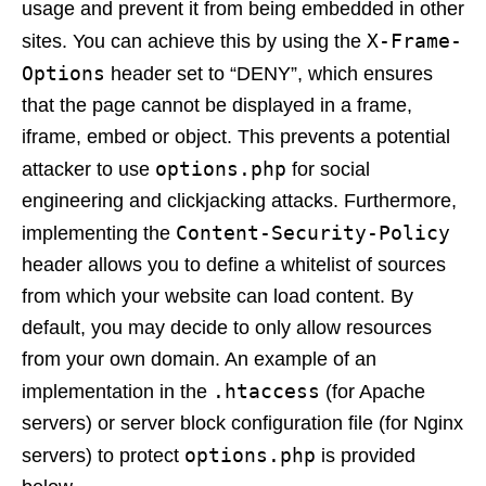
usage and prevent it from being embedded in other
X-Frame-
sites. You can achieve this by using the
Options
header set to “DENY”, which ensures
that the page cannot be displayed in a frame,
iframe, embed or object. This prevents a potential
options.php
attacker to use
for social
engineering and clickjacking attacks. Furthermore,
Content-Security-Policy
implementing the
header allows you to define a whitelist of sources
from which your website can load content. By
default, you may decide to only allow resources
from your own domain. An example of an
.htaccess
implementation in the
(for Apache
servers) or server block configuration file (for Nginx
options.php
servers) to protect
is provided