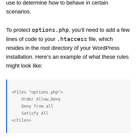
use to determine how to behave in certain
scenarios.
options.php
To protect
, you’ll need to add a few
.htaccess
lines of code to your
file, which
resides in the root directory of your WordPress
installation. Here’s an example of what these rules
might look like:
<Files "options.php">

    Order Allow,Deny

    Deny from all

    Satisfy All
