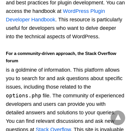
and best practices for plugin development. You can
access the handbook at
WordPress Plugin
Developer Handbook
. This resource is particularly
useful for developers who want to delve deeper
into the technical aspects of WordPress.
For a community-driven approach, the Stack Overflow
forum
is a goldmine of information. This platform allows
you to search for and ask questions about specific
issues, including those related to the
options.php
file. The community of experienced
developers and users can provide you with
detailed answers and solutions to your queries.
You can find relevant discussions and ask new
questions at
Stack Overflow
. This site is invaluable