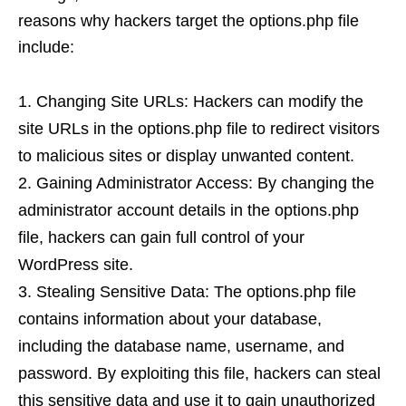
reasons why hackers target the options.php file
include:
Changing Site URLs: Hackers can modify the
site URLs in the options.php file to redirect visitors
to malicious sites or display unwanted content.
Gaining Administrator Access: By changing the
administrator account details in the options.php
file, hackers can gain full control of your
WordPress site.
Stealing Sensitive Data: The options.php file
contains information about your database,
including the database name, username, and
password. By exploiting this file, hackers can steal
this sensitive data and use it to gain unauthorized