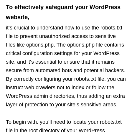
To effectively safeguard your WordPress
website,
it’s crucial to understand how to use the robots.txt
file to prevent unauthorized access to sensitive
files like options.php. The options.php file contains
critical configuration settings for your WordPress
site, and it’s essential to ensure that it remains
secure from automated bots and potential hackers.
By correctly configuring your robots.txt file, you can
instruct web crawlers not to index or follow the
WordPress admin directories, thus adding an extra
layer of protection to your site’s sensitive areas.
To begin with, you’ll need to locate your robots.txt
file in the root directory of your WordPress