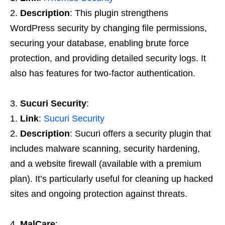
Description
: This plugin strengthens
WordPress security by changing file permissions,
securing your database, enabling brute force
protection, and providing detailed security logs. It
also has features for two-factor authentication.
Sucuri Security
:
Link
:
Sucuri Security
Description
: Sucuri offers a security plugin that
includes malware scanning, security hardening,
and a website firewall (available with a premium
plan). It’s particularly useful for cleaning up hacked
sites and ongoing protection against threats.
MalCare
: