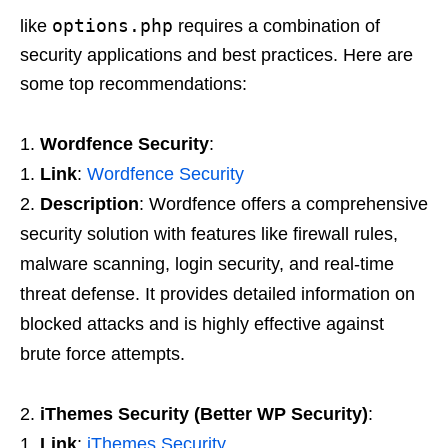
options.php
like
requires a combination of
security applications and best practices. Here are
some top recommendations:
Wordfence Security
:
Link
:
Wordfence Security
Description
: Wordfence offers a comprehensive
security solution with features like firewall rules,
malware scanning, login security, and real-time
threat defense. It provides detailed information on
blocked attacks and is highly effective against
brute force attempts.
iThemes Security (Better WP Security)
:
Link
:
iThemes Security