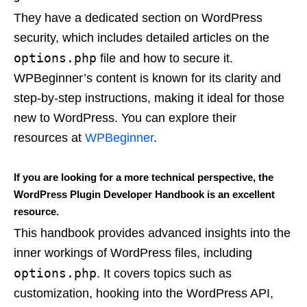
They have a dedicated section on WordPress
security, which includes detailed articles on the
options.php
file and how to secure it.
WPBeginner’s content is known for its clarity and
step-by-step instructions, making it ideal for those
new to WordPress. You can explore their
resources at
WPBeginner
.
If you are looking for a more technical perspective, the
WordPress Plugin Developer Handbook is an excellent
resource.
This handbook provides advanced insights into the
inner workings of WordPress files, including
options.php
. It covers topics such as
customization, hooking into the WordPress API,