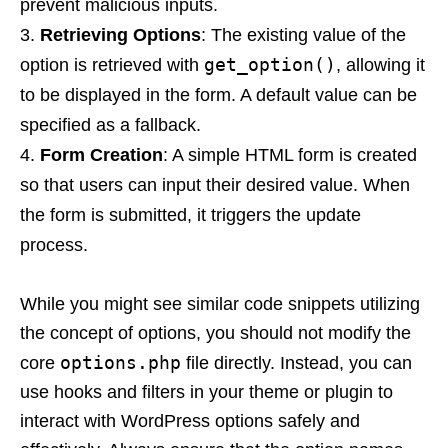
prevent malicious inputs.
Retrieving Options
: The existing value of the
get_option()
option is retrieved with
, allowing it
to be displayed in the form. A default value can be
specified as a fallback.
Form Creation
: A simple HTML form is created
so that users can input their desired value. When
the form is submitted, it triggers the update
process.
While you might see similar code snippets utilizing
the concept of options, you should not modify the
options.php
core
file directly. Instead, you can
use hooks and filters in your theme or plugin to
interact with WordPress options safely and