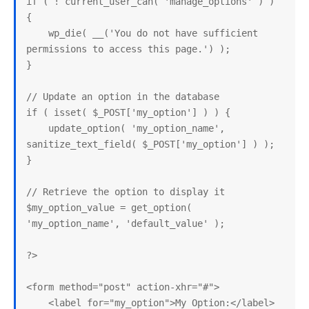
if ( ! current_user_can( 'manage_options' ) ) 
{

    wp_die( __('You do not have sufficient 
permissions to access this page.') );

}

// Update an option in the database

if ( isset( $_POST['my_option'] ) ) {

    update_option( 'my_option_name', 
sanitize_text_field( $_POST['my_option'] ) );

}

// Retrieve the option to display it

$my_option_value = get_option( 
'my_option_name', 'default_value' );

?>

<form method="post" action-xhr="#">

    <label for="my_option">My Option:</label>
