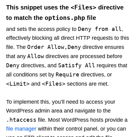
<Files>
This snippet uses the
directive
options.php
to match the
file
Deny from all
and sets the access policy to
,
effectively blocking all direct HTTP requests to this
Order Allow,Deny
file. The
directive ensures
Allow
that any
directives are processed before
Deny
Satisfy All
directives, and
requires that
Require
all conditions set by
directives, or
<Limit>
<Files>
and
sections are met.
To implement this, you’ll need to access your
WordPress admin area and navigate to the
.htaccess
file. Most WordPress hosts provide a
file manager
within their control panel, or you can