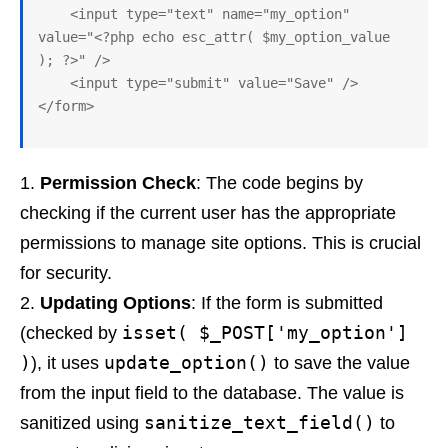
    <input type="text" name="my_option" 
value="<?php echo esc_attr( $my_option_value 
); ?>" />

    <input type="submit" value="Save" />

Permission Check
: The code begins by
checking if the current user has the appropriate
permissions to manage site options. This is crucial
for security.
Updating Options
: If the form is submitted
isset( $_POST['my_option']
(checked by
)
update_option()
), it uses
to save the value
from the input field to the database. The value is
sanitize_text_field()
sanitized using
to