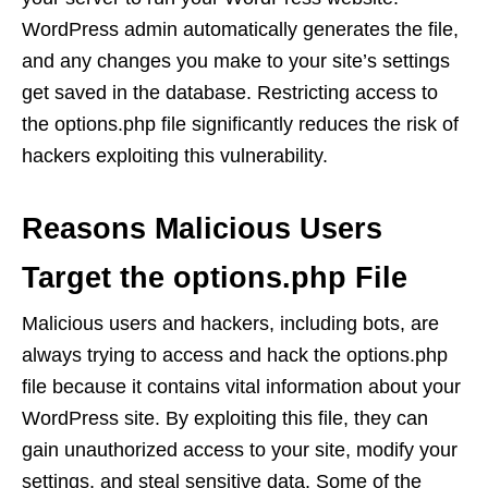
WordPress admin automatically generates the file,
and any changes you make to your site’s settings
get saved in the database. Restricting access to
the options.php file significantly reduces the risk of
hackers exploiting this vulnerability.
Reasons Malicious Users
Target the options.php File
Malicious users and hackers, including bots, are
always trying to access and hack the options.php
file because it contains vital information about your
WordPress site. By exploiting this file, they can
gain unauthorized access to your site, modify your
settings, and steal sensitive data. Some of the