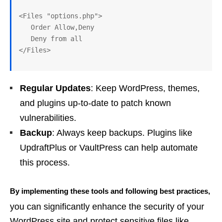
<Files "options.php">

   Order Allow,Deny

   Deny from all

Regular Updates
: Keep WordPress, themes,
and plugins up-to-date to patch known
vulnerabilities.
Backup
: Always keep backups. Plugins like
UpdraftPlus or VaultPress can help automate
this process.
By implementing these tools and following best practices,
you can significantly enhance the security of your
WordPress site and protect sensitive files like