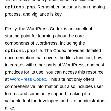
options.php
. Remember, security is an ongoing
process, and vigilance is key.
Firstly, the WordPress Codex is an excellent
starting point for learning about the core
components of WordPress, including the
options.php
file. The Codex provides detailed
documentation that covers the file’s function, how it
integrates with other parts of WordPress, and best
practices for its use. You can access this resource
at
WordPress Codex
. This site not only offers
comprehensive information but also includes user
forums and community support, making it a
valuable tool for developers and site administrators
alike.