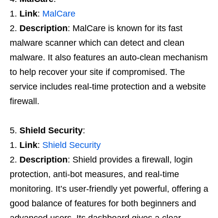
Link
:
MalCare
Description
: MalCare is known for its fast
malware scanner which can detect and clean
malware. It also features an auto-clean mechanism
to help recover your site if compromised. The
service includes real-time protection and a website
firewall.
Shield Security
:
Link
:
Shield Security
Description
: Shield provides a firewall, login
protection, anti-bot measures, and real-time
monitoring. It’s user-friendly yet powerful, offering a
good balance of features for both beginners and