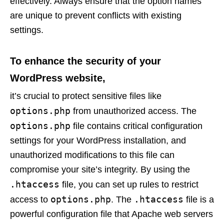
effectively. Always ensure that the option names
are unique to prevent conflicts with existing
settings.
To enhance the security of your
WordPress website,
it’s crucial to protect sensitive files like
options.php
from unauthorized access. The
options.php
file contains critical configuration
settings for your WordPress installation, and
unauthorized modifications to this file can
compromise your site’s integrity. By using the
.htaccess
file, you can set up rules to restrict
options.php
.htaccess
access to
. The
file is a
powerful configuration file that Apache web servers