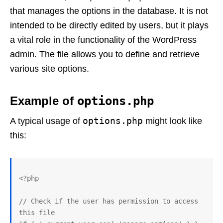
that manages the options in the database. It is not
intended to be directly edited by users, but it plays
a vital role in the functionality of the WordPress
admin. The file allows you to define and retrieve
various site options.
Example of
options.php
options.php
A typical usage of
might look like
this:
<?php

// Check if the user has permission to access 
this file
