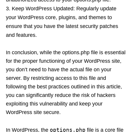
Keep WordPress Updated: Regularly update
your WordPress core, plugins, and themes to
ensure that you have the latest security patches
and features.
In conclusion, while the options.php file is essential
for the proper functioning of your WordPress site,
you don’t need to have the actual file on your
server. By restricting access to this file and
following the best practices outlined in this article,
you can significantly reduce the risk of hackers
exploiting this vulnerability and keep your
WordPress site secure.
options.php
In WordPress, the
file is a core file