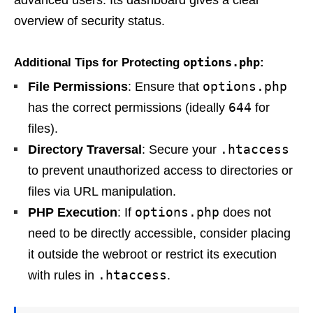
advanced users. Its dashboard gives a clear
overview of security status.
options.php
Additional Tips for Protecting
:
options.php
File Permissions
: Ensure that
644
has the correct permissions (ideally
for
files).
.htaccess
Directory Traversal
: Secure your
to prevent unauthorized access to directories or
files via URL manipulation.
options.php
PHP Execution
: If
does not
need to be directly accessible, consider placing
it outside the webroot or restrict its execution
.htaccess
with rules in
.