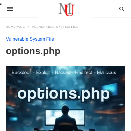
HOMEPAGE
VULNERABLE SYSTEM FILE
Vulnerable System File
options.php