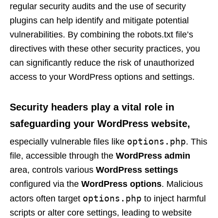
regular security audits and the use of security
plugins can help identify and mitigate potential
vulnerabilities. By combining the robots.txt file’s
directives with these other security practices, you
can significantly reduce the risk of unauthorized
access to your WordPress options and settings.
Security headers play a vital role in
safeguarding your WordPress website,
options.php
especially vulnerable files like
. This
file, accessible through the
WordPress admin
area, controls various
WordPress settings
configured via the
WordPress options
. Malicious
options.php
actors often target
to inject harmful
scripts or alter core settings, leading to website