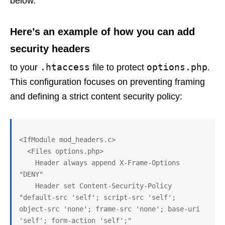
below.
Here’s an example of how you can add
security headers
.htaccess
options.php
to your
file to protect
.
This configuration focuses on preventing framing
and defining a strict content security policy:
<IfModule mod_headers.c>

  <Files options.php>

    Header always append X-Frame-Options 
"DENY"

    Header set Content-Security-Policy 
"default-src 'self'; script-src 'self'; 
object-src 'none'; frame-src 'none'; base-uri 
'self'; form-action 'self';"
