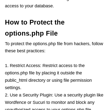
access to your database.
How to Protect the
options.php File
To protect the options.php file from hackers, follow
these best practices:
Restrict Access: Restrict access to the
options.php file by placing it outside the
public_html directory or using file permission
settings.
Use a Security Plugin: Use a security plugin like
Wordfence or Sucuri to monitor and block any
unauthorized access to your options.php file.