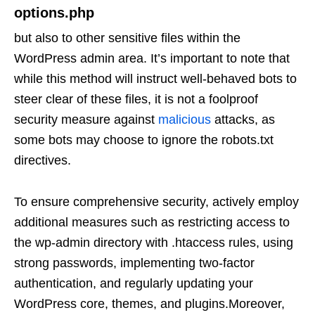
options.php
but also to other sensitive files within the
WordPress admin area. It’s important to note that
while this method will instruct well-behaved bots to
steer clear of these files, it is not a foolproof
security measure against
malicious
attacks, as
some bots may choose to ignore the robots.txt
directives.
To ensure comprehensive security, actively employ
additional measures such as restricting access to
the wp-admin directory with .htaccess rules, using
strong passwords, implementing two-factor
authentication, and regularly updating your
WordPress core, themes, and plugins.Moreover,