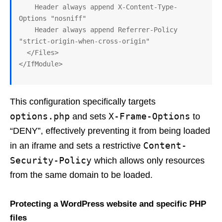
    Header always append X-Content-Type-
Options "nosniff"

    Header always append Referrer-Policy 
"strict-origin-when-cross-origin" 

  </Files>

This configuration specifically targets
options.php
X-Frame-Options
and sets
to
“DENY”, effectively preventing it from being loaded
Content-
in an iframe and sets a restrictive
Security-Policy
which allows only resources
from the same domain to be loaded.
Protecting a WordPress website and specific PHP
files