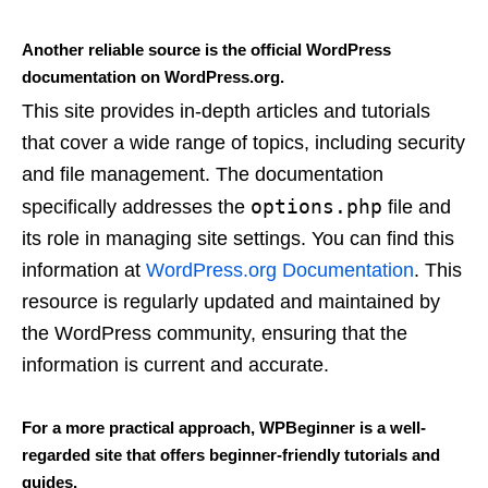
Another reliable source is the official WordPress
documentation on WordPress.org.
This site provides in-depth articles and tutorials
that cover a wide range of topics, including security
and file management. The documentation
options.php
specifically addresses the
file and
its role in managing site settings. You can find this
information at
WordPress.org Documentation
. This
resource is regularly updated and maintained by
the WordPress community, ensuring that the
information is current and accurate.
For a more practical approach, WPBeginner is a well-
regarded site that offers beginner-friendly tutorials and
guides.