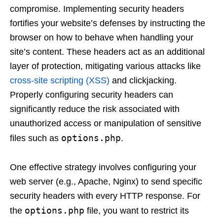
compromise. Implementing security headers
fortifies your website’s defenses by instructing the
browser on how to behave when handling your
site’s content. These headers act as an additional
layer of protection, mitigating various attacks like
cross-site scripting (XSS)
and clickjacking.
Properly configuring security headers can
significantly reduce the risk associated with
unauthorized access or manipulation of sensitive
options.php
files such as
.
One effective strategy involves configuring your
web server (e.g., Apache, Nginx) to send specific
security headers with every HTTP response. For
options.php
the
file, you want to restrict its