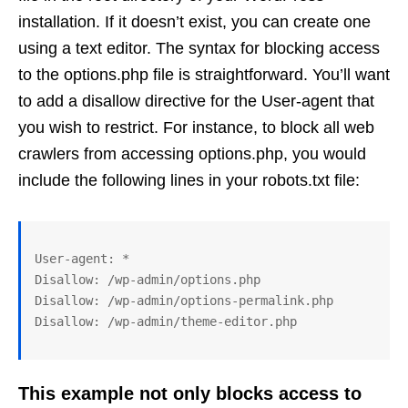
installation. If it doesn’t exist, you can create one
using a text editor. The syntax for blocking access
to the options.php file is straightforward. You’ll want
to add a disallow directive for the User-agent that
you wish to restrict. For instance, to block all web
crawlers from accessing options.php, you would
include the following lines in your robots.txt file:
User-agent: *

Disallow: /wp-admin/options.php

Disallow: /wp-admin/options-permalink.php

This example not only blocks access to