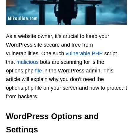
As a website owner, it’s crucial to keep your
WordPress site secure and free from
vulnerabilities. One such
vulnerable
PHP
script
that
malicious
bots are scanning for is the
options.php
file
in the WordPress admin. This
article will explain why you don’t need the
options.php file on your server and how to protect it
from hackers.
WordPress Options and
Settings