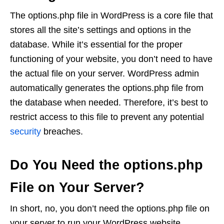
The options.php file in WordPress is a core file that
stores all the site’s settings and options in the
database. While it’s essential for the proper
functioning of your website, you don’t need to have
the actual file on your server. WordPress admin
automatically generates the options.php file from
the database when needed. Therefore, it’s best to
restrict access to this file to prevent any potential
security
breaches.
Do You Need the options.php
File on Your Server?
In short, no, you don’t need the options.php file on
your server to run your WordPress website.