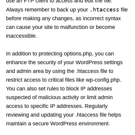
use an FTP client to access and edit the file.
.htaccess
Always remember to back up your
file
before making any changes, as incorrect syntax
can cause your site to malfunction or become
inaccessible.
In addition to protecting options.php, you can
enhance the security of your WordPress settings
and admin area by using the .htaccess file to
restrict access to critical files like wp-config.php.
You can also set rules to block IP addresses
suspected of malicious activity or limit admin
access to specific IP addresses. Regularly
reviewing and updating your .htaccess file helps
maintain a secure WordPress environment.