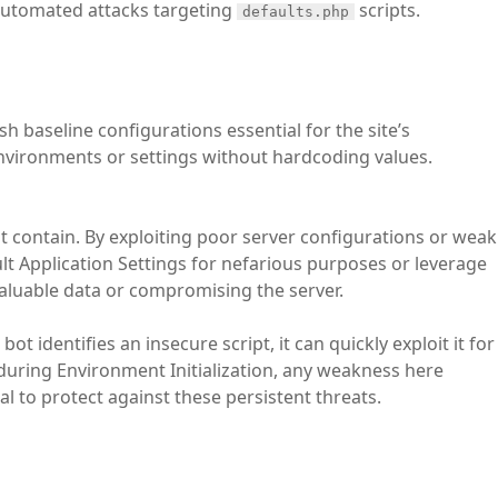
 automated attacks targeting
scripts.
defaults.php
ish baseline configurations essential for the site’s
 environments or settings without hardcoding values.
t contain. By exploiting poor server configurations or weak
lt Application Settings for nefarious purposes or leverage
valuable data or compromising the server.
ot identifies an insecure script, it can quickly exploit it for
s during Environment Initialization, any weakness here
al to protect against these persistent threats.