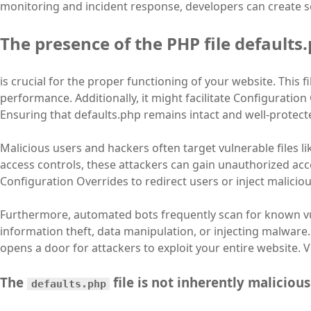
monitoring and incident response, developers can create se
The presence of the PHP file defaults
is crucial for the proper functioning of your website. This fi
performance. Additionally, it might facilitate Configuratio
Ensuring that defaults.php remains intact and well-protecte
Malicious users and hackers often target vulnerable files l
access controls, these attackers can gain unauthorized acce
Configuration Overrides to redirect users or inject malicio
Furthermore, automated bots frequently scan for known vu
information theft, data manipulation, or injecting malware.
opens a door for attackers to exploit your entire website. V
The
file is not inherently malicious
defaults.php