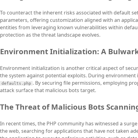
To counteract the inherent risks associated with default se
parameters, offering customization aligned with an applica
entities from leveraging known vulnerabilities within defa
protection as the threat landscape evolves.
Environment Initialization: A Bulwark
Environment initialization is another critical aspect of sec
the system against potential exploits. During environment in
. By securing file permissions, employing pro
defaults.php
attack surface that malicious bots target.
The Threat of Malicious Bots Scanning
In recent times, the PHP community has witnessed a surge
the web, searching for applications that have not taken ad