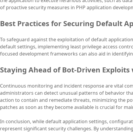
the application to execute nefarious activities, such as da
of proactive security measures in PHP application develop
Best Practices for Securing Default Ap
To safeguard against the exploitation of default application
default settings, implementing least privilege access contro
focused development frameworks can also aid in identifying
Staying Ahead of Bot-Driven Exploits
Continuous monitoring and incident response are vital com
administrators can detect unusual patterns of behavior th
action to contain and remediate threats, minimizing the po
patches as soon as they become available is crucial for ma
In conclusion, while default application settings, configur
represent significant security challenges. By understandin