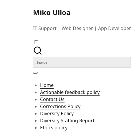
Skip
to
Miko Ulloa
content
IT Support | Web Designer | App Developer
Search
for:
Home
Actionable feedback policy
Contact Us
Corrections Policy
Diversity Policy
Diversity Staffing Report
Ethics policy