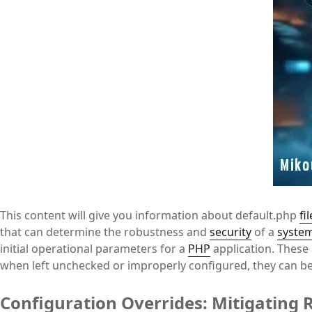
This content will give you information about default.php
fil
that can determine the robustness and
security
of a
syste
initial operational parameters for a
PHP
application. These 
when left unchecked or improperly configured, they can bec
Configuration Overrides: Mitigating R