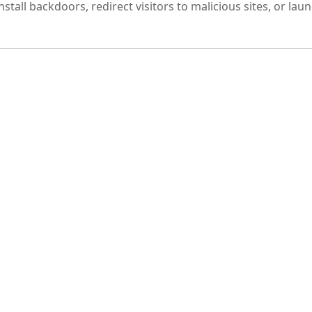
tall backdoors, redirect visitors to malicious sites, or lau