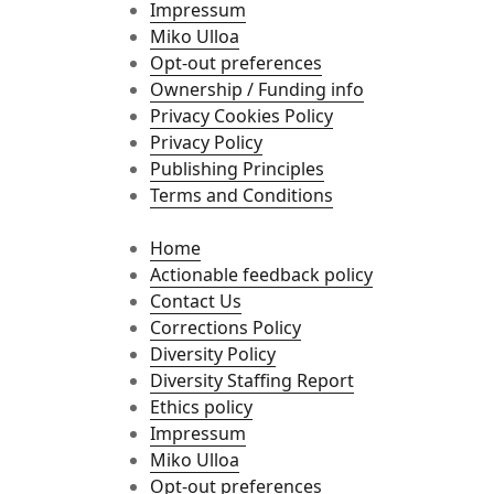
Impressum
Miko Ulloa
Opt-out preferences
Ownership / Funding info
Privacy Cookies Policy
Privacy Policy
Publishing Principles
Terms and Conditions
Home
Actionable feedback policy
Contact Us
Corrections Policy
Diversity Policy
Diversity Staffing Report
Ethics policy
Impressum
Miko Ulloa
Opt-out preferences