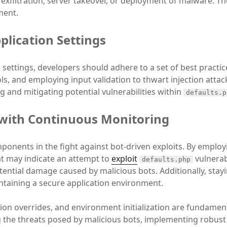
ta exfiltration, server takeover, or deployment of malware. 
ment.
plication Settings
 settings, developers should adhere to a set of best practic
ls, and employing input validation to thwart injection attac
 and mitigating potential vulnerabilities within
defaults.p
 with Continuous Monitoring
ponents in the fight against bot-driven exploits. By empl
at may indicate an attempt to
exploit
vulnerab
defaults.php
tential damage caused by malicious bots. Additionally, stay
intaining a secure application environment.
ation overrides, and environment initialization are fundamen
g the threats posed by malicious bots, implementing robust