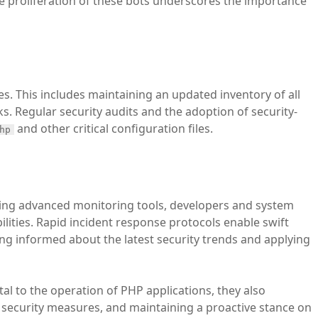
The proliferation of these bots underscores the importance
es. This includes maintaining an updated inventory of all
ks. Regular security audits and the adoption of security-
and other critical configuration files.
hp
oying advanced monitoring tools, developers and system
ilities. Rapid incident response protocols enable swift
ing informed about the latest security trends and applying
tal to the operation of PHP applications, they also
 security measures, and maintaining a proactive stance on