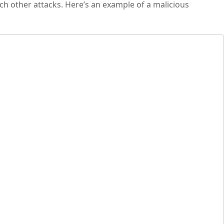
nch other attacks. Here’s an example of a malicious