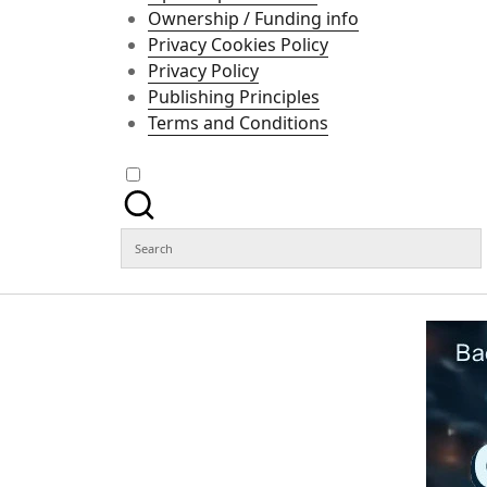
Ownership / Funding info
Privacy Cookies Policy
Privacy Policy
Publishing Principles
Terms and Conditions
Search
for: