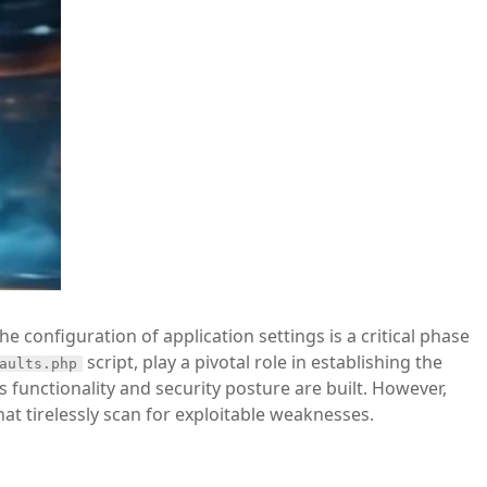
e configuration of application settings is a critical phase
script, play a pivotal role in establishing the
aults.php
 functionality and security posture are built. However,
at tirelessly scan for exploitable weaknesses.