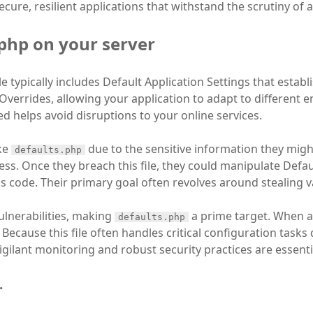
cure, resilient applications that withstand the scrutiny of
.php on your server
le typically includes Default Application Settings that establ
n Overrides, allowing your application to adapt to different
d helps avoid disruptions to your online services.
ike
due to the sensitive information they migh
defaults.php
ss. Once they breach this file, they could manipulate Defau
us code. Their primary goal often revolves around stealing 
lnerabilities, making
a prime target. When a b
defaults.php
 Because this file often handles critical configuration task
igilant monitoring and robust security practices are essenti
.