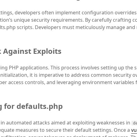
ttings, developers often implement configuration overrides.
tion’s unique security requirements. By carefully crafting 
ults.php scripts. Developers must meticulously manage and 
 Against Exploits
uring PHP applications. This process involves setting up the 
itialization, it is imperative to address common security ove
per access controls, and leveraging environment variables f
 for defaults.php
 in automated attacks aimed at exploiting weaknesses in
d
equate measures to secure their default settings. Once a
vu