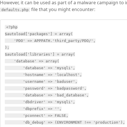
However, it can be used as part of a malware campaign to ins
file that you might encounter:
defaults.php
<?php

$autoload['packages'] = array(

    'PDO' => APPPATH.'third_party/PDO/',

);

$autoload['libraries'] = array(

    'database' => array(

        'database' => 'mysqli',

        'hostname' => 'localhost',

        'username' => 'baduser',

        'password' => 'badpassword',

        'database' => 'bad_database',

        'dbdriver' => 'mysqli',

        'dbprefix' => '',

        'pconnect' => FALSE,

        'db_debug' => (ENVIRONMENT !== 'production'),
