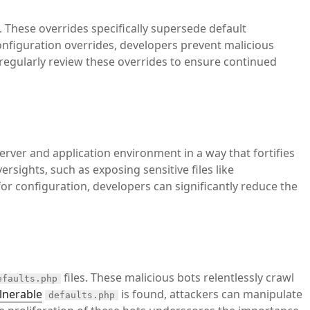
 These overrides specifically supersede default
configuration overrides, developers prevent malicious
regularly review these overrides to ensure continued
server and application environment in a way that fortifies
rsights, such as exposing sensitive files like
or configuration, developers can significantly reduce the
files. These malicious bots relentlessly crawl
efaults.php
lnerable
is found, attackers can manipulate
defaults.php