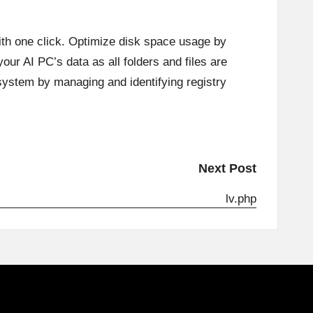
ith one click. Optimize disk space usage by
our AI PC’s data as all folders and files are
system by managing and identifying registry
Next Post
lv.php