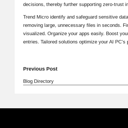
decisions, thereby further supporting zero-trust 
Trend Micro identify and safeguard sensitive dat
removing large, unnecessary files in seconds. Fin
visualized. Organize your apps easily. Boost yo
entries. Tailored solutions optimize your AI PC’s
Post
Previous Post
navigation
Blog Directory