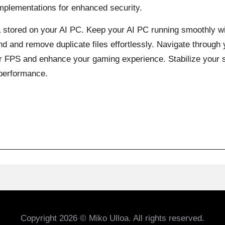
implementations for enhanced security.
a stored on your AI PC. Keep your AI PC running smoothly w
d and remove duplicate files effortlessly. Navigate through y
ur FPS and enhance your gaming experience. Stabilize your 
 performance.
Copyright 2026 © Miko Ulloa. All rights reserved.