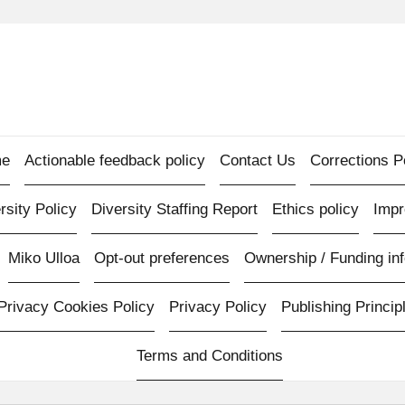
e
Actionable feedback policy
Contact Us
Corrections P
rsity Policy
Diversity Staffing Report
Ethics policy
Imp
Miko Ulloa
Opt-out preferences
Ownership / Funding inf
Privacy Cookies Policy
Privacy Policy
Publishing Princip
Terms and Conditions