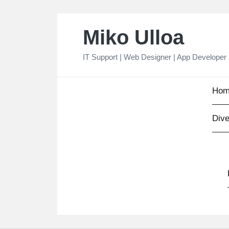
Skip
Miko Ulloa
to
content
IT Support | Web Designer | App Developer
Hom
Dive