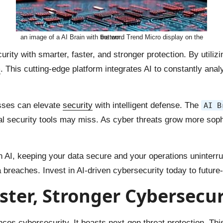
an image of a AI Brain with the word Trend Micro display on the bottom.
urity with smarter, faster, and stronger protection. By utiliz
m
. This cutting-edge platform integrates AI to constantly an
esses can elevate
security
with intelligent defense. The
AI B
ional security tools may miss. As cyber threats grow more so
ith AI, keeping your data secure and your operations uninter
 breaches. Invest in AI-driven cybersecurity today to future-
aster, Stronger Cybersecur
nces cybersecurity. It boasts next-gen threat protection. Thi