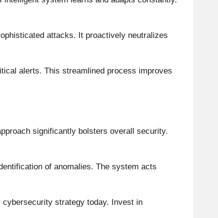
ophisticated attacks. It proactively neutralizes
critical alerts. This streamlined process improves
approach significantly bolsters overall security.
dentification of anomalies. The system acts
r cybersecurity strategy today. Invest in