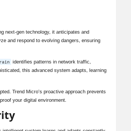
ing next-gen technology, it anticipates and
alyze and respond to evolving dangers, ensuring
identifies patterns in network traffic,
rain
phisticated, this advanced system adapts, learning
rupted. Trend Micro’s proactive approach prevents
proof your digital environment.
ity
s intelligent system learns and adapts constantly.