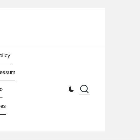
olicy
ressum
o
les