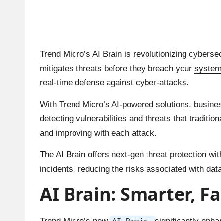
Trend Micro’s AI Brain is revolutionizing cybersec
mitigates threats before they breach your
syste
real-time defense against cyber-attacks.
With Trend Micro’s AI-powered solutions, busin
detecting vulnerabilities and threats that tradit
and improving with each attack.
The AI Brain offers next-gen threat protection w
incidents, reducing the risks associated with data
AI Brain: Smarter, F
Trend Micro’s new
significantly enha
AI Brain