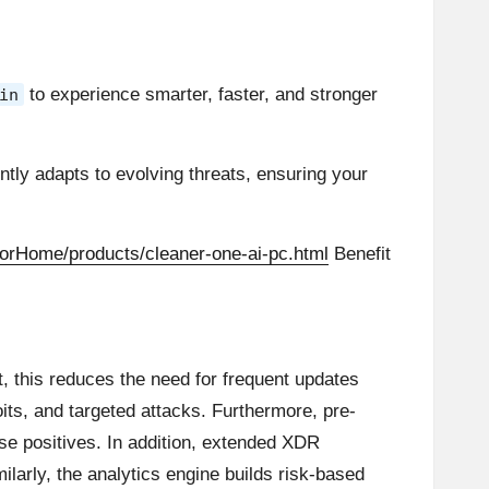
to experience smarter, faster, and stronger
in
ntly adapts to evolving threats, ensuring your
orHome/products/cleaner-one-ai-pc.html
Benefit
lt, this reduces the need for frequent updates
its, and targeted attacks. Furthermore, pre-
lse positives. In addition, extended XDR
ilarly, the analytics engine builds risk-based