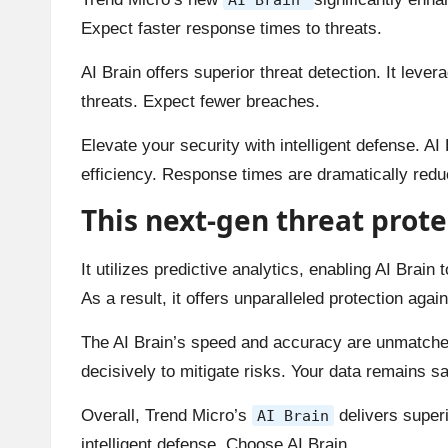
Expect faster response times to threats.
AI Brain offers superior threat detection. It leve
threats. Expect fewer breaches.
Elevate your security with intelligent defense. AI 
efficiency. Response times are dramatically redu
This next-gen threat prote
It utilizes predictive analytics, enabling AI Brain
As a result, it offers unparalleled protection agai
The AI Brain’s speed and accuracy are unmatched.
decisively to mitigate risks. Your data remains sa
Overall, Trend Micro’s
delivers superi
AI Brain
intelligent defense. Choose AI Brain.