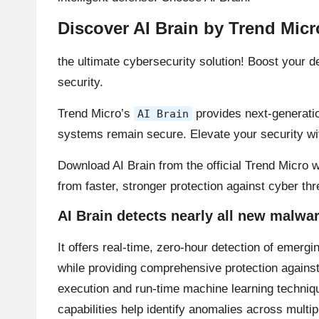
Discover AI Brain by Trend Micr
the ultimate cybersecurity solution! Boost your
security.
Trend Micro’s
provides next-generation
AI Brain
systems remain secure. Elevate your security w
Download AI Brain from the official Trend Micro w
from faster, stronger protection against cyber th
AI Brain detects nearly all new malwa
It offers real-time, zero-hour detection of emergi
while providing comprehensive protection against
execution and run-time machine learning technique
capabilities help identify anomalies across multi