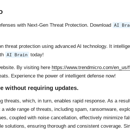
o
 defenses with Next-Gen Threat Protection. Download
AI Bra
 threat protection using advanced AI technology. It intellige
ith
today!
AI Brain
ebsite. By visiting here
https://www.trendmicro.com/en_us/f
reats. Experience the power of intelligent defense now!
re without requiring updates.
ng threats, which, in turn, enables rapid response. As a resu
 a wide range of threats, including spam, ransomware, explo
s, coupled with noise cancellation, effectively minimize fa
ple solutions, ensuring thorough and consistent coverage. Sim