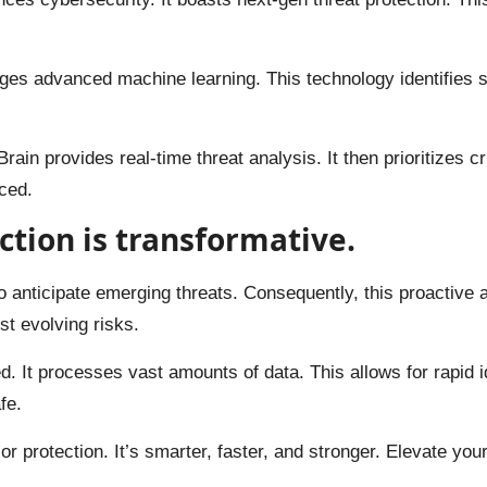
rages advanced machine learning. This technology identifies s
Brain provides real-time threat analysis. It then prioritizes 
ced.
ction is transformative.
 to anticipate emerging threats. Consequently, this proactive 
nst evolving risks.
 It processes vast amounts of data. This allows for rapid i
fe.
or protection. It’s smarter, faster, and stronger. Elevate you