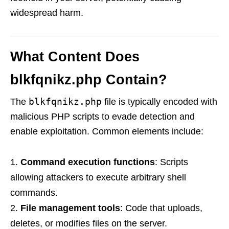
widespread harm.
What Content Does
blkfqnikz.php Contain?
blkfqnikz.php
The
file is typically encoded with
malicious PHP scripts to evade detection and
enable exploitation. Common elements include:
Command execution functions
: Scripts
allowing attackers to execute arbitrary shell
commands.
File management tools
: Code that uploads,
deletes, or modifies files on the server.