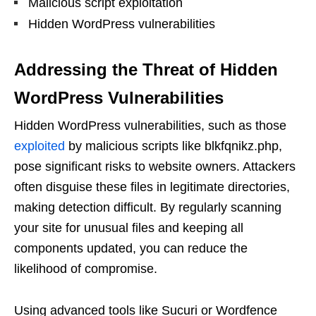
Malicious script exploitation
Hidden WordPress vulnerabilities
Addressing the Threat of Hidden
WordPress Vulnerabilities
Hidden WordPress vulnerabilities, such as those
exploited
by malicious scripts like blkfqnikz.php,
pose significant risks to website owners. Attackers
often disguise these files in legitimate directories,
making detection difficult. By regularly scanning
your site for unusual files and keeping all
components updated, you can reduce the
likelihood of compromise.
Using advanced tools like Sucuri or Wordfence