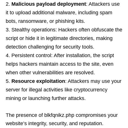
Malicious payload deployment
: Attackers use
it to upload additional malware, including spam
bots, ransomware, or phishing kits.
Stealthy operations: Hackers often obfuscate the
script or hide it in legitimate directories, making
detection challenging for security tools.
Persistent control: After installation, the script
helps hackers maintain access to the site, even
when other vulnerabilities are resolved.
Resource exploitation
: Attackers may use your
server for illegal activities like cryptocurrency
mining or launching further attacks.
The presence of blkfqnikz.php compromises your
website’s integrity, security, and reputation.