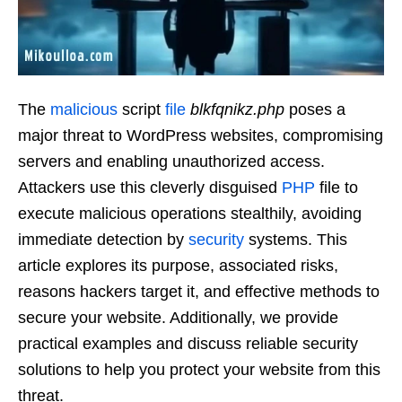
The
malicious
script
file
blkfqnikz.php
poses a
major threat to WordPress websites, compromising
servers and enabling unauthorized access.
Attackers use this cleverly disguised
PHP
file to
execute malicious operations stealthily, avoiding
immediate detection by
security
systems. This
article explores its purpose, associated risks,
reasons hackers target it, and effective methods to
secure your website. Additionally, we provide
practical examples and discuss reliable security
solutions to help you protect your website from this
threat.