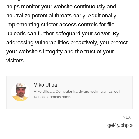
helps monitor your website continuously and
neutralize potential threats early. Additionally,
implementing stricter access controls for file
uploads can further safeguard your server. By
addressing vulnerabilities proactively, you protect
your website’s integrity and the trust of your
visitors.
Miko Ulloa
Miko Ulloa a Computer hardware technician as well
website administrators .
NEXT
gel4y.php »