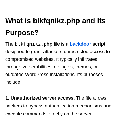
What is blkfqnikz.php and Its
Purpose?
blkfqnikz.php
The
file is a
backdoor
script
designed to grant attackers unrestricted access to
compromised websites. It typically infiltrates
through vulnerabilities in plugins, themes, or
outdated WordPress installations. Its purposes
include:
Unauthorized server access
: The file allows
hackers to bypass authentication mechanisms and
execute commands directly on the server.