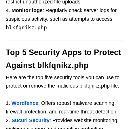
restrict unauthorized file uploads.
Monitor logs
: Regularly check server logs for
suspicious activity, such as attempts to access
blkfqnikz.php
.
Top 5 Security Apps to Protect
Against blkfqnikz.php
Here are the top five security tools you can use to
protect or remove the malicious blkfqnikz.php file:
Wordfence
: Offers robust malware scanning,
firewall protection, and real-time threat detection.
Sucuri Security
: Provides website monitoring,