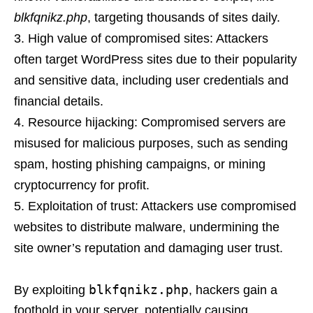
blkfqnikz.php
, targeting thousands of sites daily.
High value of compromised sites: Attackers
often target WordPress sites due to their popularity
and sensitive data, including user credentials and
financial details.
Resource hijacking: Compromised servers are
misused for malicious purposes, such as sending
spam, hosting phishing campaigns, or mining
cryptocurrency for profit.
Exploitation of trust: Attackers use compromised
websites to distribute malware, undermining the
site owner’s reputation and damaging user trust.
blkfqnikz.php
By exploiting
, hackers gain a
foothold in your server, potentially causing