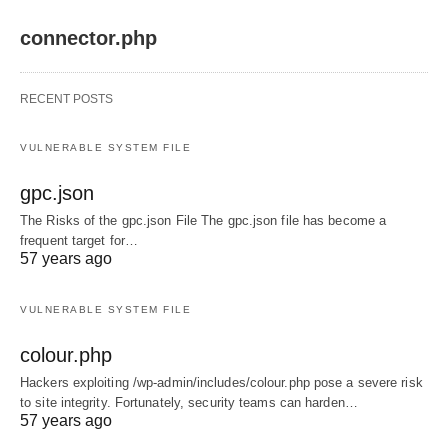
connector.php
RECENT POSTS
VULNERABLE SYSTEM FILE
gpc.json
The Risks of the gpc.json File The gpc.json file has become a
frequent target for…
57 years ago
VULNERABLE SYSTEM FILE
colour.php
Hackers exploiting /wp-admin/includes/colour.php pose a severe risk
to site integrity. Fortunately, security teams can harden…
57 years ago