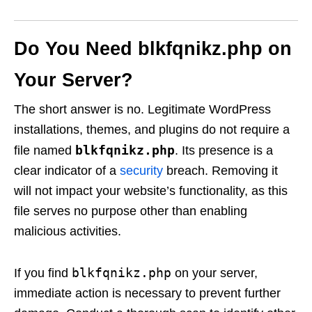
Do You Need blkfqnikz.php on
Your Server?
The short answer is no. Legitimate WordPress
installations, themes, and plugins do not require a
blkfqnikz.php
file named
. Its presence is a
clear indicator of a
security
breach. Removing it
will not impact your website’s functionality, as this
file serves no purpose other than enabling
malicious activities.
blkfqnikz.php
If you find
on your server,
immediate action is necessary to prevent further