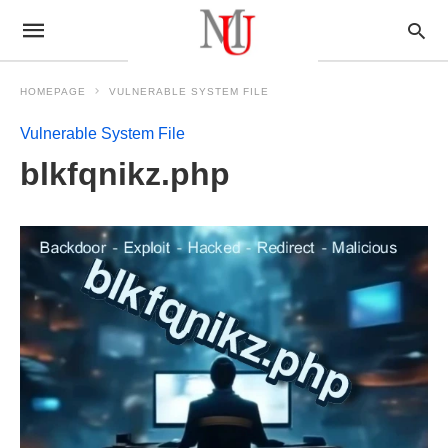
HOMEPAGE
VULNERABLE SYSTEM FILE
Vulnerable System File
blkfqnikz.php