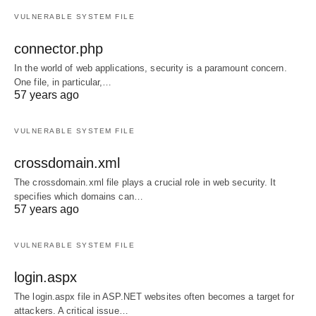
VULNERABLE SYSTEM FILE
connector.php
In the world of web applications, security is a paramount concern.
One file, in particular,…
57 years ago
VULNERABLE SYSTEM FILE
crossdomain.xml
The crossdomain.xml file plays a crucial role in web security. It
specifies which domains can…
57 years ago
VULNERABLE SYSTEM FILE
login.aspx
The login.aspx file in ASP.NET websites often becomes a target for
attackers. A critical issue…