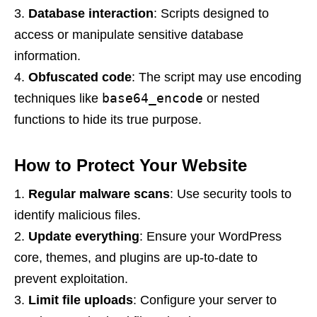
Database interaction
: Scripts designed to
access or manipulate sensitive database
information.
Obfuscated code
: The script may use encoding
base64_encode
techniques like
or nested
functions to hide its true purpose.
How to Protect Your Website
Regular malware scans
: Use security tools to
identify malicious files.
Update everything
: Ensure your WordPress
core, themes, and plugins are up-to-date to
prevent exploitation.
Limit file uploads
: Configure your server to