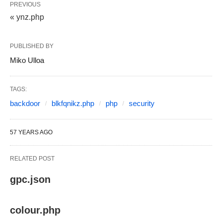
PREVIOUS
« ynz.php
PUBLISHED BY
Miko Ulloa
TAGS:
backdoor
blkfqnikz.php
php
security
57 YEARS AGO
RELATED POST
gpc.json
colour.php