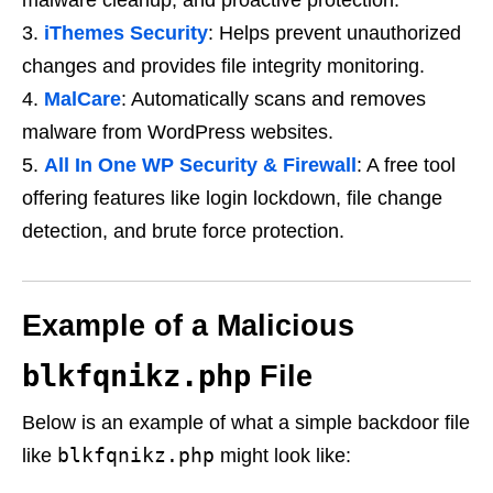
malware cleanup, and proactive protection.
iThemes Security
: Helps prevent unauthorized
changes and provides file integrity monitoring.
MalCare
: Automatically scans and removes
malware from WordPress websites.
All In One WP Security & Firewall
: A free tool
offering features like login lockdown, file change
detection, and brute force protection.
Example of a Malicious
blkfqnikz.php
File
Below is an example of what a simple backdoor file
blkfqnikz.php
like
might look like: