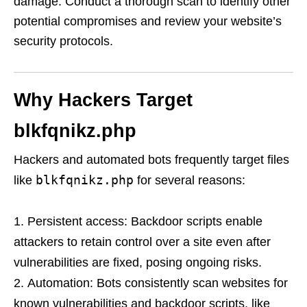
damage. Conduct a thorough scan to identify other
potential compromises and review your website’s
security protocols.
Why Hackers Target
blkfqnikz.php
Hackers and automated bots frequently target files
blkfqnikz.php
like
for several reasons:
Persistent access: Backdoor scripts enable
attackers to retain control over a site even after
vulnerabilities are fixed, posing ongoing risks.
Automation: Bots consistently scan websites for
known vulnerabilities and backdoor scripts, like