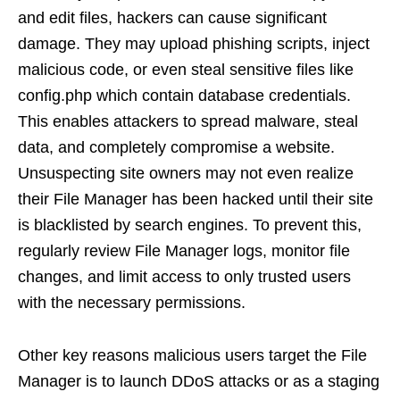
and edit files, hackers can cause significant
damage. They may upload phishing scripts, inject
malicious code, or even steal sensitive files like
config.php which contain database credentials.
This enables attackers to spread malware, steal
data, and completely compromise a website.
Unsuspecting site owners may not even realize
their File Manager has been hacked until their site
is blacklisted by search engines. To prevent this,
regularly review File Manager logs, monitor file
changes, and limit access to only trusted users
with the necessary permissions.
Other key reasons malicious users target the File
Manager is to launch DDoS attacks or as a staging