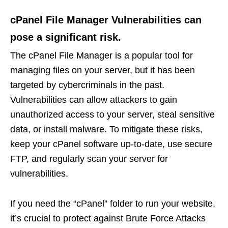
cPanel File Manager Vulnerabilities can
pose a significant risk.
The cPanel File Manager is a popular tool for
managing files on your server, but it has been
targeted by cybercriminals in the past.
Vulnerabilities can allow attackers to gain
unauthorized access to your server, steal sensitive
data, or install malware. To mitigate these risks,
keep your cPanel software up-to-date, use secure
FTP, and regularly scan your server for
vulnerabilities.
If you need the “cPanel” folder to run your website,
it’s crucial to protect against Brute Force Attacks