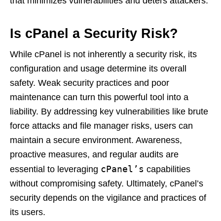
that minimizes vulnerabilities and deters attackers.
Is cPanel a Security Risk?
While cPanel is not inherently a security risk, its
configuration and usage determine its overall
safety. Weak security practices and poor
maintenance can turn this powerful tool into a
liability. By addressing key vulnerabilities like brute
force attacks and file manager risks, users can
maintain a secure environment. Awareness,
proactive measures, and regular audits are
cPanel’s
essential to leveraging
capabilities
without compromising safety. Ultimately, cPanel’s
security depends on the vigilance and practices of
its users.