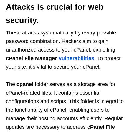
Attacks
is crucial for web
security.
These attacks systematically try every possible
password combination. Hackers aim to gain
unauthorized access to your cPanel, exploiting
cPanel File Manager
Vulnerabilities
. To protect
your site, it’s vital to secure your cPanel.
The
cpanel
folder serves as a storage area for
cPanel-related files. It contains essential
configurations and scripts. This folder is integral to
the functionality of cPanel, enabling users to
manage their hosting accounts efficiently. Regular
updates are necessary to address
cPanel File