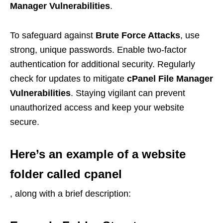
Manager Vulnerabilities
.
To safeguard against
Brute Force Attacks
, use
strong, unique passwords. Enable two-factor
authentication for additional security. Regularly
check for updates to mitigate
cPanel File Manager
Vulnerabilities
. Staying vigilant can prevent
unauthorized access and keep your website
secure.
Here’s an example of a website
folder called
cpanel
, along with a brief description: