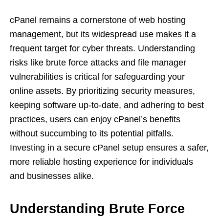
cPanel remains a cornerstone of web hosting
management, but its widespread use makes it a
frequent target for cyber threats. Understanding
risks like brute force attacks and file manager
vulnerabilities is critical for safeguarding your
online assets. By prioritizing security measures,
keeping software up-to-date, and adhering to best
practices, users can enjoy cPanel’s benefits
without succumbing to its potential pitfalls.
Investing in a secure cPanel setup ensures a safer,
more reliable hosting experience for individuals
and businesses alike.
Understanding
Brute Force