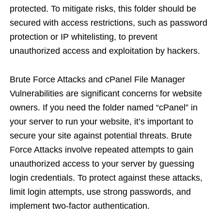
protected. To mitigate risks, this folder should be
secured with access restrictions, such as password
protection or IP whitelisting, to prevent
unauthorized access and exploitation by hackers.
Brute Force Attacks and cPanel File Manager
Vulnerabilities are significant concerns for website
owners. If you need the folder named “cPanel” in
your server to run your website, it’s important to
secure your site against potential threats. Brute
Force Attacks involve repeated attempts to gain
unauthorized access to your server by guessing
login credentials. To protect against these attacks,
limit login attempts, use strong passwords, and
implement two-factor authentication.