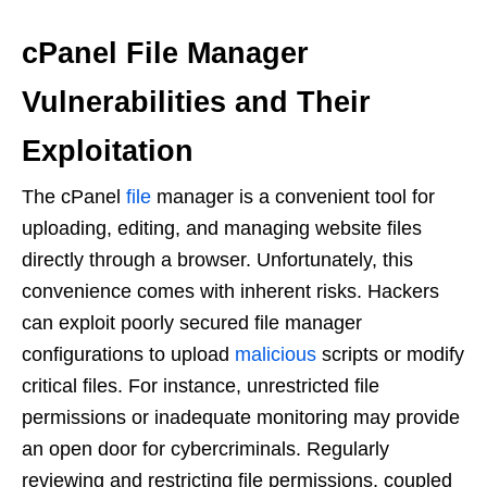
cPanel File Manager
Vulnerabilities and Their
Exploitation
The cPanel
file
manager is a convenient tool for
uploading, editing, and managing website files
directly through a browser. Unfortunately, this
convenience comes with inherent risks. Hackers
can exploit poorly secured file manager
configurations to upload
malicious
scripts or modify
critical files. For instance, unrestricted file
permissions or inadequate monitoring may provide
an open door for cybercriminals. Regularly
reviewing and restricting file permissions, coupled