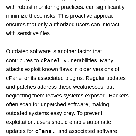
with robust monitoring practices, can significantly
minimize these risks. This proactive approach
ensures that only authorized users can interact
with sensitive files.
Outdated software is another factor that
cPanel
contributes to
vulnerabilities. Many
attacks exploit known flaws in older versions of
cPanel or its associated plugins. Regular updates
and patches address these weaknesses, but
neglecting them leaves systems exposed. Hackers
often scan for unpatched software, making
outdated systems easy prey. To prevent
exploitation, users should enable automatic
cPanel
updates for
and associated software