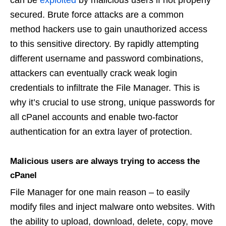
can be
exploited
by malicious users if not properly
secured. Brute force attacks are a common
method hackers use to gain unauthorized access
to this sensitive directory. By rapidly attempting
different username and password combinations,
attackers can eventually crack weak login
credentials to infiltrate the File Manager. This is
why it’s crucial to use strong, unique passwords for
all cPanel accounts and enable two-factor
authentication for an extra layer of protection.
Malicious users are always trying to access the
cPanel
File Manager for one main reason – to easily
modify files and inject malware onto websites. With
the ability to upload, download, delete, copy, move