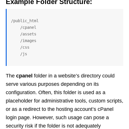
Example Folder Structure:
/public_html

    /cpanel

    /assets

    /images

    /css

The
cpanel
folder in a website’s directory could
serve various purposes depending on its
configuration. Often, this folder is used as a
placeholder for administrative tools, custom scripts,
or as a redirect to the hosting account’s cPanel
login page. However, such usage can pose a
security risk if the folder is not adequately