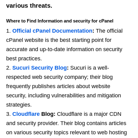
various threats.
Where to Find Information and security for cPanel
Official cPanel Documentation
:
The official
cPanel website is the best starting point for
accurate and up-to-date information on security
best practices.
Sucuri Security Blog
:
Sucuri is a well-
respected web security company; their blog
frequently publishes articles about website
security, including vulnerabilities and mitigation
strategies.
Cloudflare
Blog:
Cloudflare is a major CDN
and security provider. Their blog contains articles
on various security topics relevant to web hosting