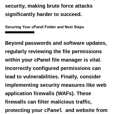
security, making brute force attacks
significantly harder to succeed.
Securing Your cPanel Folder and Next Steps
Beyond passwords and software updates,
regularly reviewing the file permissions
within your cPanel file manager is vital.
Incorrectly configured permissions can
lead to vulnerabilities. Finally, consider
implementing security measures like web
application firewalls (WAFs). These
firewalls can filter malicious traffic,
cPanel
protecting your
and website from