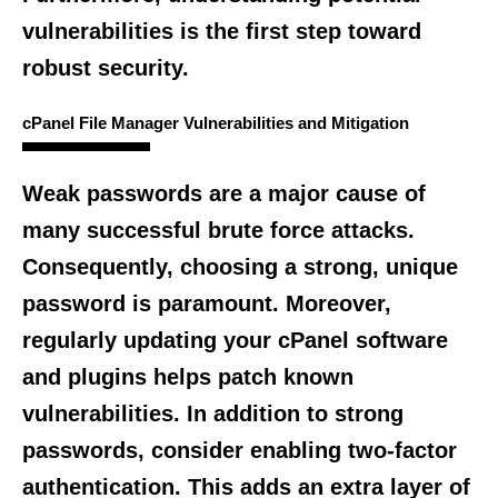
vulnerabilities is the first step toward
robust security.
cPanel File Manager Vulnerabilities and Mitigation
Weak passwords are a major cause of
many successful brute force attacks.
Consequently, choosing a strong, unique
password is paramount. Moreover,
regularly updating your cPanel software
and plugins helps patch known
vulnerabilities. In addition to strong
passwords, consider enabling two-factor
authentication. This adds an extra layer of