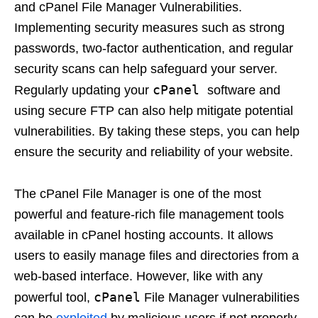
and cPanel File Manager Vulnerabilities.
Implementing security measures such as strong
passwords, two-factor authentication, and regular
security scans can help safeguard your server.
cPanel
Regularly updating your
software and
using secure FTP can also help mitigate potential
vulnerabilities. By taking these steps, you can help
ensure the security and reliability of your website.
The cPanel File Manager is one of the most
powerful and feature-rich file management tools
available in cPanel hosting accounts. It allows
users to easily manage files and directories from a
web-based interface. However, like with any
cPanel
powerful tool,
File Manager vulnerabilities