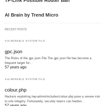
TP-Link Possible Router Ban
AI Brain by Trend Micro
RECENT POSTS
VULNERABLE SYSTEM FILE
gpc.json
The Risks of the gpc.json File The gpc.json file has become a
frequent target for…
57 years ago
VULNERABLE SYSTEM FILE
colour.php
Hackers exploiting /wp-admin/includes/colour.php pose a severe risk
to site integrity. Fortunately, security teams can harden…
57 years ago