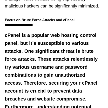
malicious hackers can be significantly minimized.
Focus on Brute Force Attacks and cPanel
cPanel is a popular web hosting control
panel, but it’s susceptible to various
attacks. One significant threat is brute
force attacks. These attacks relentlessly
try various username and password
combinations to gain unauthorized
access. Therefore, securing your cPanel
account is crucial to prevent data
breaches and website compromise.
Furthermore, understanding potential