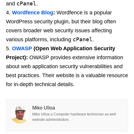
cPanel
and
.
Wordfence Blog
:
Wordfence is a popular
WordPress security plugin, but their blog often
covers broader web security issues affecting
cPanel
various platforms, including
.
OWASP
(Open Web Application Security
Project):
OWASP provides extensive information
about web application security vulnerabilities and
best practices. Their website is a valuable resource
for in-depth technical details.
Miko Ulloa
Miko Ulloa a Computer hardware technician as well
website administrators .