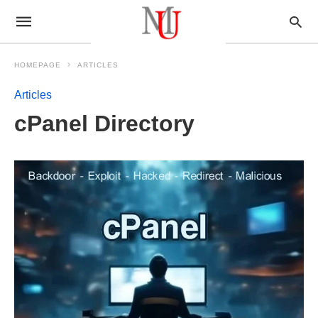
HOMEPAGE
ARTICLES
Articles
cPanel Directory