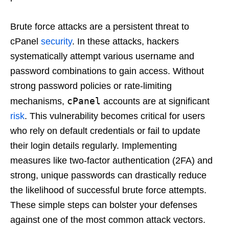
Brute force attacks are a persistent threat to
cPanel
security
. In these attacks, hackers
systematically attempt various username and
password combinations to gain access. Without
strong password policies or rate-limiting
cPanel
mechanisms,
accounts are at significant
risk
. This vulnerability becomes critical for users
who rely on default credentials or fail to update
their login details regularly. Implementing
measures like two-factor authentication (2FA) and
strong, unique passwords can drastically reduce
the likelihood of successful brute force attempts.
These simple steps can bolster your defenses
against one of the most common attack vectors.