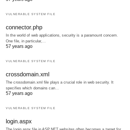
VULNERABLE SYSTEM FILE
connector.php
In the world of web applications, security is a paramount concern.
One file, in particular,…
57 years ago
VULNERABLE SYSTEM FILE
crossdomain.xml
The crossdomain.xml file plays a crucial role in web security. It
specifies which domains can…
57 years ago
VULNERABLE SYSTEM FILE
login.aspx
The login.aspx file in ASP.NET websites often becomes a target for