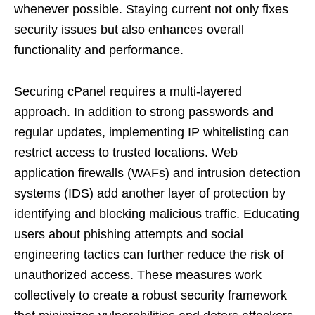
whenever possible. Staying current not only fixes
security issues but also enhances overall
functionality and performance.
Securing cPanel requires a multi-layered
approach. In addition to strong passwords and
regular updates, implementing IP whitelisting can
restrict access to trusted locations. Web
application firewalls (WAFs) and intrusion detection
systems (IDS) add another layer of protection by
identifying and blocking malicious traffic. Educating
users about phishing attempts and social
engineering tactics can further reduce the risk of
unauthorized access. These measures work
collectively to create a robust security framework