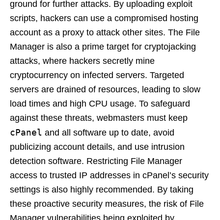
ground for further attacks. By uploading exploit
scripts, hackers can use a compromised hosting
account as a proxy to attack other sites. The File
Manager is also a prime target for cryptojacking
attacks, where hackers secretly mine
cryptocurrency on infected servers. Targeted
servers are drained of resources, leading to slow
load times and high CPU usage. To safeguard
against these threats, webmasters must keep
cPanel
and all software up to date, avoid
publicizing account details, and use intrusion
detection software. Restricting File Manager
access to trusted IP addresses in cPanel’s security
settings is also highly recommended. By taking
these proactive security measures, the risk of File
Manager vulnerabilities being exploited by