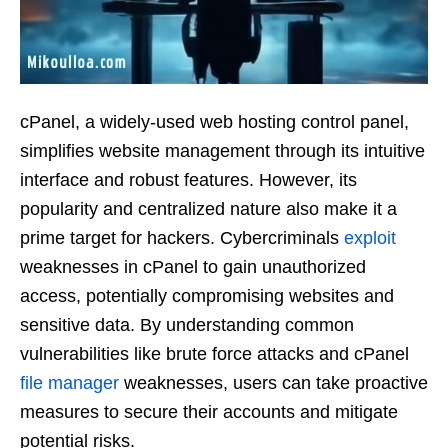
cPanel, a widely-used web hosting control panel,
simplifies website management through its intuitive
interface and robust features. However, its
popularity and centralized nature also make it a
prime target for hackers. Cybercriminals
exploit
weaknesses in cPanel to gain unauthorized
access, potentially compromising websites and
sensitive data. By understanding common
vulnerabilities like brute force attacks and cPanel
file manager
weaknesses, users can take proactive
measures to secure their accounts and mitigate
potential risks.