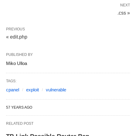
NEXT
.css »
PREVIOUS
« edit.php
PUBLISHED BY
Miko Ulloa
TAGS:
cpanel
exploit
vulnerable
57 YEARS AGO
RELATED POST