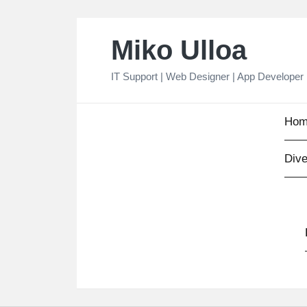
Skip
Miko Ulloa
to
content
IT Support | Web Designer | App Developer
Hom
Dive