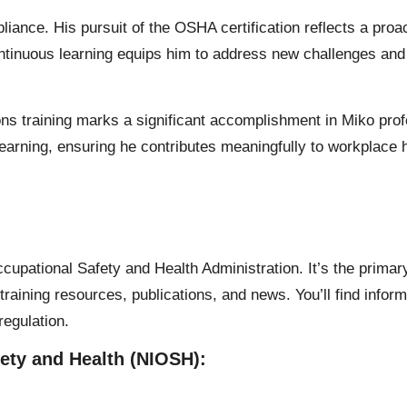
ance. His pursuit of the OSHA certification reflects a proa
tinuous learning equips him to address new challenges and 
 training marks a significant accomplishment in Miko profe
learning, ensuring he contributes meaningfully to workplace 
Occupational Safety and Health Administration. It’s the primar
training resources, publications, and news. You’ll find infor
regulation.
fety and Health (NIOSH):