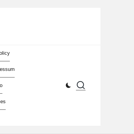
olicy
ressum
o
les