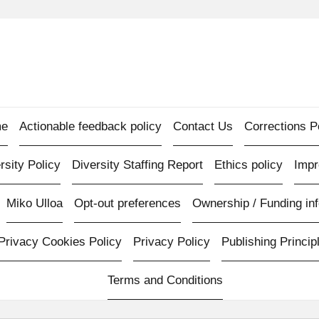
e
Actionable feedback policy
Contact Us
Corrections P
rsity Policy
Diversity Staffing Report
Ethics policy
Imp
Miko Ulloa
Opt-out preferences
Ownership / Funding inf
Privacy Cookies Policy
Privacy Policy
Publishing Princip
Terms and Conditions