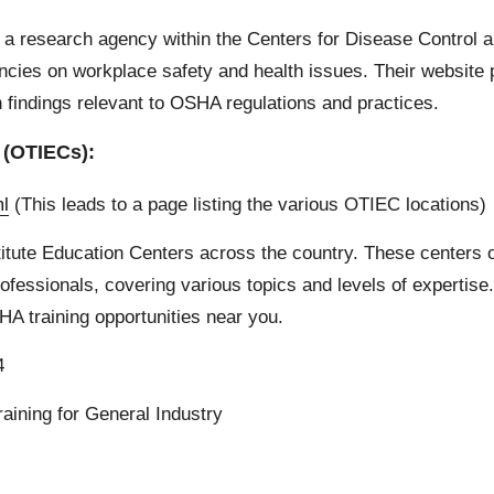
a research agency within the Centers for Disease Control 
es on workplace safety and health issues. Their website p
ch findings relevant to OSHA regulations and practices.
 (OTIECs):
ml
(This leads to a page listing the various OTIEC locations)
titute Education Centers across the country. These centers 
essionals, covering various topics and levels of expertise. 
OSHA training opportunities near you.
4
aining for General Industry