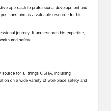
ctive approach to professional development and
positions him as a valuable resource for his
ssional journey. It underscores his expertise,
health and safety.
y source for all things OSHA, including
mation on a wide variety of workplace safety and