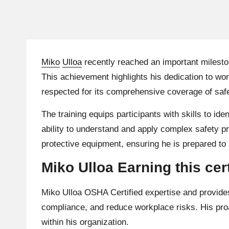
Miko
Ulloa
recently reached an important milesto
This achievement highlights his dedication to w
respected for its comprehensive coverage of safet
The training equips participants with skills to i
ability to understand and apply complex safety 
protective equipment, ensuring he is prepared to
Miko Ulloa Earning this ce
Miko Ulloa OSHA Certified expertise and provide
compliance, and reduce workplace risks. His proac
within his organization.