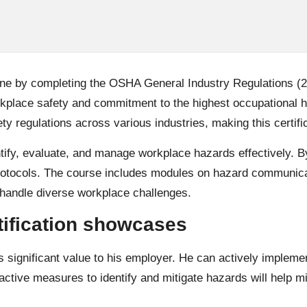
ne by completing the OSHA General Industry Regulations (29 
orkplace safety and commitment to the highest occupational 
y regulations across various industries, making this certifi
dentify, evaluate, and manage workplace hazards effectively
protocols. The course includes modules on hazard communicat
 handle diverse workplace challenges.
rtification showcases
s significant value to his employer. He can actively implem
tive measures to identify and mitigate hazards will help min