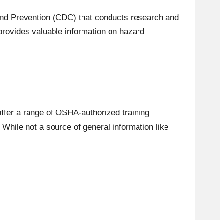
and Prevention (CDC) that conducts research and
rovides valuable information on hazard
offer a range of OSHA-authorized training
While not a source of general information like