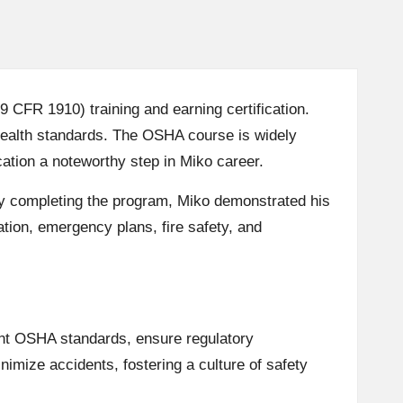
CFR 1910) training and earning certification.
health standards. The OSHA course is widely
cation a noteworthy step in Miko career.
. By completing the program, Miko demonstrated his
ion, emergency plans, fire safety, and
ent OSHA standards, ensure regulatory
imize accidents, fostering a culture of safety