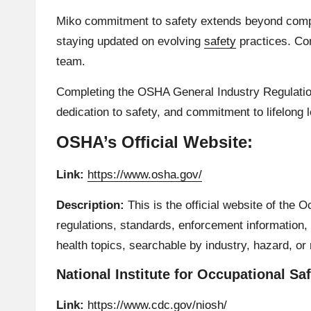
Miko commitment to safety extends beyond compli
staying updated on evolving
safety
practices. Con
team.
Completing the OSHA General Industry Regulations
dedication to safety, and commitment to lifelong 
OSHA’s Official Website:
Link:
https://www.osha.gov/
Description:
This is the official website of the 
regulations, standards, enforcement information, 
health topics, searchable by industry, hazard, or 
National Institute for Occupational Sa
Link:
https://www.cdc.gov/niosh/