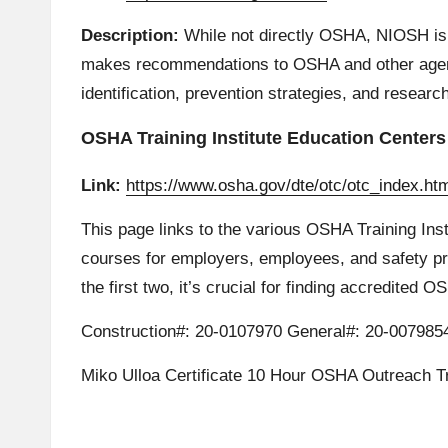
Description:
While not directly OSHA, NIOSH is 
makes recommendations to OSHA and other agenci
identification, prevention strategies, and resear
OSHA Training Institute Education Centers
Link:
https://www.osha.gov/dte/otc/otc_index.ht
This page links to the various OSHA Training Ins
courses for employers, employees, and safety prof
the first two, it’s crucial for finding accredited 
Construction#: 20-0107970 General#: 20-007985
Miko Ulloa Certificate 10 Hour OSHA Outreach Tr