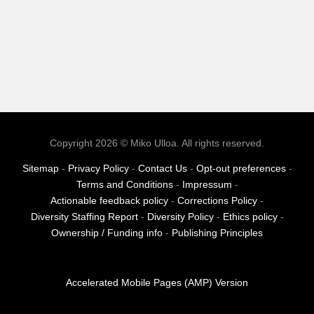
Copyright 2026 © Miko Ulloa. All rights reserved.
Sitemap
-
Privacy Policy
-
Contact Us
-
Opt-out preferences
-
Terms and Conditions
-
Impressum
-
Actionable feedback policy
-
Corrections Policy
-
Diversity Staffing Report
-
Diversity Policy
-
Ethics policy
-
Ownership / Funding info
-
Publishing Principles
Accelerated Mobile Pages (AMP) Version