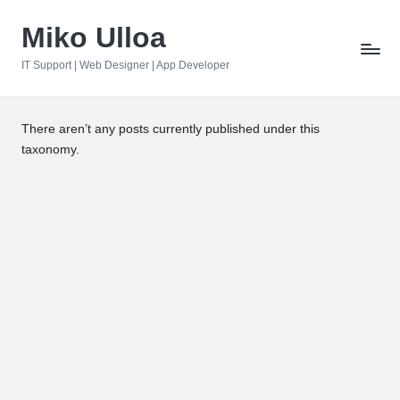
Miko Ulloa
Skip
to
IT Support | Web Designer | App Developer
content
There aren’t any posts currently published under this
taxonomy.