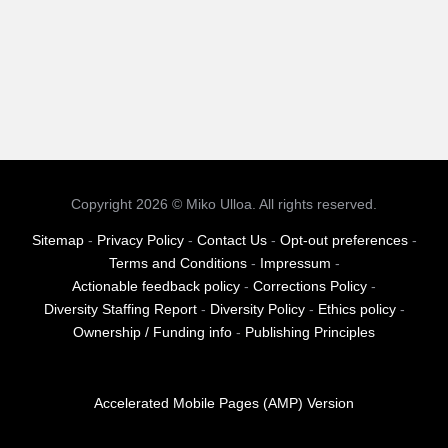
Copyright 2026 © Miko Ulloa. All rights reserved.
Sitemap
-
Privacy Policy
-
Contact Us
-
Opt-out preferences
-
Terms and Conditions
-
Impressum
-
Actionable feedback policy
-
Corrections Policy
-
Diversity Staffing Report
-
Diversity Policy
-
Ethics policy
-
Ownership / Funding info
-
Publishing Principles
Accelerated Mobile Pages (AMP) Version