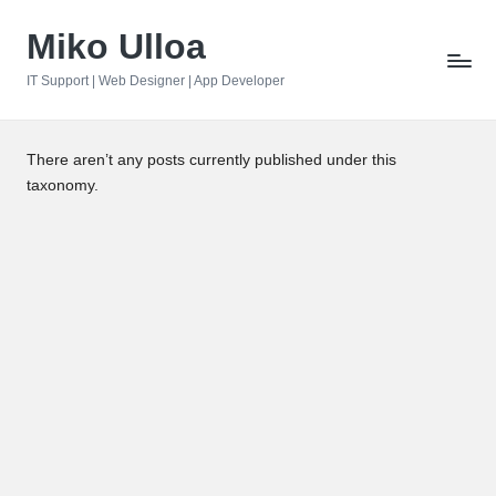
Miko Ulloa
Skip
to
IT Support | Web Designer | App Developer
content
There aren’t any posts currently published under this
taxonomy.