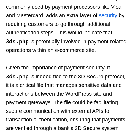
commonly used by payment processors like Visa
and Mastercard, adds an extra layer of
security
by
requiring customers to go through additional
authentication steps. This would indicate that
3ds.php
is potentially involved in payment-related
operations within an e-commerce site.
Given the importance of payment security, if
3ds.php
is indeed tied to the 3D Secure protocol,
it is a critical file that manages sensitive data and
interactions between the WordPress site and
payment gateways. The file could be facilitating
secure communication with external APIs for
transaction authentication, ensuring that payments
are verified through a bank’s 3D Secure system