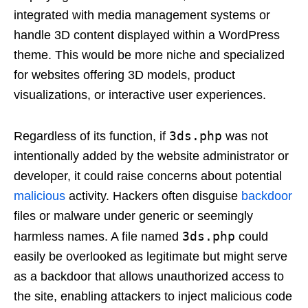
integrated with media management systems or
handle 3D content displayed within a WordPress
theme. This would be more niche and specialized
for websites offering 3D models, product
visualizations, or interactive user experiences.
3ds.php
Regardless of its function, if
was not
intentionally added by the website administrator or
developer, it could raise concerns about potential
malicious
activity. Hackers often disguise
backdoor
files or malware under generic or seemingly
3ds.php
harmless names. A file named
could
easily be overlooked as legitimate but might serve
as a backdoor that allows unauthorized access to
the site, enabling attackers to inject malicious code