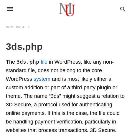
HOMEPAGE
3ds.php
3ds.php
The
file
in WordPress, like any non-
standard file, does not belong to the core
WordPress
system
and is most likely either a
custom addition or part of a third-party plugin or
theme. The name “3ds” might suggest a relation to
3D Secure, a protocol used for authenticating
online payments. If this is the case, the file could
be handling payment verification, particularly in
websites that process transactions. 3D Secure,