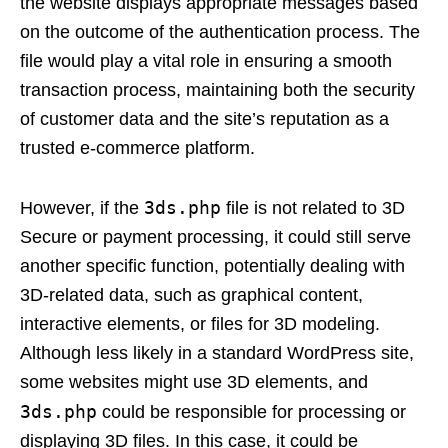
the website displays appropriate messages based
on the outcome of the authentication process. The
file would play a vital role in ensuring a smooth
transaction process, maintaining both the security
of customer data and the site’s reputation as a
trusted e-commerce platform.
3ds.php
However, if the
file is not related to 3D
Secure or payment processing, it could still serve
another specific function, potentially dealing with
3D-related data, such as graphical content,
interactive elements, or files for 3D modeling.
Although less likely in a standard WordPress site,
some websites might use 3D elements, and
3ds.php
could be responsible for processing or
displaying 3D files. In this case, it could be