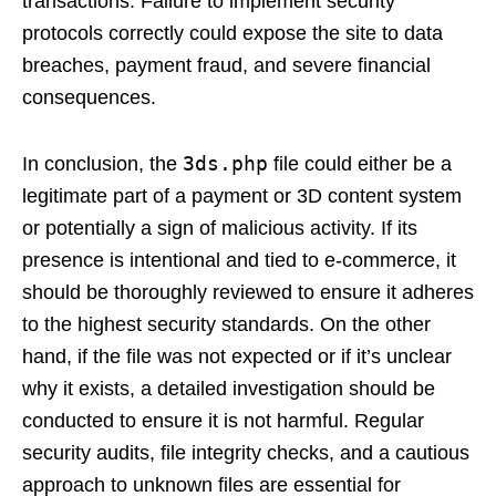
transactions. Failure to implement security
protocols correctly could expose the site to data
breaches, payment fraud, and severe financial
consequences.
3ds.php
In conclusion, the
file could either be a
legitimate part of a payment or 3D content system
or potentially a sign of malicious activity. If its
presence is intentional and tied to e-commerce, it
should be thoroughly reviewed to ensure it adheres
to the highest security standards. On the other
hand, if the file was not expected or if it’s unclear
why it exists, a detailed investigation should be
conducted to ensure it is not harmful. Regular
security audits, file integrity checks, and a cautious
approach to unknown files are essential for