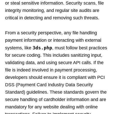
or steal sensitive information. Security scans, file
integrity monitoring, and regular site audits are
critical in detecting and removing such threats.
From a security perspective, any file handling
payment information or interacting with external
3ds.php
systems, like
, must follow best practices
for secure coding. This includes sanitizing input,
validating data, and using secure API calls. If the
file is indeed involved in payment processing,
developers should ensure it is compliant with PCI
DSS (Payment Card Industry Data Security
Standard) guidelines. These standards govern the
secure handling of cardholder information and are
mandatory for any website dealing with online