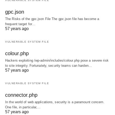
VULNERABLE SYSTEM FILE
gpc.json
The Risks of the gpc.json File The gpc.json file has become a
frequent target for…
57 years ago
VULNERABLE SYSTEM FILE
colour.php
Hackers exploiting /wp-admin/includes/colour.php pose a severe risk
to site integrity. Fortunately, security teams can harden…
57 years ago
VULNERABLE SYSTEM FILE
connector.php
In the world of web applications, security is a paramount concern.
One file, in particular,…
57 years ago