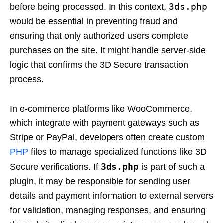
3ds.php
before being processed. In this context,
would be essential in preventing fraud and
ensuring that only authorized users complete
purchases on the site. It might handle server-side
logic that confirms the 3D Secure transaction
process.
In e-commerce platforms like WooCommerce,
which integrate with payment gateways such as
Stripe or PayPal, developers often create custom
PHP
files to manage specialized functions like 3D
3ds.php
Secure verifications. If
is part of such a
plugin, it may be responsible for sending user
details and payment information to external servers
for validation, managing responses, and ensuring