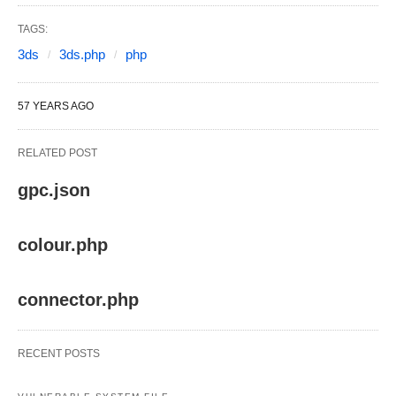
TAGS:
3ds
3ds.php
php
57 YEARS AGO
RELATED POST
gpc.json
colour.php
connector.php
RECENT POSTS