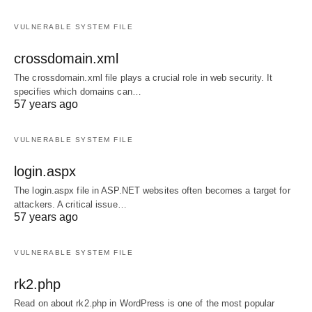
VULNERABLE SYSTEM FILE
crossdomain.xml
The crossdomain.xml file plays a crucial role in web security. It
specifies which domains can…
57 years ago
VULNERABLE SYSTEM FILE
login.aspx
The login.aspx file in ASP.NET websites often becomes a target for
attackers. A critical issue…
57 years ago
VULNERABLE SYSTEM FILE
rk2.php
Read on about rk2.php in WordPress is one of the most popular