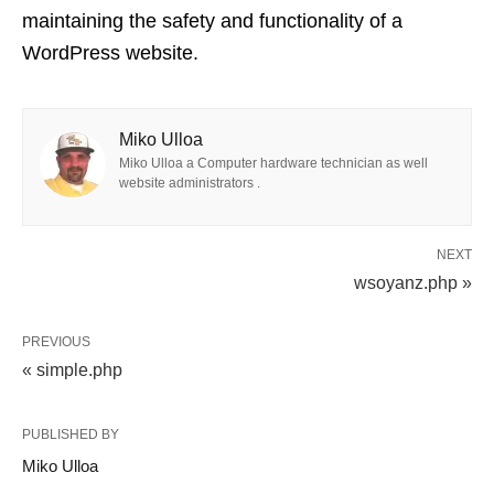
maintaining the safety and functionality of a
WordPress website.
Miko Ulloa
Miko Ulloa a Computer hardware technician as well
website administrators .
NEXT
wsoyanz.php »
PREVIOUS
« simple.php
PUBLISHED BY
Miko Ulloa