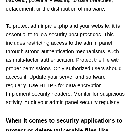
backend, potentially leading to data breaches,
defacement, or the distribution of malware.
To protect adminpanel.php and your website, it is
essential to follow security best practices. This
includes restricting access to the admin panel
through strong authentication mechanisms, such
as multi-factor authentication. Protect the file with
proper permissions. Only authorized users should
access it. Update your server and software
regularly. Use HTTPS for data encryption.
Implement security headers. Monitor for suspicious
activity. Audit your admin panel security regularly.
When it comes to security applications to
protect or delete vulnerable files like