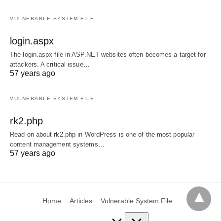
VULNERABLE SYSTEM FILE
login.aspx
The login.aspx file in ASP.NET websites often becomes a target for
attackers. A critical issue…
57 years ago
VULNERABLE SYSTEM FILE
rk2.php
Read on about rk2.php in WordPress is one of the most popular
content management systems…
57 years ago
Home
Articles
Vulnerable System File