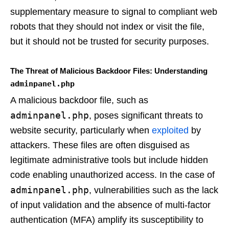
supplementary measure to signal to compliant web
robots that they should not index or visit the file,
but it should not be trusted for security purposes.
The Threat of Malicious Backdoor Files: Understanding
adminpanel.php
A malicious backdoor file, such as
adminpanel.php
, poses significant threats to
website security, particularly when
exploited
by
attackers. These files are often disguised as
legitimate administrative tools but include hidden
code enabling unauthorized access. In the case of
adminpanel.php
, vulnerabilities such as the lack
of input validation and the absence of multi-factor
authentication (MFA) amplify its susceptibility to