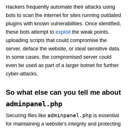
Hackers frequently automate their attacks using
bots to scan the internet for sites running outdated
plugins with known vulnerabilities. Once identified,
these bots attempt to
exploit
the weak points,
uploading scripts that could compromise the
server, deface the website, or steal sensitive data.
In some cases, the compromised server could
even be used as part of a larger botnet for further
cyber-attacks.
So what else can you tell me about
adminpanel.php
adminpanel.php
Securing files like
is essential
for maintaining a website’s integrity and protecting