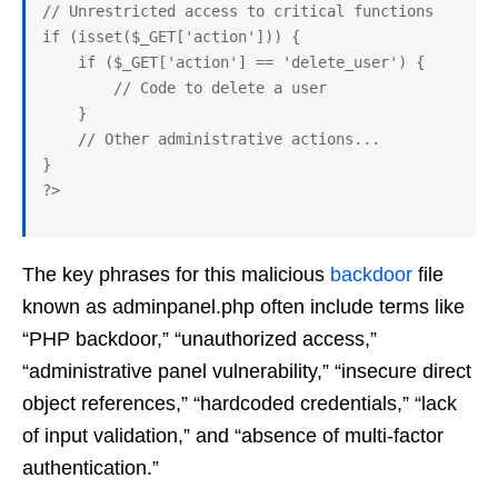
// Unrestricted access to critical functions

if (isset($_GET['action'])) {

    if ($_GET['action'] == 'delete_user') {

        // Code to delete a user

    }

    // Other administrative actions...

}

The key phrases for this malicious
backdoor
file
known as adminpanel.php often include terms like
“PHP backdoor,” “unauthorized access,”
“administrative panel vulnerability,” “insecure direct
object references,” “hardcoded credentials,” “lack
of input validation,” and “absence of multi-factor
authentication.”