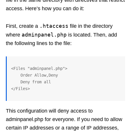
access. Here’s how you can do it:
.htaccess
First, create a
file in the directory
adminpanel.php
where
is located. Then, add
the following lines to the file:
<Files "adminpanel.php">

    Order Allow,Deny

    Deny from all

This configuration will deny access to
adminpanel.php for everyone. If you need to allow
certain IP addresses or a range of IP addresses,