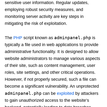
sensitive user information. Regular updates,
employing robust security measures, and
monitoring server activity are key steps in
mitigating the risk of exploitation.
adminpanel.php
The
PHP
script known as
is
typically a file used in web applications to provide
administrative functionality. It is designed to allow
website administrators to manage various aspects
of their site, such as content management, user
roles, site settings, and other critical operations.
However, if not properly secured, such a file can
become a significant vulnerability. An unprotected
adminpanel.php
can be
exploited
by attackers
to gain unauthorized access to the website’s