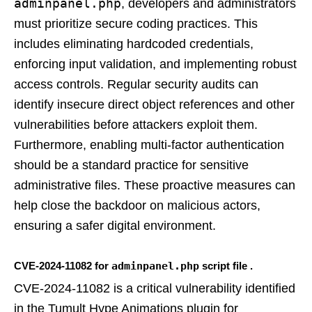
adminpanel.php
, developers and administrators
must prioritize secure coding practices. This
includes eliminating hardcoded credentials,
enforcing input validation, and implementing robust
access controls. Regular security audits can
identify insecure direct object references and other
vulnerabilities before attackers exploit them.
Furthermore, enabling multi-factor authentication
should be a standard practice for sensitive
administrative files. These proactive measures can
help close the backdoor on malicious actors,
ensuring a safer digital environment.
CVE-2024-11082 for
adminpanel.php
script file .
CVE-2024-11082 is a critical vulnerability identified
in the Tumult Hype Animations plugin for