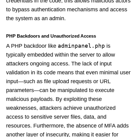
credentials in the code, this allows malicious actors
to bypass authentication mechanisms and access
the system as an admin.
PHP Backdoors and Unauthorized Access
adminpanel.php
A PHP backdoor like
is
typically embedded within the server to allow
attackers ongoing access. The lack of input
validation in its code means that even minimal user
input—such as file upload requests or URL
parameters—can be manipulated to execute
malicious payloads. By exploiting these
weaknesses, attackers achieve unauthorized
access to sensitive server files, data, and
resources. Furthermore, the absence of MFA adds
another layer of insecurity, making it easier for