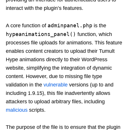
interact with the plugin’s features.
adminpanel.php
A core function of
is the
hypeanimations_panel()
function, which
processes file uploads for animations. This feature
enables content creators to upload their Tumult
Hype animations directly to their WordPress
website, simplifying the integration of dynamic
content. However, due to missing file type
validation in the
vulnerable
versions (up to and
including 1.9.15), this file inadvertently allows
attackers to upload arbitrary files, including
malicious
scripts.
The purpose of the file is to ensure that the plugin