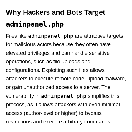
Why Hackers and Bots Target
adminpanel.php
adminpanel.php
Files like
are attractive targets
for malicious actors because they often have
elevated privileges and can handle sensitive
operations, such as file uploads and
configurations. Exploiting such files allows
attackers to execute remote code, upload malware,
or gain unauthorized access to a server. The
adminpanel.php
vulnerability in
simplifies this
process, as it allows attackers with even minimal
access (author-level or higher) to bypass
restrictions and execute arbitrary commands.