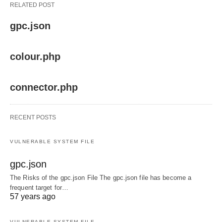
RELATED POST
gpc.json
colour.php
connector.php
RECENT POSTS
VULNERABLE SYSTEM FILE
gpc.json
The Risks of the gpc.json File The gpc.json file has become a
frequent target for…
57 years ago
VULNERABLE SYSTEM FILE