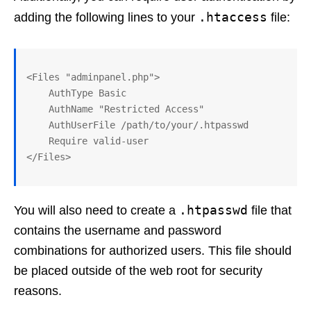
.htaccess
adding the following lines to your
file:
<Files "adminpanel.php">

    AuthType Basic

    AuthName "Restricted Access"

    AuthUserFile /path/to/your/.htpasswd

    Require valid-user

.htpasswd
You will also need to create a
file that
contains the username and password
combinations for authorized users. This file should
be placed outside of the web root for security
reasons.