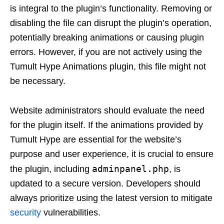
is integral to the plugin’s functionality. Removing or
disabling the file can disrupt the plugin’s operation,
potentially breaking animations or causing plugin
errors. However, if you are not actively using the
Tumult Hype Animations plugin, this file might not
be necessary.
Website administrators should evaluate the need
for the plugin itself. If the animations provided by
Tumult Hype are essential for the website’s
purpose and user experience, it is crucial to ensure
adminpanel.php
the plugin, including
, is
updated to a secure version. Developers should
always prioritize using the latest version to mitigate
security
vulnerabilities.