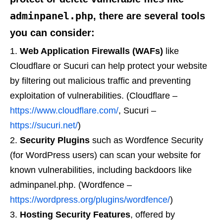
adminpanel.php
, there are several tools
you can consider:
Web Application Firewalls (WAFs)
like
Cloudflare or Sucuri can help protect your website
by filtering out malicious traffic and preventing
exploitation of vulnerabilities. (Cloudflare –
https://www.cloudflare.com/
, Sucuri –
https://sucuri.net/
)
Security Plugins
such as Wordfence Security
(for WordPress users) can scan your website for
known vulnerabilities, including backdoors like
adminpanel.php. (Wordfence –
https://wordpress.org/plugins/wordfence/
)
Hosting Security Features
, offered by