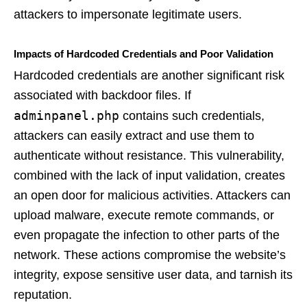
attackers to impersonate legitimate users.
Impacts of Hardcoded Credentials and Poor Validation
Hardcoded credentials are another significant risk
associated with backdoor files. If
adminpanel.php
contains such credentials,
attackers can easily extract and use them to
authenticate without resistance. This vulnerability,
combined with the lack of input validation, creates
an open door for malicious activities. Attackers can
upload malware, execute remote commands, or
even propagate the infection to other parts of the
network. These actions compromise the website’s
integrity, expose sensitive user data, and tarnish its
reputation.