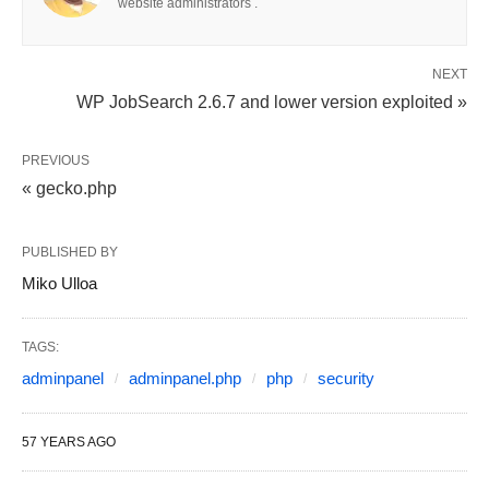
website administrators .
NEXT
WP JobSearch 2.6.7 and lower version exploited »
PREVIOUS
« gecko.php
PUBLISHED BY
Miko Ulloa
TAGS:
adminpanel
adminpanel.php
php
security
57 YEARS AGO