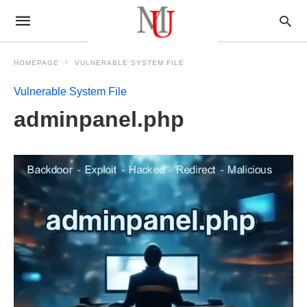
HOMEPAGE
VULNERABLE SYSTEM FILE
Vulnerable System File
adminpanel.php