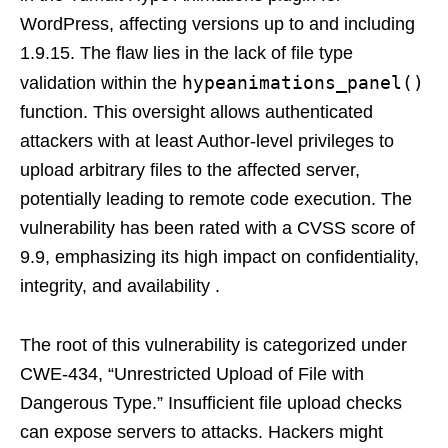
WordPress, affecting versions up to and including
1.9.15. The flaw lies in the lack of file type
hypeanimations_panel()
validation within the
function. This oversight allows authenticated
attackers with at least Author-level privileges to
upload arbitrary files to the affected server,
potentially leading to remote code execution. The
vulnerability has been rated with a CVSS score of
9.9, emphasizing its high impact on confidentiality,
integrity, and availability .
The root of this vulnerability is categorized under
CWE-434, “Unrestricted Upload of File with
Dangerous Type.” Insufficient file upload checks
can expose servers to attacks. Hackers might