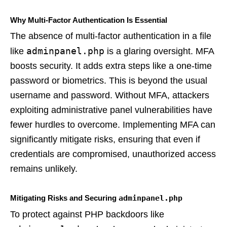
Why Multi-Factor Authentication Is Essential
The absence of multi-factor authentication in a file
adminpanel.php
like
is a glaring oversight. MFA
boosts security. It adds extra steps like a one-time
password or biometrics. This is beyond the usual
username and password. Without MFA, attackers
exploiting administrative panel vulnerabilities have
fewer hurdles to overcome. Implementing MFA can
significantly mitigate risks, ensuring that even if
credentials are compromised, unauthorized access
remains unlikely.
Mitigating Risks and Securing
adminpanel.php
To protect against PHP backdoors like