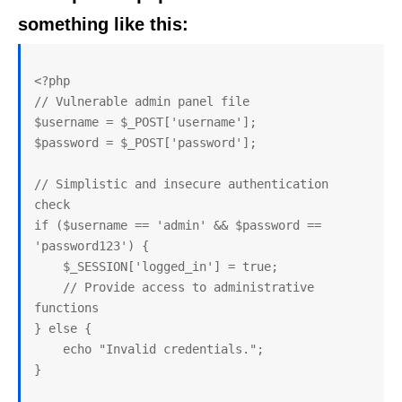
something like this:
<?php

// Vulnerable admin panel file

$username = $_POST['username'];

$password = $_POST['password'];

// Simplistic and insecure authentication 
check

if ($username == 'admin' && $password == 
'password123') {

    $_SESSION['logged_in'] = true;

    // Provide access to administrative 
functions

} else {

    echo "Invalid credentials.";

}
