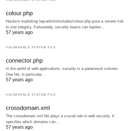
colour.php
Hackers exploiting /wp-admin/includes/colour.php pose a severe risk
to site integrity. Fortunately, security teams can harden…
57 years ago
VULNERABLE SYSTEM FILE
connector.php
In the world of web applications, security is a paramount concern.
One file, in particular,…
57 years ago
VULNERABLE SYSTEM FILE
crossdomain.xml
The crossdomain.xml file plays a crucial role in web security. It
specifies which domains can…
57 years ago