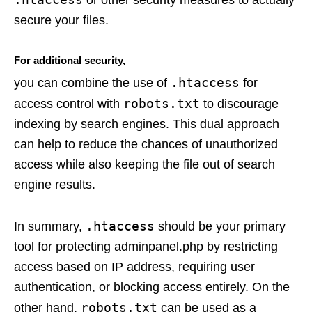
secure your files.
For additional security,
.htaccess
you can combine the use of
for
robots.txt
access control with
to discourage
indexing by search engines. This dual approach
can help to reduce the chances of unauthorized
access while also keeping the file out of search
engine results.
.htaccess
In summary,
should be your primary
tool for protecting adminpanel.php by restricting
access based on IP address, requiring user
authentication, or blocking access entirely. On the
robots.txt
other hand,
can be used as a