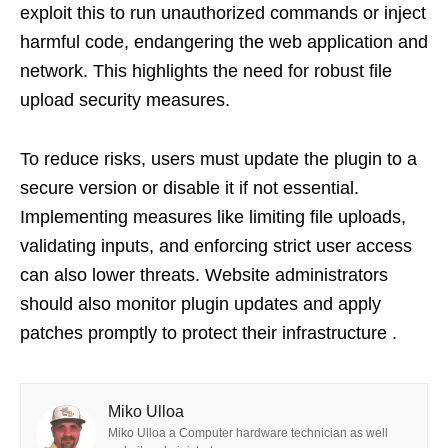
exploit this to run unauthorized commands or inject
harmful code, endangering the web application and
network. This highlights the need for robust file
upload security measures.
To reduce risks, users must update the plugin to a
secure version or disable it if not essential.
Implementing measures like limiting file uploads,
validating inputs, and enforcing strict user access
can also lower threats. Website administrators
should also monitor plugin updates and apply
patches promptly to protect their infrastructure .
Miko Ulloa
Miko Ulloa a Computer hardware technician as well