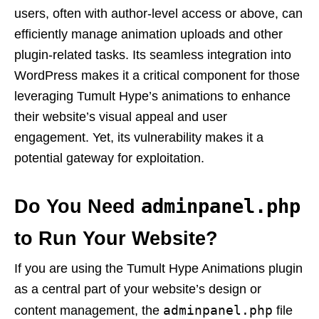
users, often with author-level access or above, can
efficiently manage animation uploads and other
plugin-related tasks. Its seamless integration into
WordPress makes it a critical component for those
leveraging Tumult Hype’s animations to enhance
their website’s visual appeal and user
engagement. Yet, its vulnerability makes it a
potential gateway for exploitation.
adminpanel.php
Do You Need
to Run Your Website?
If you are using the Tumult Hype Animations plugin
as a central part of your website’s design or
adminpanel.php
content management, the
file