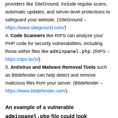
providers like SiteGround, include regular scans,
automatic updates, and server-level protections to
safeguard your website. (SiteGround –
https://www.siteground.com/
)
Code Scanners
like RIPS can analyze your
PHP code for security vulnerabilities, including
adminpanel.php
those within files like
. (RIPS –
https://rips.tech/
)
Antivirus and Malware Removal Tools
such
as Bitdefender can help detect and remove
malicious files from your server. (Bitdefender –
https://www.bitdefender.com/
)
An example of a vulnerable
adminpanel.php
file could look