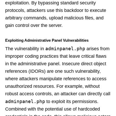
exploitation. By bypassing standard security
protocols, attackers use this backdoor to execute
arbitrary commands, upload malicious files, and
gain control over the server.
Exploiting Administrative Panel Vulnerabilities
adminpanel.php
The vulnerability in
arises from
improper coding practices that leave critical flaws
in the administrative panel. Insecure direct object
references (IDORs) are one such vulnerability,
where attackers manipulate references to access
unauthorized resources. For example, without
robust access controls, an attacker can directly call
adminpanel.php
to exploit its permissions.
Combined with the potential use of hardcoded