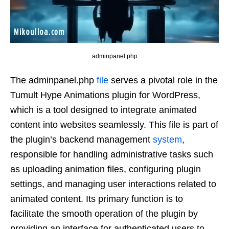
adminpanel.php
The adminpanel.php
file
serves a pivotal role in the
Tumult Hype Animations plugin for WordPress,
which is a tool designed to integrate animated
content into websites seamlessly. This file is part of
the plugin’s backend management
system
,
responsible for handling administrative tasks such
as uploading animation files, configuring plugin
settings, and managing user interactions related to
animated content. Its primary function is to
facilitate the smooth operation of the plugin by
providing an interface for authenticated users to