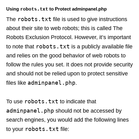
Using
robots.txt
to Protect adminpanel.php
robots.txt
The
file is used to give instructions
about their site to web robots; this is called The
Robots Exclusion Protocol. However, it’s important
robots.txt
to note that
is a publicly available file
and relies on the good behavior of web robots to
follow the rules you set. It does not provide security
and should not be relied upon to protect sensitive
adminpanel.php
files like
.
robots.txt
To use
to indicate that
adminpanel.php
should not be accessed by
search engines, you would add the following lines
robots.txt
to your
file: