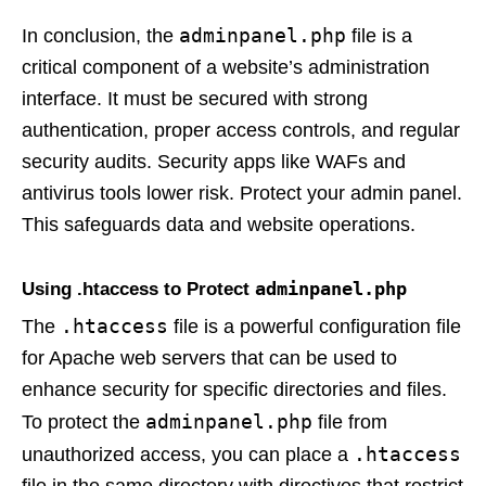
adminpanel.php
In conclusion, the
file is a
critical component of a website’s administration
interface. It must be secured with strong
authentication, proper access controls, and regular
security audits. Security apps like WAFs and
antivirus tools lower risk. Protect your admin panel.
This safeguards data and website operations.
adminpanel.php
Using .htaccess to Protect
.htaccess
The
file is a powerful configuration file
for Apache web servers that can be used to
enhance security for specific directories and files.
adminpanel.php
To protect the
file from
.htaccess
unauthorized access, you can place a
file in the same directory with directives that restrict