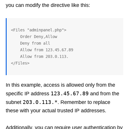
you can modify the directive like this:
<Files "adminpanel.php">

    Order Deny,Allow

    Deny from all

    Allow from 123.45.67.89

    Allow from 203.0.113.

In this example, access is allowed only from the
123.45.67.89
specific IP address
and from the
203.0.113.*
subnet
. Remember to replace
these with your actual trusted IP addresses.
Additionally, you can require user authentication by