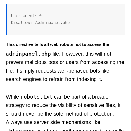
User-agent: *

This directive tells all web robots not to access the
adminpanel.php
file. However, this will not
prevent malicious bots or users from accessing the
file; it simply requests well-behaved bots like
search engines to refrain from indexing it.
robots.txt
While
can be part of a broader
strategy to reduce the visibility of sensitive files, it
should never be the sole method of protection.
Always use server-side mechanisms like
.htaccess
or other security measures to actually