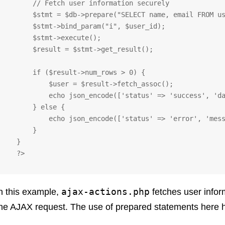
       // Fetch user information securely

       $stmt = $db->prepare("SELECT name, email FROM users WHERE id = ?");

       $stmt->bind_param("i", $user_id);

       $stmt->execute();

       $result = $stmt->get_result();

       if ($result->num_rows > 0) {

           $user = $result->fetch_assoc();

           echo json_encode(['status' => 'success', 'data' => $user]);

       } else {

           echo json_encode(['status' => 'error', 'message' => 'User not found']);

       }

   }

   ?>
ajax-actions.php
n this example,
fetches user info
he AJAX request. The use of prepared statements here h