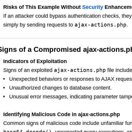
Risks of This Example Without
Security
Enhancem
If an attacker could bypass authentication checks, they
ajax-actions.php
simply by sending requests to
.
Signs of a Compromised ajax-actions.p
Indicators of Exploitation
ajax-actions.php
Signs of an exploited
file include
Unexpected behaviors or responses to AJAX reques
Unauthorized changes to database content.
Unusual error messages, indicating parameter tampe
Identifying Malicious Code in ajax-actions.php
Common signs of malicious code include unfamiliar fu
base64_decode()