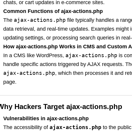
chats, or cart updates in e-commerce sites.
Common Functions of ajax-actions.php
ajax-actions.php
The
file typically handles a ran
data retrieval, and real-time updates. Examples might i
updating settings, or processing search queries in real-
How ajax-actions.php Works in CMS and Custom A
ajax-actions.php
In a CMS like WordPress,
is co
handle specific actions triggered by AJAX requests. T
ajax-actions.php
, which then processes it and ret
page.
Why Hackers Target ajax-actions.php
Vulnerabilities in ajax-actions.php
ajax-actions.php
The accessibility of
to the public