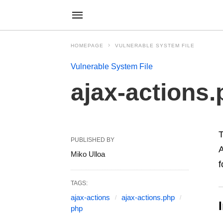
HOMEPAGE
VULNERABLE SYSTEM FILE
Vulnerable System File
ajax-actions
PUBLISHED BY
A
Miko Ulloa
f
TAGS:
ajax-actions
ajax-actions.php
php