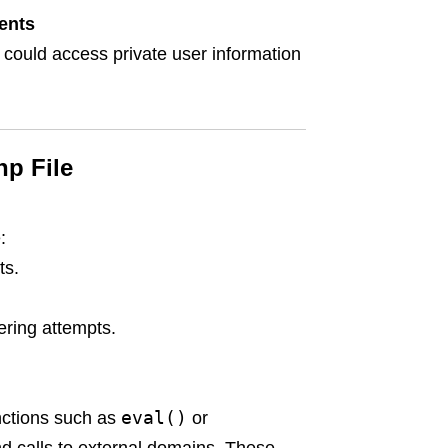
ents
 could access private user information
hp File
:
ts.
ring attempts.
eval()
nctions such as
or