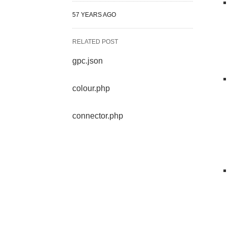
57 YEARS AGO
RELATED POST
gpc.json
colour.php
connector.php