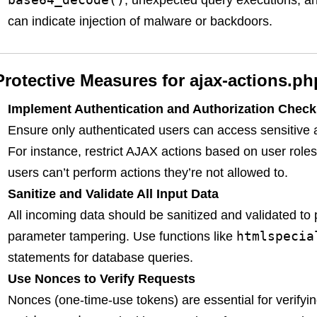
, unexpected query executions, an
can indicate injection of malware or backdoors.
Protective Measures for ajax-actions.ph
Implement Authentication and Authorization Check
Ensure only authenticated users can access sensitive 
For instance, restrict AJAX actions based on user roles
users can’t perform actions they’re not allowed to.
Sanitize and Validate All Input Data
All incoming data should be sanitized and validated to
htmlspecia
parameter tampering. Use functions like
statements for database queries.
Use Nonces to Verify Requests
Nonces (one-time-use tokens) are essential for verifyin