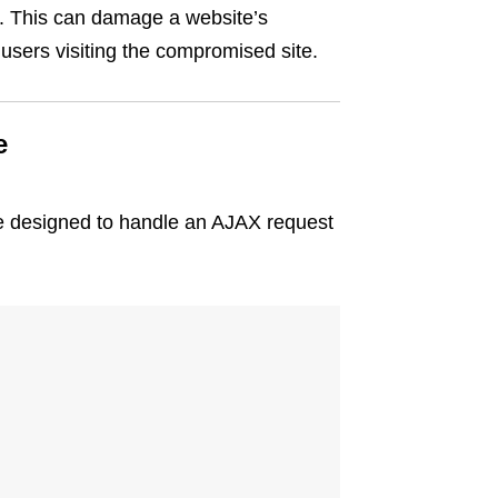
er. This can damage a website’s
users visiting the compromised site.
e
le designed to handle an AJAX request