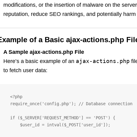
modifications, or the insertion of malware on the serv
reputation, reduce SEO rankings, and potentially harm 
Example of a Basic ajax-actions.php Fil
A Sample ajax-actions.php File
ajax-actions.php
Here’s a basic example of an
fi
to fetch user data:
   <?php

   require_once('config.php'); // Database connection

   if ($_SERVER['REQUEST_METHOD'] == 'POST') {

       $user_id = intval($_POST['user_id']);
