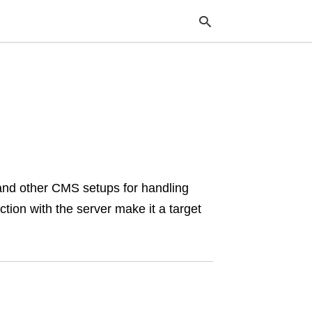
Typ
your
sea
que
and
hit
ente
nd other CMS setups for handling
ction with the server make it a target