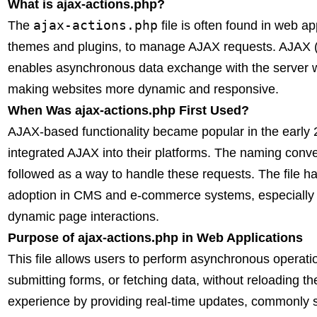
What is ajax-actions.php?
ajax-actions.php
The
file is often found in web a
themes and plugins, to manage AJAX requests. AJAX 
enables asynchronous data exchange with the server wit
making websites more dynamic and responsive.
When Was ajax-actions.php First Used?
AJAX-based functionality became popular in the earl
integrated AJAX into their platforms. The naming conv
followed as a way to handle these requests. The file 
adoption in CMS and e-commerce systems, especially i
dynamic page interactions.
Purpose of ajax-actions.php in Web Applications
This file allows users to perform asynchronous operati
submitting forms, or fetching data, without reloading 
experience by providing real-time updates, commonly s