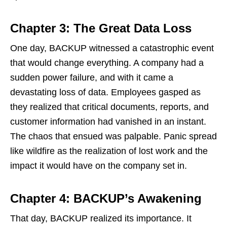
Chapter 3: The Great Data Loss
One day, BACKUP witnessed a catastrophic event
that would change everything. A company had a
sudden power failure, and with it came a
devastating loss of data. Employees gasped as
they realized that critical documents, reports, and
customer information had vanished in an instant.
The chaos that ensued was palpable. Panic spread
like wildfire as the realization of lost work and the
impact it would have on the company set in.
Chapter 4: BACKUP’s Awakening
That day, BACKUP realized its importance. It