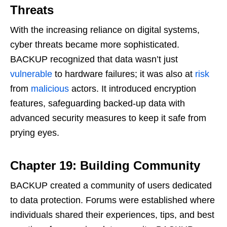
Threats
With the increasing reliance on digital systems,
cyber threats became more sophisticated.
BACKUP recognized that data wasn’t just
vulnerable
to hardware failures; it was also at
risk
from
malicious
actors. It introduced encryption
features, safeguarding backed-up data with
advanced security measures to keep it safe from
prying eyes.
Chapter 19: Building Community
BACKUP created a community of users dedicated
to data protection. Forums were established where
individuals shared their experiences, tips, and best