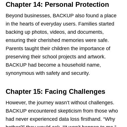
Chapter 14: Personal Protection
Beyond businesses, BACKUP also found a place
in the hearts of everyday users. Families started
backing up photos, videos, and documents,
ensuring their cherished memories were safe.
Parents taught their children the importance of
preserving their school projects and artwork.
BACKUP had become a household name,
synonymous with safety and security.
Chapter 15: Facing Challenges
However, the journey wasn’t without challenges.
BACKUP encountered skepticism from those who
had never experienced data loss firsthand. “Why