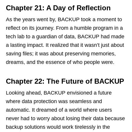
Chapter 21: A Day of Reflection
As the years went by, BACKUP took a moment to
reflect on its journey. From a humble program in a
tech lab to a guardian of data, BACKUP had made
a lasting impact. It realized that it wasn’t just about
saving files; it was about preserving memories,
dreams, and the essence of who people were.
Chapter 22: The Future of BACKUP
Looking ahead, BACKUP envisioned a future
where data protection was seamless and
automatic. It dreamed of a world where users
never had to worry about losing their data because
backup solutions would work tirelessly in the