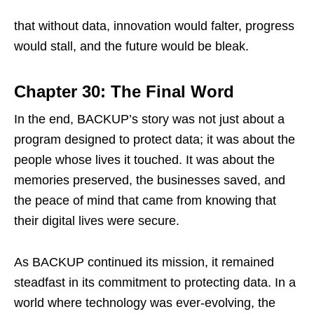
that without data, innovation would falter, progress
would stall, and the future would be bleak.
Chapter 30: The Final Word
In the end, BACKUP’s story was not just about a
program designed to protect data; it was about the
people whose lives it touched. It was about the
memories preserved, the businesses saved, and
the peace of mind that came from knowing that
their digital lives were secure.
As BACKUP continued its mission, it remained
steadfast in its commitment to protecting data. In a
world where technology was ever-evolving, the