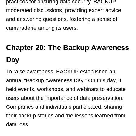
practices for ensuring data security. BACKUP
moderated discussions, providing expert advice
and answering questions, fostering a sense of
camaraderie among its users.
Chapter 20: The Backup Awareness
Day
To raise awareness, BACKUP established an
annual “Backup Awareness Day.” On this day, it
held events, workshops, and webinars to educate
users about the importance of data preservation.
Companies and individuals participated, sharing
their backup stories and the lessons learned from
data loss.