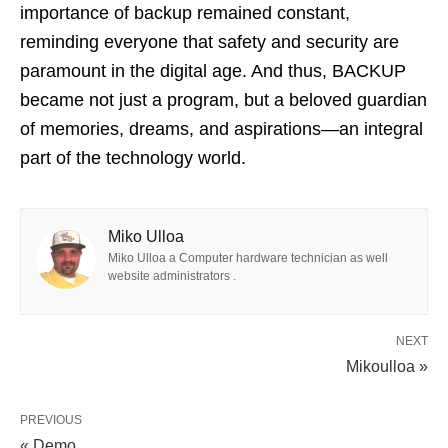
importance of backup remained constant,
reminding everyone that safety and security are
paramount in the digital age. And thus, BACKUP
became not just a program, but a beloved guardian
of memories, dreams, and aspirations—an integral
part of the technology world.
Miko Ulloa
Miko Ulloa a Computer hardware technician as well
website administrators .
NEXT
Mikoulloa »
PREVIOUS
« Demo