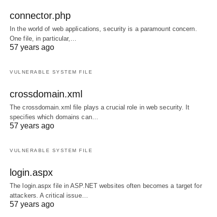
connector.php
In the world of web applications, security is a paramount concern.
One file, in particular,…
57 years ago
VULNERABLE SYSTEM FILE
crossdomain.xml
The crossdomain.xml file plays a crucial role in web security. It
specifies which domains can…
57 years ago
VULNERABLE SYSTEM FILE
login.aspx
The login.aspx file in ASP.NET websites often becomes a target for
attackers. A critical issue…
57 years ago