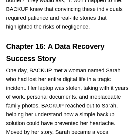
bother?” they would ask, “It won’t happen to me.”
BACKUP knew that convincing these individuals
required patience and real-life stories that
highlighted the risks of negligence.
Chapter 16: A Data Recovery
Success Story
One day, BACKUP met a woman named Sarah
who had lost her entire digital life in a tragic
incident. Her laptop was stolen, taking with it years
of work, personal documents, and irreplaceable
family photos. BACKUP reached out to Sarah,
helping her understand how a simple backup
solution could have prevented her heartache.
Moved by her story, Sarah became a vocal