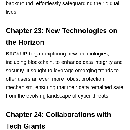
background, effortlessly safeguarding their digital
lives.
Chapter 23: New Technologies on
the Horizon
BACKUP began exploring new technologies,
including blockchain, to enhance data integrity and
security. It sought to leverage emerging trends to
offer users an even more robust protection
mechanism, ensuring that their data remained safe
from the evolving landscape of cyber threats.
Chapter 24: Collaborations with
Tech Giants