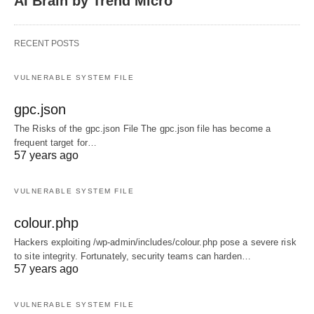
AI Brain by Trend Micro
RECENT POSTS
VULNERABLE SYSTEM FILE
gpc.json
The Risks of the gpc.json File The gpc.json file has become a
frequent target for…
57 years ago
VULNERABLE SYSTEM FILE
colour.php
Hackers exploiting /wp-admin/includes/colour.php pose a severe risk
to site integrity. Fortunately, security teams can harden…
57 years ago
VULNERABLE SYSTEM FILE