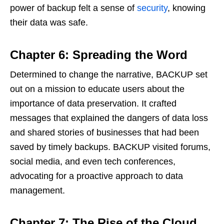
power of backup felt a sense of
security
, knowing
their data was safe.
Chapter 6: Spreading the Word
Determined to change the narrative, BACKUP set
out on a mission to educate users about the
importance of data preservation. It crafted
messages that explained the dangers of data loss
and shared stories of businesses that had been
saved by timely backups. BACKUP visited forums,
social media, and even tech conferences,
advocating for a proactive approach to data
management.
Chapter 7: The Rise of the Cloud