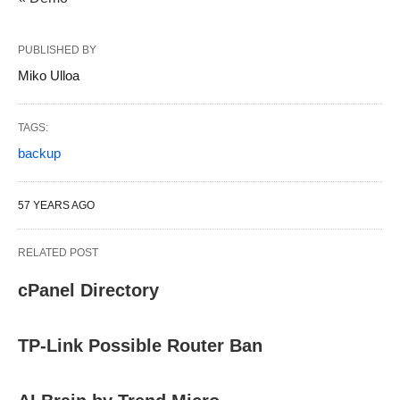
PUBLISHED BY
Miko Ulloa
TAGS:
backup
57 YEARS AGO
RELATED POST
cPanel Directory
TP-Link Possible Router Ban