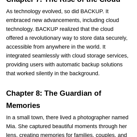
As technology evolved, so did BACKUP. It
embraced new advancements, including cloud
technology. BACKUP realized that the cloud
offered a revolutionary way to store data securely,
accessible from anywhere in the world. It
integrated seamlessly with cloud storage services,
providing users with automatic backup solutions
that worked silently in the background.
Chapter 8: The Guardian of
Memories
In a small town, there lived a photographer named
Mia. She captured beautiful moments through her
lens, creating memories for families, couples, and