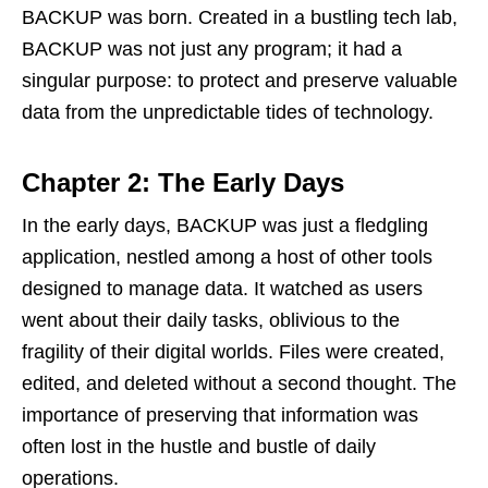
BACKUP was born. Created in a bustling tech lab,
BACKUP was not just any program; it had a
singular purpose: to protect and preserve valuable
data from the unpredictable tides of technology.
Chapter 2: The Early Days
In the early days, BACKUP was just a fledgling
application, nestled among a host of other tools
designed to manage data. It watched as users
went about their daily tasks, oblivious to the
fragility of their digital worlds. Files were created,
edited, and deleted without a second thought. The
importance of preserving that information was
often lost in the hustle and bustle of daily
operations.