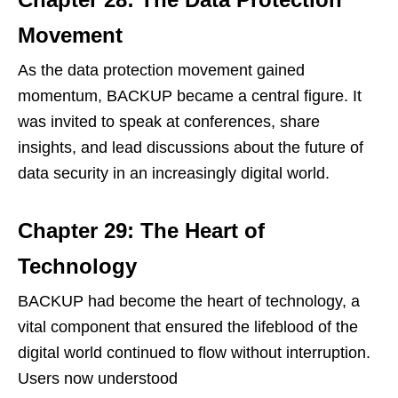
Movement
As the data protection movement gained
momentum, BACKUP became a central figure. It
was invited to speak at conferences, share
insights, and lead discussions about the future of
data security in an increasingly digital world.
Chapter 29: The Heart of
Technology
BACKUP had become the heart of technology, a
vital component that ensured the lifeblood of the
digital world continued to flow without interruption.
Users now understood