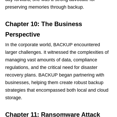
preserving memories through backup.
Chapter 10: The Business
Perspective
In the corporate world, BACKUP encountered
larger challenges. It witnessed the complexities of
managing vast amounts of data, compliance
regulations, and the critical need for disaster
recovery plans. BACKUP began partnering with
businesses, helping them create robust backup
strategies that encompassed both local and cloud
storage.
Chapter 11: Ransomware Attack