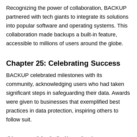
Recognizing the power of collaboration, BACKUP
partnered with tech giants to integrate its solutions
into popular software and operating systems. This
collaboration made backups a built-in feature,
accessible to millions of users around the globe.
Chapter 25: Celebrating Success
BACKUP celebrated milestones with its
community, acknowledging users who had taken
significant steps in safeguarding their data. Awards
were given to businesses that exemplified best
practices in data protection, inspiring others to
follow suit.