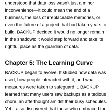
understood that data loss wasn’t just a minor
inconvenience—it could mean the end of a
business, the loss of irreplaceable memories, or
even the failure of a project that had taken years to
build. BACKUP decided it would no longer remain
in the shadows; it would step forward and take its
rightful place as the guardian of data.
Chapter 5: The Learning Curve
BACKUP began to evolve. It studied how data was
used, how people interacted with it, and what
measures were taken to safeguard it. BACKUP
learned that many users saw backups as a tedious
chore, an afterthought amidst their busy schedules.
Yet it also discovered that those who embraced the