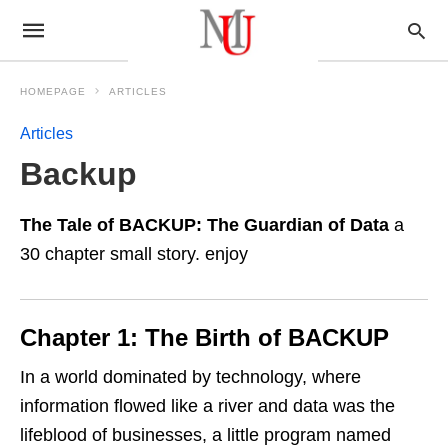
HOMEPAGE
ARTICLES
Articles
Backup
The Tale of BACKUP: The Guardian of Data
a
30 chapter small story. enjoy
Chapter 1: The Birth of BACKUP
In a world dominated by technology, where
information flowed like a river and data was the
lifeblood of businesses, a little program named