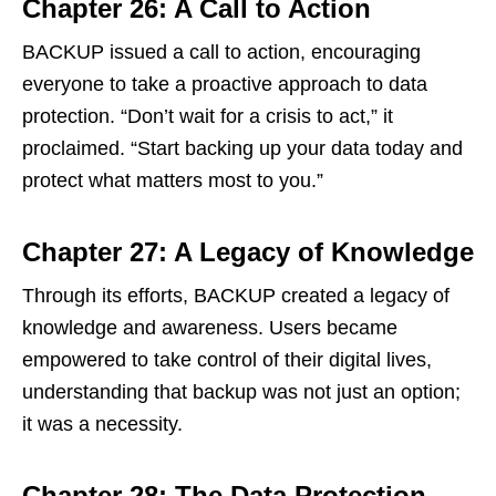
Chapter 26: A Call to Action
BACKUP issued a call to action, encouraging
everyone to take a proactive approach to data
protection. “Don’t wait for a crisis to act,” it
proclaimed. “Start backing up your data today and
protect what matters most to you.”
Chapter 27: A Legacy of Knowledge
Through its efforts, BACKUP created a legacy of
knowledge and awareness. Users became
empowered to take control of their digital lives,
understanding that backup was not just an option;
it was a necessity.
Chapter 28: The Data Protection