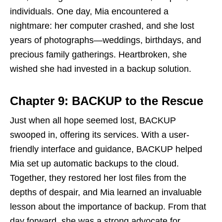
individuals. One day, Mia encountered a
nightmare: her computer crashed, and she lost
years of photographs—weddings, birthdays, and
precious family gatherings. Heartbroken, she
wished she had invested in a backup solution.
Chapter 9: BACKUP to the Rescue
Just when all hope seemed lost, BACKUP
swooped in, offering its services. With a user-
friendly interface and guidance, BACKUP helped
Mia set up automatic backups to the cloud.
Together, they restored her lost files from the
depths of despair, and Mia learned an invaluable
lesson about the importance of backup. From that
day forward, she was a strong advocate for