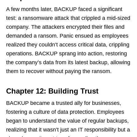
A few months later, BACKUP faced a significant
test: a ransomware attack that crippled a mid-sized
company. The attackers encrypted their files and
demanded a ransom. Panic ensued as employees
realized they couldn’t access critical data, crippling
operations. BACKUP sprang into action, restoring
the company’s data from its latest backup, allowing
them to recover without paying the ransom.
Chapter 12: Building Trust
BACKUP became a trusted ally for businesses,
fostering a culture of data protection. Employees
began to understand the value of regular backups,
realizing that it wasn’t just an IT responsibility but a