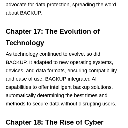
advocate for data protection, spreading the word
about BACKUP.
Chapter 17: The Evolution of
Technology
As technology continued to evolve, so did
BACKUP. It adapted to new operating systems,
devices, and data formats, ensuring compatibility
and ease of use. BACKUP integrated AI
capabilities to offer intelligent backup solutions,
automatically determining the best times and
methods to secure data without disrupting users.
Chapter 18: The Rise of Cyber