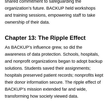
shared commitment to safeguarding the
organization’s future. BACKUP held workshops
and training sessions, empowering staff to take
ownership of their data.
Chapter 13: The Ripple Effect
As BACKUP’s influence grew, so did the
awareness of data protection. Schools, hospitals,
and nonprofit organizations began to adopt backup
solutions. Students saved their assignments;
hospitals preserved patient records; nonprofits kept
their donor information secure. The ripple effect of
BACKUP’s mission extended far and wide,
transforming how society viewed data.