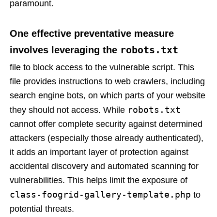
paramount.
One effective preventative measure
robots.txt
involves leveraging the
file to block access to the vulnerable script. This
file provides instructions to web crawlers, including
search engine bots, on which parts of your website
robots.txt
they should not access. While
cannot offer complete security against determined
attackers (especially those already authenticated),
it adds an important layer of protection against
accidental discovery and automated scanning for
vulnerabilities. This helps limit the exposure of
class-foogrid-gallery-template.php
to
potential threats.