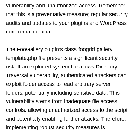
vulnerability and unauthorized access. Remember
that this is a preventative measure; regular security
audits and updates to your plugins and WordPress
core remain crucial.
The FooGallery plugin’s class-foogrid-gallery-
template.php file presents a significant security
risk. If an exploited system file allows Directory
Traversal vulnerability, authenticated attackers can
exploit folder access to read arbitrary server
folders, potentially including sensitive data. This
vulnerability stems from inadequate file access
controls, allowing unauthorized access to the script
and potentially enabling further attacks. Therefore,
implementing robust security measures is