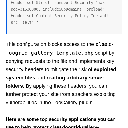
Header set Strict-Transport-Security "max-
age=31536000; includeSubDomains; preload"

Header set Content-Security-Policy "default-
class-
This configuration blocks access to the
foogrid-gallery-template.php
script by
denying requests to the file and implements key
security headers to mitigate the risk of
exploited
system files
and
reading arbitrary server
folders
. By applying these headers, you can
further protect your site from attackers exploiting
vulnerabilities in the FooGallery plugin.
Here are some top security applications you can
use to help protect class-foogrid-gallery-