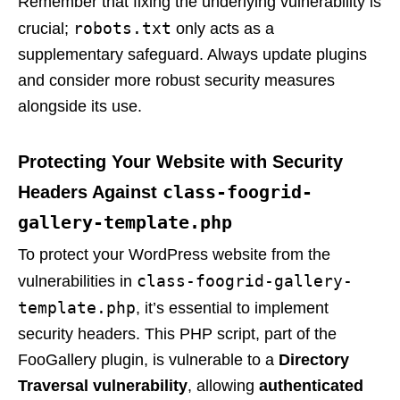
Remember that fixing the underlying vulnerability is
robots.txt
crucial;
only acts as a
supplementary safeguard. Always update plugins
and consider more robust security measures
alongside its use.
Protecting Your Website with Security
class-foogrid-
Headers Against
gallery-template.php
To protect your WordPress website from the
class-foogrid-gallery-
vulnerabilities in
template.php
, it’s essential to implement
security headers. This PHP script, part of the
FooGallery plugin, is vulnerable to a
Directory
Traversal vulnerability
, allowing
authenticated