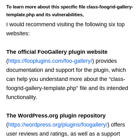
To learn more about this specific file class-foogrid-gallery-
template.php and its vulnerabilities,
I would recommend visiting the following six top
websites:
The official FooGallery plugin website
(
https://fooplugins.com/foo-gallery/
) provides
documentation and support for the plugin, which
can help you understand more about the “class-
foogrid-gallery-template.php” file and its intended
functionality.
The WordPress.org plugin repository
(
https://wordpress.org/plugins/foogallery/
) offers
user reviews and ratings, as well as a support