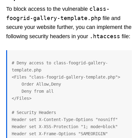
class-
To block access to the vulnerable
foogrid-gallery-template.php
file and
secure your website further, you can implement the
.htaccess
following security headers in your
file:
# Deny access to class-foogrid-gallery-
template.php

<Files "class-foogrid-gallery-template.php">

    Order Allow,Deny

    Deny from all

</Files>

# Security Headers

Header set X-Content-Type-Options "nosniff"

Header set X-XSS-Protection "1; mode=block"

Header set X-Frame-Options "SAMEORIGIN"
