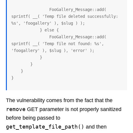
                FooGallery_Message::add( 
sprintf( __( 'Temp file deleted successfully: 
%s', 'foogallery' ), $slug ) );

            } else {

                FooGallery_Message::add( 
sprintf( __( 'Temp file not found: %s', 
'foogallery' ), $slug ), 'error' );

            }

        }

    }

The vulnerability comes from the fact that the
remove
GET parameter is not properly sanitized
before being passed to
get_template_file_path()
and then