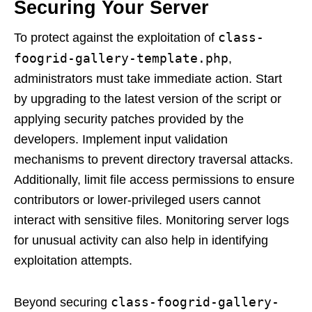
Securing Your Server
class-
To protect against the exploitation of
foogrid-gallery-template.php
,
administrators must take immediate action. Start
by upgrading to the latest version of the script or
applying security patches provided by the
developers. Implement input validation
mechanisms to prevent directory traversal attacks.
Additionally, limit file access permissions to ensure
contributors or lower-privileged users cannot
interact with sensitive files. Monitoring server logs
for unusual activity can also help in identifying
exploitation attempts.
class-foogrid-gallery-
Beyond securing