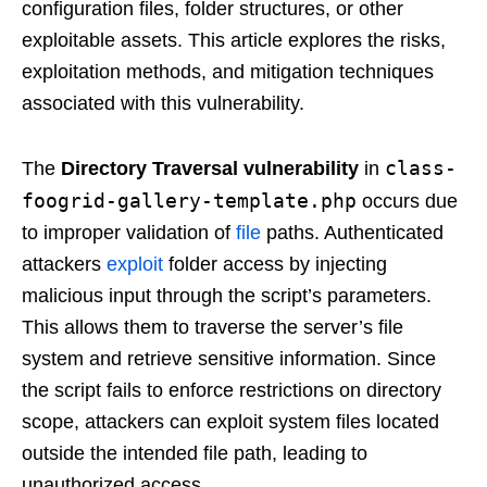
configuration files, folder structures, or other
exploitable assets. This article explores the risks,
exploitation methods, and mitigation techniques
associated with this vulnerability.
class-
The
Directory Traversal vulnerability
in
foogrid-gallery-template.php
occurs due
to improper validation of
file
paths. Authenticated
attackers
exploit
folder access by injecting
malicious input through the script’s parameters.
This allows them to traverse the server’s file
system and retrieve sensitive information. Since
the script fails to enforce restrictions on directory
scope, attackers can exploit system files located
outside the intended file path, leading to
unauthorized access.