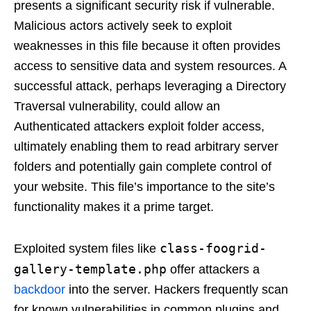
presents a significant security risk if vulnerable.
Malicious actors actively seek to exploit
weaknesses in this file because it often provides
access to sensitive data and system resources. A
successful attack, perhaps leveraging a Directory
Traversal vulnerability, could allow an
Authenticated attackers exploit folder access,
ultimately enabling them to read arbitrary server
folders and potentially gain complete control of
your website. This file’s importance to the site’s
functionality makes it a prime target.
class-foogrid-
Exploited system files like
gallery-template.php
offer attackers a
backdoor
into the server. Hackers frequently scan
for known vulnerabilities in common plugins and