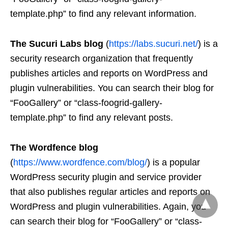
template.php” to find any relevant information.
The Sucuri Labs blog
(
https://labs.sucuri.net/
) is a
security research organization that frequently
publishes articles and reports on WordPress and
plugin vulnerabilities. You can search their blog for
“FooGallery” or “class-foogrid-gallery-
template.php” to find any relevant posts.
The Wordfence blog
(
https://www.wordfence.com/blog/
) is a popular
WordPress security plugin and service provider
that also publishes regular articles and reports on
WordPress and plugin vulnerabilities. Again, you
can search their blog for “FooGallery” or “class-