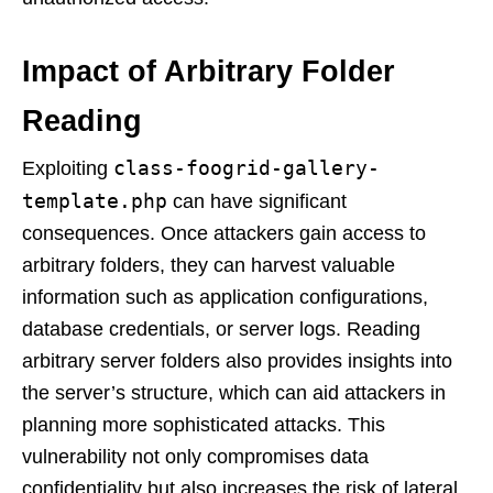
Impact of Arbitrary Folder
Reading
class-foogrid-gallery-
Exploiting
template.php
can have significant
consequences. Once attackers gain access to
arbitrary folders, they can harvest valuable
information such as application configurations,
database credentials, or server logs. Reading
arbitrary server folders also provides insights into
the server’s structure, which can aid attackers in
planning more sophisticated attacks. This
vulnerability not only compromises data
confidentiality but also increases the risk of lateral