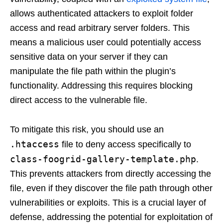
allows authenticated attackers to exploit folder
access and read arbitrary server folders. This
means a malicious user could potentially access
sensitive data on your server if they can
manipulate the file path within the plugin’s
functionality. Addressing this requires blocking
direct access to the vulnerable file.
To mitigate this risk, you should use an
.htaccess
file to deny access specifically to
class-foogrid-gallery-template.php
.
This prevents attackers from directly accessing the
file, even if they discover the file path through other
vulnerabilities or exploits. This is a crucial layer of
defense, addressing the potential for exploitation of