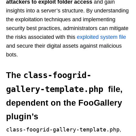
attackers to exploit folder access
and gain
insights into a server’s structure. By understanding
the exploitation techniques and implementing
security best practices, administrators can mitigate
the risks associated with this
exploited system file
and secure their digital assets against malicious
bots.
class-foogrid-
The
gallery-template.php
file,
dependent on the FooGallery
plugin’s
class-foogrid-gallery-template.php
,