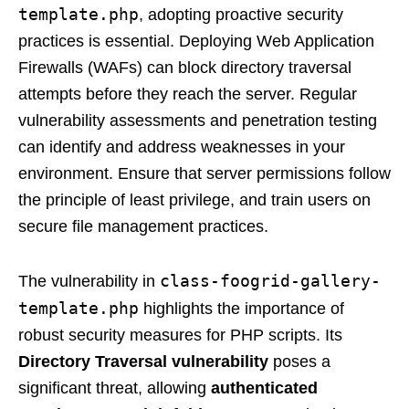
template.php
, adopting proactive security
practices is essential. Deploying Web Application
Firewalls (WAFs) can block directory traversal
attempts before they reach the server. Regular
vulnerability assessments and penetration testing
can identify and address weaknesses in your
environment. Ensure that server permissions follow
the principle of least privilege, and train users on
secure file management practices.
class-foogrid-gallery-
The vulnerability in
template.php
highlights the importance of
robust security measures for PHP scripts. Its
Directory Traversal vulnerability
poses a
significant threat, allowing
authenticated