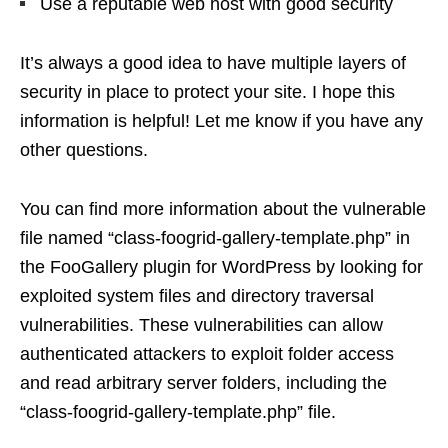
Use a reputable web host with good security
It’s always a good idea to have multiple layers of
security in place to protect your site. I hope this
information is helpful! Let me know if you have any
other questions.
You can find more information about the vulnerable
file named “class-foogrid-gallery-template.php” in
the FooGallery plugin for WordPress by looking for
exploited system files and directory traversal
vulnerabilities. These vulnerabilities can allow
authenticated attackers to exploit folder access
and read arbitrary server folders, including the
“class-foogrid-gallery-template.php” file.