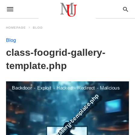
HOMEPAGE
BLOG
Blog
class-foogrid-gallery-
template.php