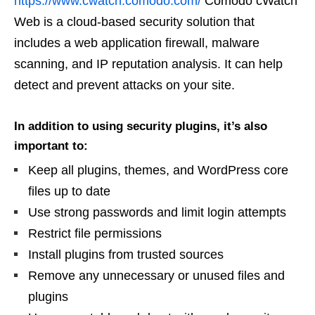
https://www.cwatch.comodo.com/
Comodo cWatch
Web is a cloud-based security solution that
includes a web application firewall, malware
scanning, and IP reputation analysis. It can help
detect and prevent attacks on your site.
In addition to using security plugins, it’s also
important to:
Keep all plugins, themes, and WordPress core
files up to date
Use strong passwords and limit login attempts
Restrict file permissions
Install plugins from trusted sources
Remove any unnecessary or unused files and
plugins