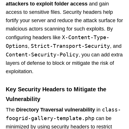
attackers to exploit folder access
and gain
access to sensitive files. Security headers help
fortify your server and reduce the attack surface for
malicious actors scanning for such exploits. By
X-Content-Type-
configuring headers like
Options
Strict-Transport-Security
,
, and
Content-Security-Policy
, you can add extra
layers of defense to block or mitigate the risk of
exploitation.
Key Security Headers to Mitigate the
Vulnerability
class-
The
Directory Traversal vulnerability
in
foogrid-gallery-template.php
can be
minimized by using security headers to restrict