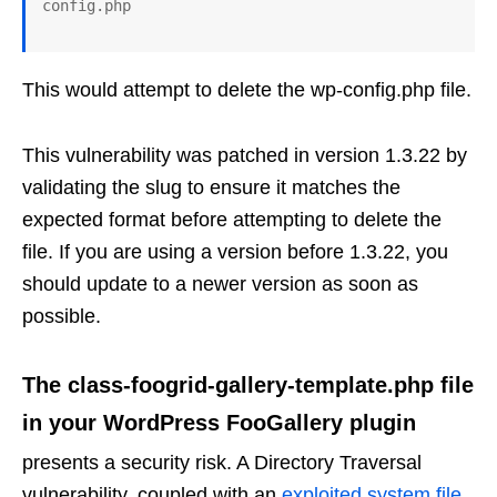
This would attempt to delete the wp-config.php file.
This vulnerability was patched in version 1.3.22 by
validating the slug to ensure it matches the
expected format before attempting to delete the
file. If you are using a version before 1.3.22, you
should update to a newer version as soon as
possible.
The class-foogrid-gallery-template.php file
in your WordPress FooGallery plugin
presents a security risk. A Directory Traversal
vulnerability, coupled with an
exploited system file
,