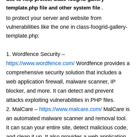
template.php file and other system file .
to protect your server and website from
vulnerabilities like the one in class-foogrid-gallery-
template.php:
Wordfence Security –
https://www.wordfence.com/
Wordfence provides a
comprehensive security solution that includes a
web application firewall, malware scanner, IP
blocker, and more. It can detect and prevent
attacks exploiting vulnerabilities in PHP files.
MalCare –
https://www.malcare.com/
MalCare is
an automated malware scanner and removal tool.
It can scan your entire site, detect malicious code,
and clean it up. It also provides a web application