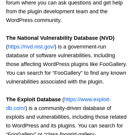
forum where you can ask questions and get help
from the plugin development team and the
WordPress community.
The National Vulnerability Database (NVD)
(
https://nvd.nist.gov/
) is a government-run
database of software vulnerabilities, including
those affecting WordPress plugins like FooGallery.
You can search for “FooGallery” to find any known
vulnerabilities associated with the plugin.
The Exploit Database
(
https://www.exploit-
db.com/
) is a community-driven database of
exploits and vulnerabilities, including those related
to WordPress and its plugins. You can search for
“FooGallery” or “class-foogrid-gallery-