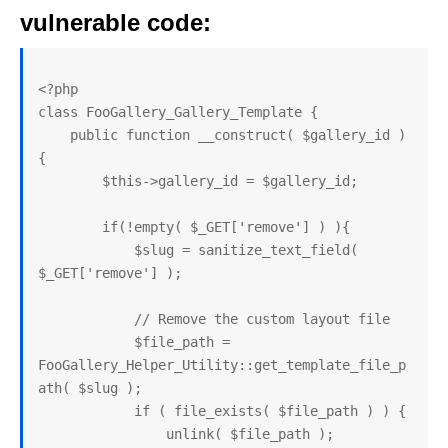
vulnerable code:
<?php

class FooGallery_Gallery_Template {

    public function __construct( $gallery_id ) 
{

        $this->gallery_id = $gallery_id;

        if(!empty( $_GET['remove'] ) ){

            $slug = sanitize_text_field( 
$_GET['remove'] );

            // Remove the custom layout file

            $file_path = 
FooGallery_Helper_Utility::get_template_file_p
ath( $slug );

            if ( file_exists( $file_path ) ) {

                unlink( $file_path ); 
