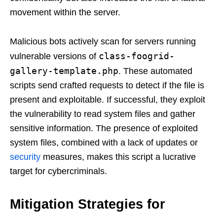
movement within the server.
Malicious bots actively scan for servers running
class-foogrid-
vulnerable versions of
gallery-template.php
. These automated
scripts send crafted requests to detect if the file is
present and exploitable. If successful, they exploit
the vulnerability to read system files and gather
sensitive information. The presence of exploited
system files, combined with a lack of updates or
security
measures, makes this script a lucrative
target for cybercriminals.
Mitigation Strategies for