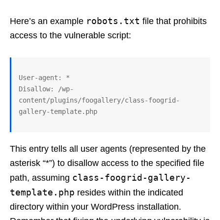
robots.txt
Here’s an example
file that prohibits
access to the vulnerable script:
User-agent: *

Disallow: /wp-
content/plugins/foogallery/class-foogrid-
This entry tells all user agents (represented by the
asterisk “*”) to disallow access to the specified file
class-foogrid-gallery-
path, assuming
template.php
resides within the indicated
directory within your WordPress installation.