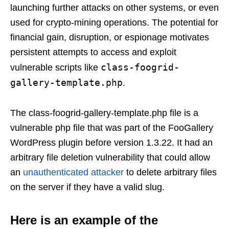
launching further attacks on other systems, or even
used for crypto-mining operations. The potential for
financial gain, disruption, or espionage motivates
persistent attempts to access and exploit
class-foogrid-
vulnerable scripts like
gallery-template.php
.
The class-foogrid-gallery-template.php file is a
vulnerable php file that was part of the FooGallery
WordPress plugin before version 1.3.22. It had an
arbitrary file deletion vulnerability that could allow
an
unauthenticated attacker
to delete arbitrary files
on the server if they have a valid slug.
Here is an example of the