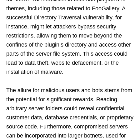
themes, including those related to FooGallery. A
successful Directory Traversal vulnerability, for
instance, might let attackers bypass security
restrictions, allowing them to move beyond the
confines of the plugin’s directory and access other
parts of the server file system. This access could
lead to data theft, website defacement, or the
installation of malware.
The allure for malicious users and bots stems from
the potential for significant rewards. Reading
arbitrary server folders could reveal confidential
customer data, database credentials, or proprietary
source code. Furthermore, compromised servers
can be incorporated into larger botnets, used for