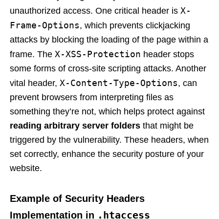
X-
unauthorized access. One critical header is
Frame-Options
, which prevents clickjacking
attacks by blocking the loading of the page within a
X-XSS-Protection
frame. The
header stops
some forms of cross-site scripting attacks. Another
X-Content-Type-Options
vital header,
, can
prevent browsers from interpreting files as
something they’re not, which helps protect against
reading arbitrary server folders
that might be
triggered by the vulnerability. These headers, when
set correctly, enhance the security posture of your
website.
Example of Security Headers
.htaccess
Implementation in