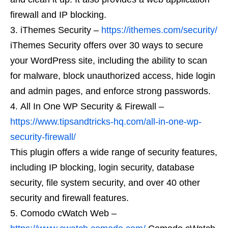
firewall and IP blocking.
iThemes Security –
https://ithemes.com/security/
iThemes Security offers over 30 ways to secure
your WordPress site, including the ability to scan
for malware, block unauthorized access, hide login
and admin pages, and enforce strong passwords.
All In One WP Security & Firewall –
https://www.tipsandtricks-hq.com/all-in-one-wp-
security-firewall/
This plugin offers a wide range of security features,
including IP blocking, login security, database
security, file system security, and over 40 other
security and firewall features.
Comodo cWatch Web –