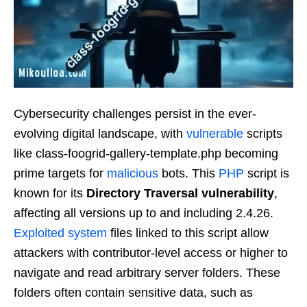
Cybersecurity challenges persist in the ever-
evolving digital landscape, with
vulnerable
scripts
like class-foogrid-gallery-template.php becoming
prime targets for
malicious
bots. This
PHP
script is
known for its
Directory Traversal vulnerability
,
affecting all versions up to and including 2.4.26.
Exploited
system
files linked to this script allow
attackers with contributor-level access or higher to
navigate and read arbitrary server folders. These
folders often contain sensitive data, such as