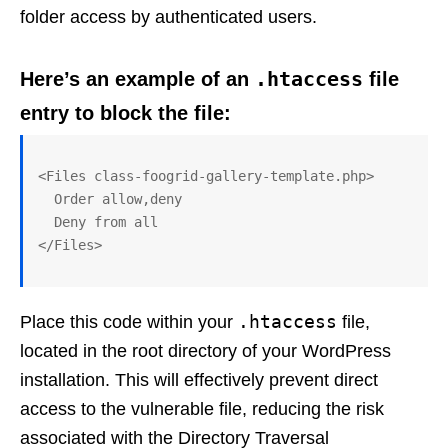
folder access by authenticated users.
.htaccess
Here’s an example of an
file
entry to block the file:
<Files class-foogrid-gallery-template.php>

  Order allow,deny

  Deny from all

.htaccess
Place this code within your
file,
located in the root directory of your WordPress
installation. This will effectively prevent direct
access to the vulnerable file, reducing the risk
associated with the Directory Traversal