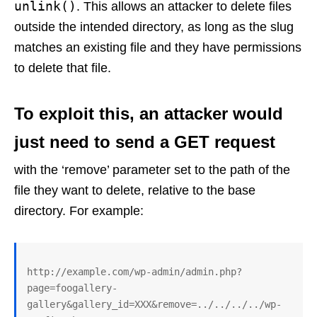
unlink()
. This allows an attacker to delete files
outside the intended directory, as long as the slug
matches an existing file and they have permissions
to delete that file.
To exploit this, an attacker would
just need to send a GET request
with the ‘remove’ parameter set to the path of the
file they want to delete, relative to the base
directory. For example:
http://example.com/wp-admin/admin.php?
page=foogallery-
gallery&gallery_id=XXX&remove=../../../../wp-