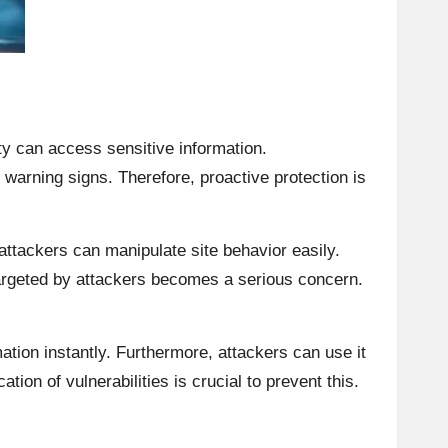
ty can access sensitive information.
warning signs. Therefore, proactive protection is
ttackers can manipulate site behavior easily.
argeted by attackers becomes a serious concern.
ation instantly. Furthermore, attackers can use it
tion of vulnerabilities is crucial to prevent this.