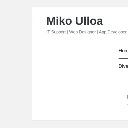
Skip
Miko Ulloa
to
content
IT Support | Web Designer | App Developer
Hom
Dive