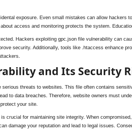
idental exposure. Even small mistakes can allow hackers to e
s about access and monitoring protects the system. Educatio
otected. Hackers exploiting gpc.json file vulnerability can c
rove security. Additionally, tools like .htaccess enhance pr
ttackers.
bility and Its Security R
e serious threats to websites. This file often contains sensit
 lead to data breaches. Therefore, website owners must unde
protect your site.
is crucial for maintaining site integrity. When compromised
can damage your reputation and lead to legal issues. Conse