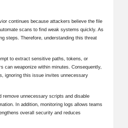
vior continues because attackers believe the file
n automate scans to find weak systems quickly. As
g steps. Therefore, understanding this threat
mpt to extract sensitive paths, tokens, or
kers can weaponize within minutes. Consequently,
, ignoring this issue invites unnecessary
ld remove unnecessary scripts and disable
mation. In addition, monitoring logs allows teams
engthens overall security and reduces