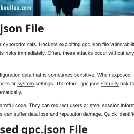
json File
 cybercriminals. Hackers exploiting gpc.json file vulnerabili
 risks immediately. Often, these attacks occur without any 
iguration data that is sometimes sensitive. When exposed, a
ences or
system
settings. Therefore, gpc.json
security
risk t
amatically.
armful code. They can redirect users or steal session inform
tes can suffer data loss and reputation damage. Quick identifica
ed gpc.json File