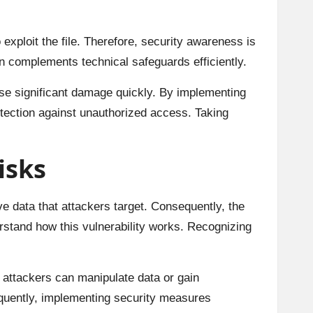
xploit the file. Therefore, security awareness is
n complements technical safeguards efficiently.
ause significant damage quickly. By implementing
otection against unauthorized access. Taking
isks
ive data that attackers target. Consequently, the
rstand how this vulnerability works. Recognizing
, attackers can manipulate data or gain
quently, implementing security measures