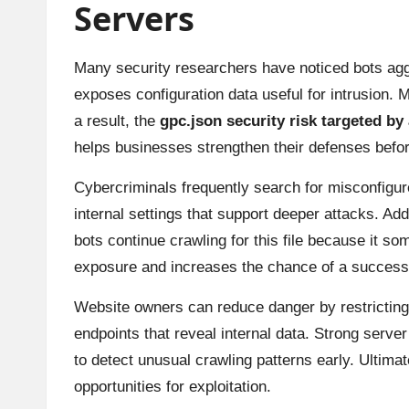
Servers
Many security researchers have noticed bots agg
exposes configuration data useful for intrusion. 
a result, the
gpc.json security risk targeted by
helps businesses strengthen their defenses bef
Cybercriminals frequently search for misconfigur
internal settings that support deeper attacks. A
bots continue crawling for this file because it 
exposure and increases the chance of a success
Website owners can reduce danger by restricting
endpoints that reveal internal data. Strong server
to detect unusual crawling patterns early. Ultimat
opportunities for exploitation.