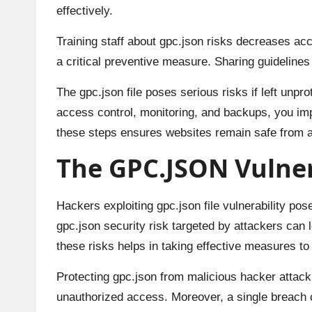
effectively.
Training staff about gpc.json risks decreases acc
a critical preventive measure. Sharing guideline
The gpc.json file poses serious risks if left unpr
access control, monitoring, and backups, you imp
these steps ensures websites remain safe from a
The GPC.JSON Vulnera
Hackers exploiting gpc.json file vulnerability pos
gpc.json security risk targeted by attackers can
these risks helps in taking effective measures to 
Protecting gpc.json from malicious hacker attack 
unauthorized access. Moreover, a single breach 