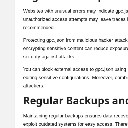
Websites with unusual errors may indicate gpc.j
unauthorized access attempts may leave traces in
recommended.
Protecting gpc.json from malicious hacker attack s
encrypting sensitive content can reduce exposure
security against attacks.
You can block external access to gpc.json using a
editing sensitive configurations. Moreover, combi
attackers.
Regular Backups an
Maintaining regular backups ensures data recover
exploit
outdated systems for easy access. Theref