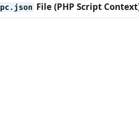
File (PHP Script Context
pc.json