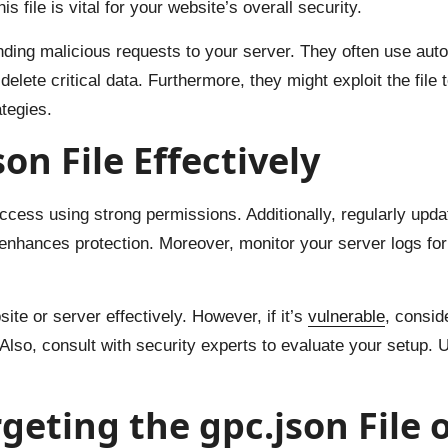
s file is vital for your website’s overall security.
ending malicious requests to your server. They often use auto
lete critical data. Furthermore, they might exploit the file 
ategies.
on File Effectively
t access using strong permissions. Additionally, regularly up
 enhances protection. Moreover, monitor your server logs for
ite or server effectively. However, if it’s
vulnerable
, consid
 Also, consult with security experts to evaluate your setup. U
geting the gpc.json File 