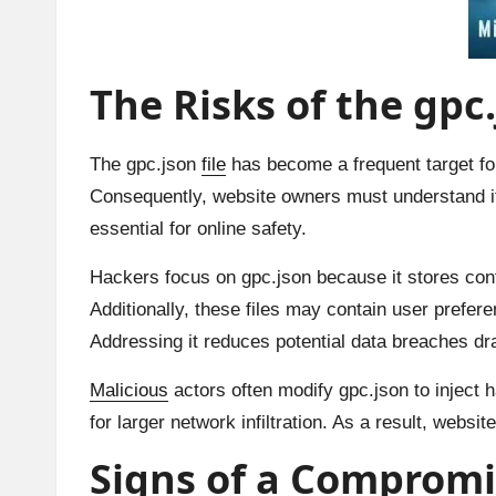
The Risks of the gpc.
The gpc.json
file
has become a frequent target for
Consequently, website owners must understand its
essential for online safety.
Hackers focus on gpc.json because it stores conf
Additionally, these files may contain user prefer
Addressing it reduces potential data breaches dr
Malicious
actors often modify gpc.json to inject h
for larger network infiltration. As a result, websi
Signs of a Compromis