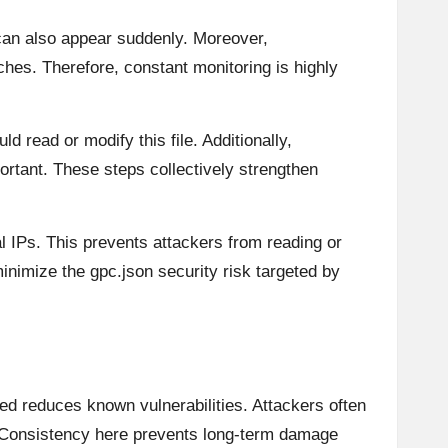
can also appear suddenly. Moreover,
hes. Therefore, constant monitoring is highly
d read or modify this file. Additionally,
rtant. These steps collectively strengthen
l IPs. This prevents attackers from reading or
inimize the gpc.json security risk targeted by
ed reduces known vulnerabilities. Attackers often
. Consistency here prevents long-term damage