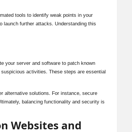
mated tools to identify weak points in your
to launch further attacks. Understanding this
date your server and software to patch known
 suspicious activities. These steps are essential
er alternative solutions. For instance, secure
ltimately, balancing functionality and security is
on Websites and