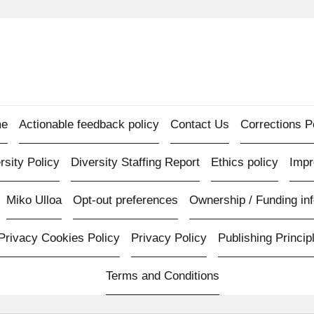
e
Actionable feedback policy
Contact Us
Corrections P
rsity Policy
Diversity Staffing Report
Ethics policy
Imp
Miko Ulloa
Opt-out preferences
Ownership / Funding inf
Privacy Cookies Policy
Privacy Policy
Publishing Princip
Terms and Conditions