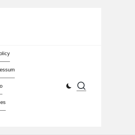
olicy
ressum
o
les