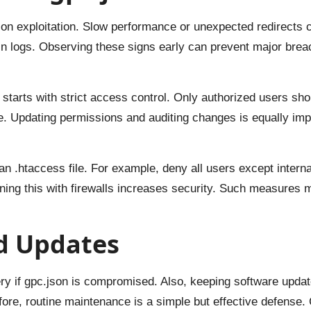
son exploitation. Slow performance or unexpected redirects 
 logs. Observing these signs early can prevent major breac
tarts with strict access control. Only authorized users shoul
. Updating permissions and auditing changes is equally impo
n .htaccess file. For example, deny all users except interna
ning this with firewalls increases security. Such measures m
d Updates
y if gpc.json is compromised. Also, keeping software updat
ore, routine maintenance is a simple but effective defense