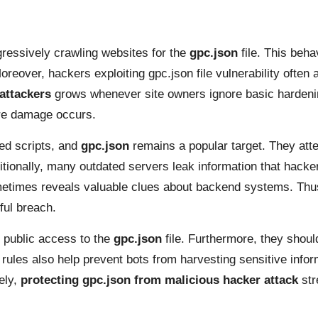
ressively crawling websites for the
gpc.json
file. This beha
Moreover, hackers exploiting gpc.json file vulnerability ofte
 attackers
grows whenever site owners ignore basic hardenin
ore damage occurs.
ed scripts, and
gpc.json
remains a popular target. They atte
dditionally, many outdated servers leak information that hac
sometimes reveals valuable clues about backend systems. Thus
ful breach.
 public access to the
gpc.json
file. Furthermore, they shou
 rules also help prevent bots from harvesting sensitive infor
ely,
protecting gpc.json from malicious hacker attack
str