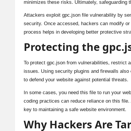
minimizes these risks. Ultimately, safeguarding thi
Attackers exploit gpc.json file vulnerability by s
security. Once accessed, hackers can modify or de
process helps in developing better protective str
Protecting the gpc.js
To protect gpc.json from vulnerabilities, restric
issues. Using security plugins and firewalls also
to defend your website against potential threats.
In some cases, you need this file to run your webs
coding practices can reduce reliance on this file.
key to maintaining a safe website environment.
Why Hackers Are Tar