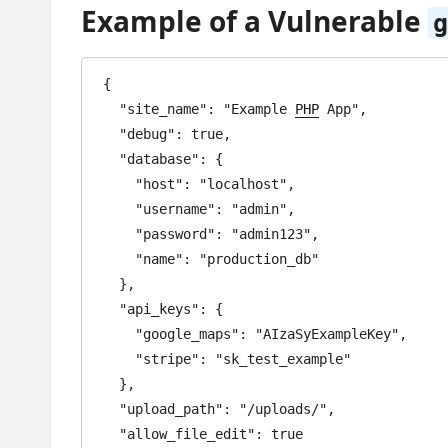
Example of a Vulnerable
g
{

  "site_name": "Example 
PHP
 App",

  "debug": true,

  "database": {

    "host": "localhost",

    "username": "admin",

    "password": "admin123",

    "name": "production_db"

  },

  "api_keys": {

    "google_maps": "AIzaSyExampleKey",

    "stripe": "sk_test_example"

  },

  "upload_path": "/uploads/",

  "allow_file_edit": true
