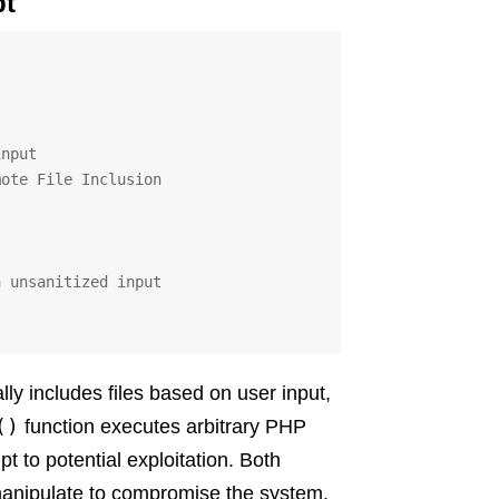
pt
ly includes files based on user input,
()
function executes arbitrary PHP
t to potential exploitation. Both
 manipulate to compromise the system.