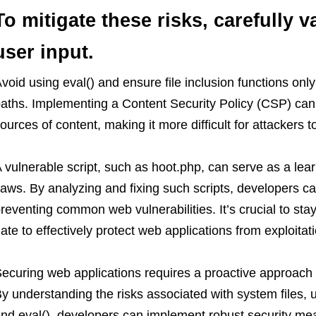
To mitigate these risks, carefully v
user input.
void using eval() and ensure file inclusion functions only
aths. Implementing a Content Security Policy (CSP) can 
ources of content, making it more difficult for attackers t
 vulnerable script, such as hoot.php, can serve as a lear
laws. By analyzing and fixing such scripts, developers can
reventing common web vulnerabilities. It’s crucial to st
ate to effectively protect web applications from exploitati
ecuring web applications requires a proactive approach t
y understanding the risks associated with system files, us
nd eval(), developers can implement robust security mea