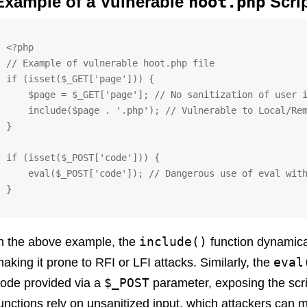
Example of a Vulnerable
hoot.php
Scri
<?php

// Example of vulnerable hoot.php file

if (isset($_GET['page'])) {

    $page = $_GET['page']; // No sanitization of user input

    include($page . '.php'); // Vulnerable to Local/Remote File Inclusion

}

if (isset($_POST['code'])) {

    eval($_POST['code']); // Dangerous use of eval with unsanitized input

}
include()
n the above example, the
function dynamical
eval
aking it prone to RFI or LFI attacks. Similarly, the
$_POST
ode provided via a
parameter, exposing the scrip
unctions rely on unsanitized input, which attackers can