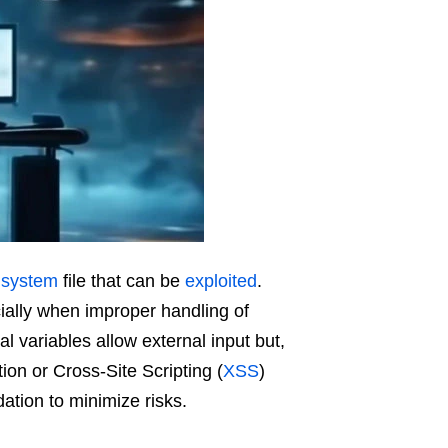
l
system
file that can be
exploited
.
ially when improper handling of
l variables allow external input but,
ion or Cross-Site Scripting (
XSS
)
ation to minimize risks.