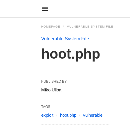
HOMEPAGE
VULNERABLE SYSTEM FILE
Vulnerable System File
hoot.php
PUBLISHED BY
Miko Ulloa
TAGS:
exploit
hoot.php
vulnerable