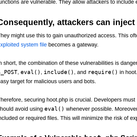
unctions are vulnerable. They allow attackers to include e
Consequently, attackers can inject
hey might use this to gain unauthorized access. This o
xploited system file
becomes a gateway.
n short, the combination of these vulnerabilities is dang
$_POST
eval()
include()
require()
,
,
, and
in hoot
asy target for malicious users and bots.
herefore, securing hoot.php is crucial. Developers must 
eval()
hould avoid using
whenever possible. Moreover, 
ncluded or required files. This will minimize the risk of exp