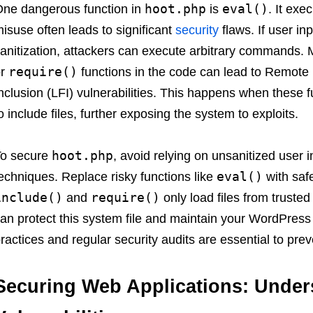
hoot.php
eval()
ne dangerous function in
is
. It exe
isuse often leads to significant
security
flaws. If user i
anitization, attackers can execute arbitrary commands.
require()
or
functions in the code can lead to Remote F
nclusion (LFI) vulnerabilities. This happens when these f
o include files, further exposing the system to exploits.
hoot.php
To secure
, avoid relying on unsanitized user
eval()
echniques. Replace risky functions like
with safe
include()
require()
and
only load files from truste
an protect this system file and maintain your WordPress s
ractices and regular security audits are essential to prev
Securing Web Applications: Und