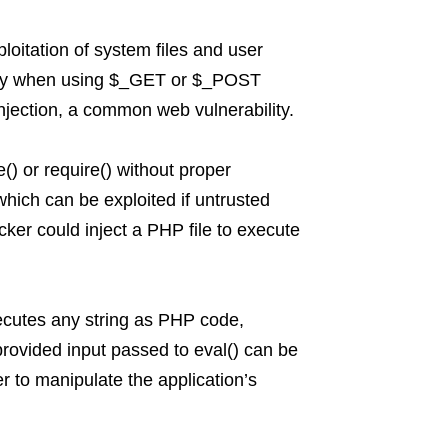
oitation of system files and user
cially when using $_GET or $_POST
injection, a common web vulnerability.
e() or require() without proper
 which can be exploited if untrusted
cker could inject a PHP file to execute
executes any string as PHP code,
provided input passed to eval() can be
r to manipulate the application’s