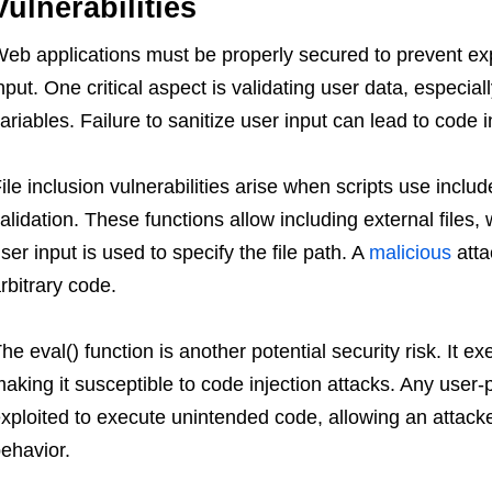
Vulnerabilities
eb applications must be properly secured to prevent expl
nput. One critical aspect is validating user data, espe
ariables. Failure to sanitize user input can lead to code 
ile inclusion vulnerabilities arise when scripts use includ
alidation. These functions allow including external files,
ser input is used to specify the file path. A
malicious
atta
rbitrary code.
he eval() function is another potential security risk. It 
aking it susceptible to code injection attacks. Any user-
xploited to execute unintended code, allowing an attacke
ehavior.