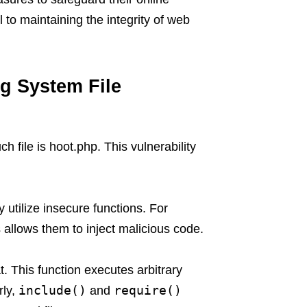
 to maintaining the integrity of web
ng System File
h file is hoot.php. This vulnerability
 utilize insecure functions. For
 allows them to inject malicious code.
t. This function executes arbitrary
include()
require()
rly,
and