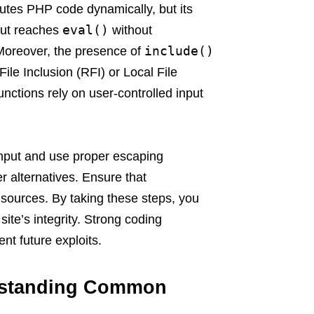
cutes PHP code dynamically, but its
eval()
nput reaches
without
include()
 Moreover, the presence of
ile Inclusion (RFI) or Local File
unctions rely on user-controlled input
 input and use proper escaping
r alternatives. Ensure that
d sources. By taking these steps, you
ite’s integrity. Strong coding
ent future exploits.
erstanding Common