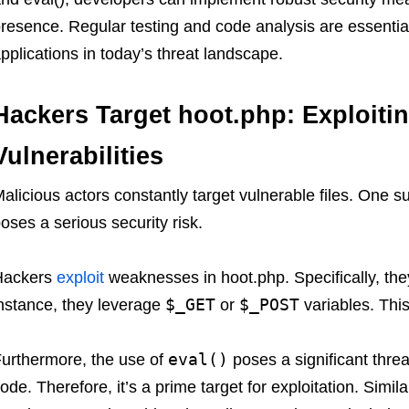
resence. Regular testing and code analysis are essential
pplications in today’s threat landscape.
Hackers Target hoot.php: Exploiti
Vulnerabilities
alicious actors constantly target vulnerable files. One suc
oses a serious security risk.
Hackers
exploit
weaknesses in hoot.php. Specifically, they
$_GET
$_POST
nstance, they leverage
or
variables. This
eval()
urthermore, the use of
poses a significant threa
ode. Therefore, it’s a prime target for exploitation. Simila