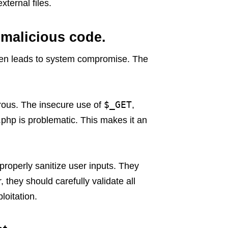
xternal files.
 malicious code.
ften leads to system compromise. The
$_GET
erous. The insecure use of
,
.php is problematic. This makes it an
properly sanitize user inputs. They
they should carefully validate all
loitation.