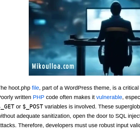
The hoot.php
file
, part of a WordPress theme, is a critica
oorly written
PHP
code often makes it
vulnerable
, espec
$_GET
$_POST
or
variables is involved. These supergloba
ithout adequate sanitization, open the door to SQL inject
ttacks. Therefore, developers must use robust input valid