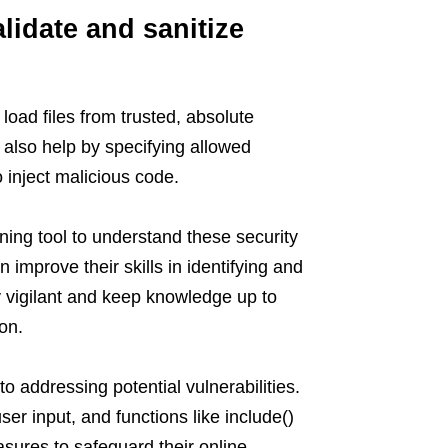
alidate and sanitize
 load files from trusted, absolute
also help by specifying allowed
o inject malicious code.
ning tool to understand these security
 improve their skills in identifying and
ay vigilant and keep knowledge up to
on.
o addressing potential vulnerabilities.
er input, and functions like include()
sures to safeguard their online