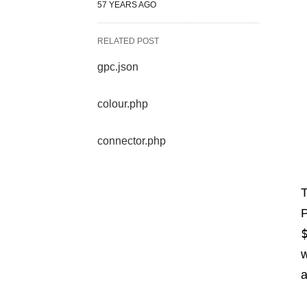
57 YEARS AGO
RELATED POST
gpc.json
colour.php
connector.php
P
w
a