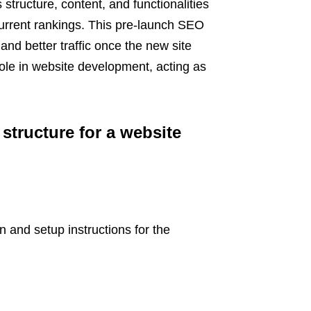
structure, content, and functionalities
 current rankings. This pre-launch SEO
and better traffic once the new site
role in website development, acting as
structure for a website
 and setup instructions for the