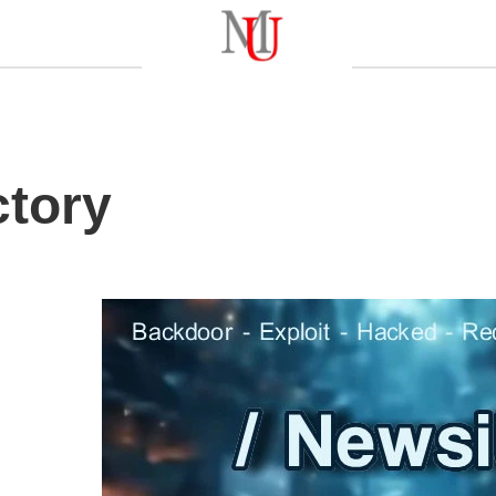
ctory