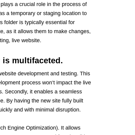
plays a crucial role in the process of
s a temporary or staging location to
 folder is typically essential for
e, as it allows them to make changes,
ing, live website.
 is multifaceted.
 website development and testing. This
elopment process won’t impact the live
rs. Secondly, it enables a seamless
e. By having the new site fully built
uickly and with minimal disruption.
rch Engine Optimization). It allows