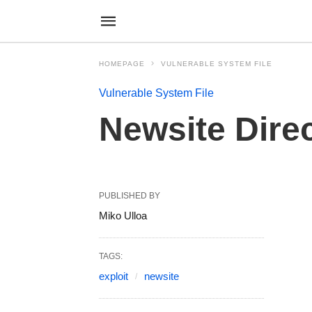
HOMEPAGE
VULNERABLE SYSTEM FILE
Vulnerable System File
Newsite Dire
PUBLISHED BY
Miko Ulloa
TAGS:
exploit
newsite