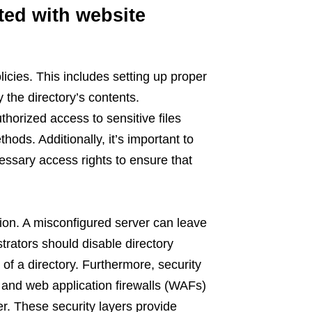
ted with website
icies. This includes setting up proper
 the directory’s contents.
horized access to sensitive files
ds. Additionally, it’s important to
ssary access rights to ensure that
tion. A misconfigured server can leave
strators should disable directory
 of a directory. Furthermore, security
, and web application firewalls (WAFs)
er. These security layers provide