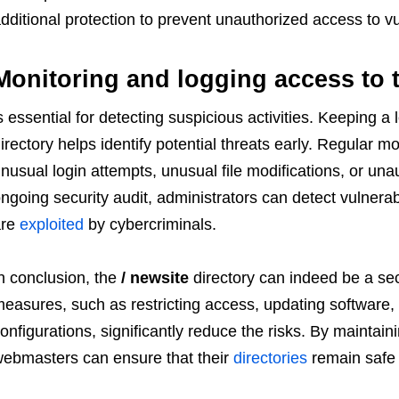
dditional protection to prevent unauthorized access to vu
Monitoring and logging access to t
s essential for detecting suspicious activities. Keeping a 
irectory helps identify potential threats early. Regular 
nusual login attempts, unusual file modifications, or un
ngoing security audit, administrators can detect vulnera
are
exploited
by cybercriminals.
n conclusion, the
/ newsite
directory can indeed be a secu
easures, such as restricting access, updating software,
onfigurations, significantly reduce the risks. By maintain
ebmasters can ensure that their
directories
remain safe 