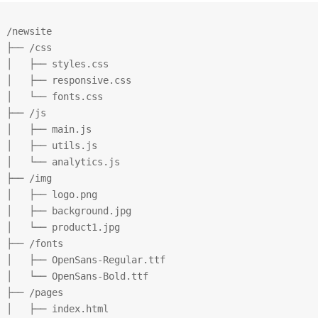
/newsite

├── /css

│   ├── styles.css

│   ├── responsive.css

│   └── fonts.css

├── /js

│   ├── main.js

│   ├── utils.js

│   └── analytics.js

├── /img

│   ├── logo.png

│   ├── background.jpg

│   └── product1.jpg

├── /fonts

│   ├── OpenSans-Regular.ttf

│   └── OpenSans-Bold.ttf

├── /pages

│   ├── index.html
