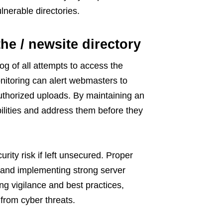
lnerable directories.
he / newsite directory
log of all attempts to access the
monitoring can alert webmasters to
authorized uploads. By maintaining an
bilities and address them before they
rity risk if left unsecured. Proper
 and implementing strong server
ing vigilance and best practices,
from cyber threats.