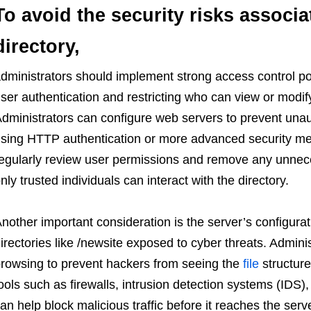
To avoid the security risks associa
directory,
dministrators should implement strong access control pol
ser authentication and restricting who can view or modify
dministrators can configure web servers to prevent unaut
sing HTTP authentication or more advanced security metho
egularly review user permissions and remove any unnece
nly trusted individuals can interact with the directory.
nother important consideration is the server’s configura
irectories like /newsite exposed to cyber threats. Admini
rowsing to prevent hackers from seeing the
file
structure
ools such as firewalls, intrusion detection systems (IDS)
an help block malicious traffic before it reaches the serv