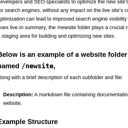
evelopers and SEO specialists to optimize the new site’s 
or search engines, without any impact on the live site’s
ptimization can lead to improved search engine visibility 
oes live.In summary, the /newsite folder plays a crucial 
 staging area for building and optimizing new sites.
Below is an example of a website folder 
named
/newsite
,
long with a brief description of each subfolder and file:
Description:
A markdown file containing documentation
website.
Example Structure