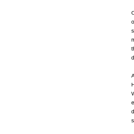
O
o
s
m
t
d
A
H
W
e
d
s