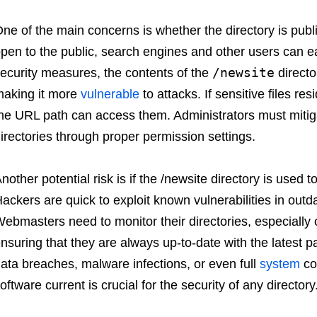
ne of the main concerns is whether the directory is publ
pen to the public, search engines and other users can e
/newsite
ecurity measures, the contents of the
directo
aking it more
vulnerable
to attacks. If sensitive files r
he URL path can access them. Administrators must mitigat
irectories through proper permission settings.
nother potential risk is if the /newsite directory is used
ackers are quick to exploit known vulnerabilities in outda
ebmasters need to monitor their directories, especially o
nsuring that they are always up-to-date with the latest p
ata breaches, malware infections, or even full
system
co
oftware current is crucial for the security of any directory