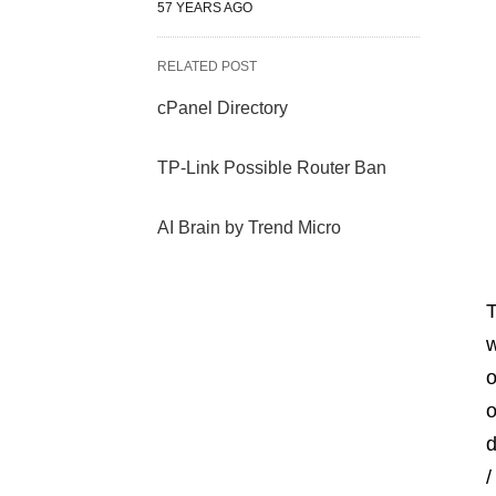
57 YEARS AGO
RELATED POST
cPanel Directory
TP-Link Possible Router Ban
AI Brain by Trend Micro
T
w
o
o
d
/