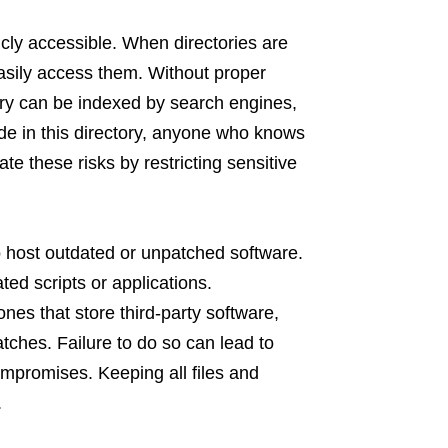
icly accessible. When directories are
asily access them. Without proper
ry can be indexed by search engines,
eside in this directory, anyone who knows
e these risks by restricting sensitive
 to host outdated or unpatched software.
ted scripts or applications.
nes that store third-party software,
atches. Failure to do so can lead to
mpromises. Keeping all files and
.