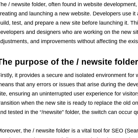
he / newsite folder, often found in website development, 
reating and launching a new website. Developers use it a
uild, test, and prepare a new site before launching it. This
evelopers and designers who are working on the new sit
djustments, and improvements without affecting the exist
The purpose of the / newsite folder
irstly, it provides a secure and isolated environment for
eans that any errors or issues that arise during the dev
ite, ensuring an uninterrupted user experience for visito
ransition when the new site is ready to replace the old on
nd tested in the “/newsite” folder, the switch can occur q
oreover, the / newsite folder is a vital tool for SEO (Sea