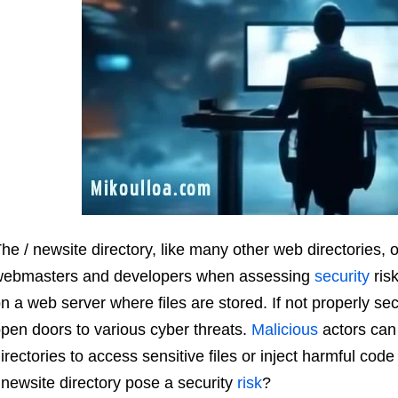
he / newsite directory, like many other web directories, 
ebmasters and developers when assessing
security
risk
n a web server where files are stored. If not properly sec
pen doors to various cyber threats.
Malicious
actors ca
irectories to access sensitive files or inject harmful code
 newsite directory pose a security
risk
?