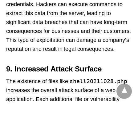
credentials. Hackers can execute commands to
extract this data from the server, leading to
significant data breaches that can have long-term
consequences for businesses and their customers.
This type of exploitation can damage a company’s
reputation and result in legal consequences.
9. Increased Attack Surface
shell20211028.php
The existence of files like
increases the overall attack surface of a web
application. Each additional file or vulnerability
creates more opportunities for hackers to exploit
weaknesses. If an attacker successfully deploys
this file, they may also discover other
vulnerabilities, allowing them to escalate their