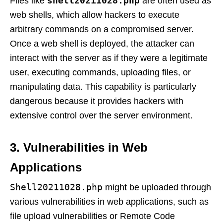
shell20211028.php
Files like
are often used as
web shells, which allow hackers to execute
arbitrary commands on a compromised server.
Once a web shell is deployed, the attacker can
interact with the server as if they were a legitimate
user, executing commands, uploading files, or
manipulating data. This capability is particularly
dangerous because it provides hackers with
extensive control over the server environment.
3. Vulnerabilities in Web
Applications
Shell20211028.php
might be uploaded through
various vulnerabilities in web applications, such as
file upload vulnerabilities or Remote Code