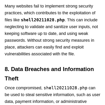
Many websites fail to implement strong security
practices, which contributes to the exploitation of
shell20211028.php
files like
. This can include
neglecting to validate and sanitize user inputs, not
keeping software up to date, and using weak
passwords. Without strong security measures in
place, attackers can easily find and exploit
vulnerabilities associated with the file.
8. Data Breaches and Information
Theft
shell20211028.php
Once compromised,
can
be used to steal sensitive information, such as user
data, payment information, or administrative