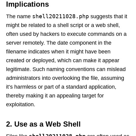
Implications
shell20211028.php
The name
suggests that it
might be related to a shell script or a web shell,
often used by hackers to execute commands on a
server remotely. The date component in the
filename indicates when it might have been
created or deployed, which can make it appear
legitimate. Such naming conventions can mislead
administrators into overlooking the file, assuming
it’s harmless or part of a standard application,
thereby making it an appealing target for
exploitation.
2. Use as a Web Shell