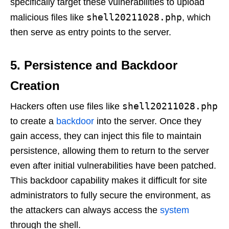
specifically target these vulnerabilities to upload
shell20211028.php
malicious files like
, which
then serve as entry points to the server.
5. Persistence and Backdoor
Creation
shell20211028.php
Hackers often use files like
to create a
backdoor
into the server. Once they
gain access, they can inject this file to maintain
persistence, allowing them to return to the server
even after initial vulnerabilities have been patched.
This backdoor capability makes it difficult for site
administrators to fully secure the environment, as
the attackers can always access the
system
through the shell.