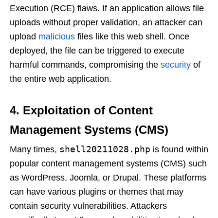
Execution (RCE) flaws. If an application allows file
uploads without proper validation, an attacker can
upload
malicious
files like this web shell. Once
deployed, the file can be triggered to execute
harmful commands, compromising the
security
of
the entire web application.
4. Exploitation of Content
Management Systems (CMS)
shell20211028.php
Many times,
is found within
popular content management systems (CMS) such
as WordPress, Joomla, or Drupal. These platforms
can have various plugins or themes that may
contain security vulnerabilities. Attackers