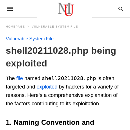
HOMEPAGE
VULNERABLE SYSTEM FILE
Vulnerable System File
shell20211028.php being
exploited
shell20211028.php
The
file
named
is often
targeted and
exploited
by hackers for a variety of
reasons. Here’s a comprehensive explanation of
the factors contributing to its exploitation.
1. Naming Convention and