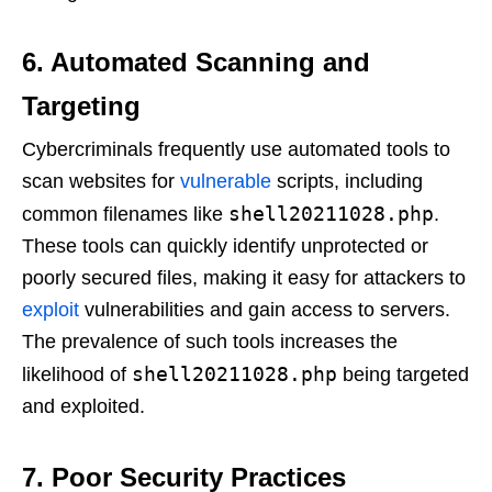
6. Automated Scanning and
Targeting
Cybercriminals frequently use automated tools to
scan websites for
vulnerable
scripts, including
shell20211028.php
common filenames like
.
These tools can quickly identify unprotected or
poorly secured files, making it easy for attackers to
exploit
vulnerabilities and gain access to servers.
The prevalence of such tools increases the
shell20211028.php
likelihood of
being targeted
and exploited.
7. Poor Security Practices