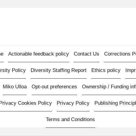
e
Actionable feedback policy
Contact Us
Corrections P
rsity Policy
Diversity Staffing Report
Ethics policy
Imp
Miko Ulloa
Opt-out preferences
Ownership / Funding inf
Privacy Cookies Policy
Privacy Policy
Publishing Princip
Terms and Conditions