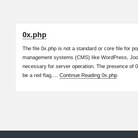
0x.php
The file 0x.php is not a standard or core file for p
management systems (CMS) like WordPress, Joomla
necessary for server operation. The presence of 
be a red flag,…
Continue Reading
0x.php