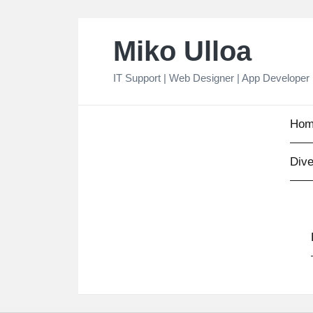
Skip
Miko Ulloa
to
content
IT Support | Web Designer | App Developer
Hom
Dive