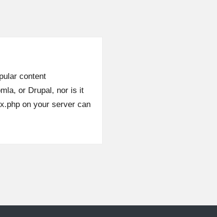
opular content
, or Drupal, nor is it
0x.php on your server can