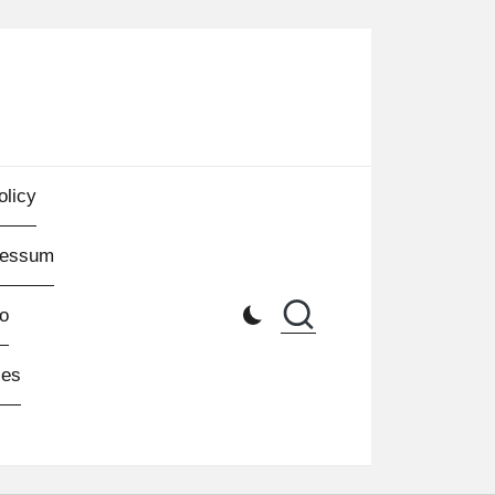
olicy
ressum
o
les