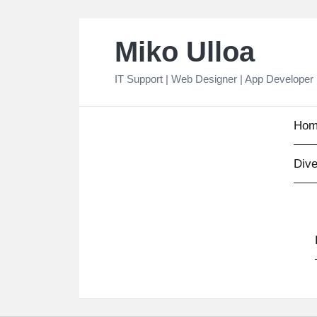
Skip
Miko Ulloa
to
content
IT Support | Web Designer | App Developer
Hom
Dive