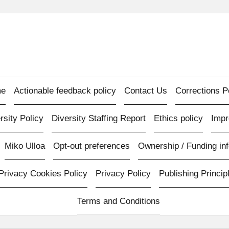
e
Actionable feedback policy
Contact Us
Corrections P
rsity Policy
Diversity Staffing Report
Ethics policy
Imp
Miko Ulloa
Opt-out preferences
Ownership / Funding inf
Privacy Cookies Policy
Privacy Policy
Publishing Princip
Terms and Conditions