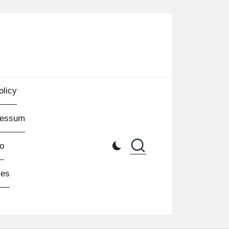
olicy
ressum
o
les