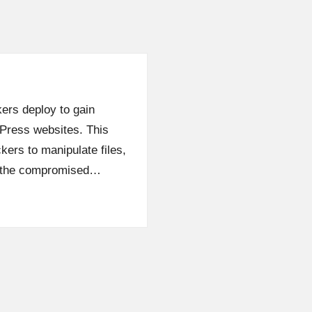
kers deploy to gain
dPress websites. This
kers to manipulate files,
n the compromised…