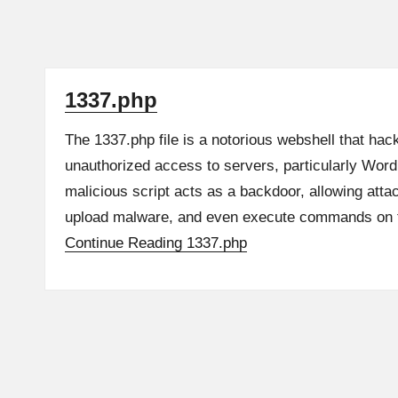
1337.php
The 1337.php file is a notorious webshell that hac
unauthorized access to servers, particularly Wor
malicious script acts as a backdoor, allowing attac
upload malware, and even execute commands o
Continue Reading
1337.php