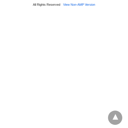
All Rights Reserved
View Non-AMP Version