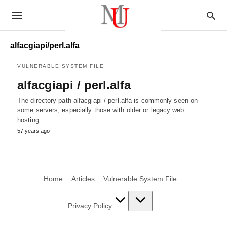
alfacgiapi/perl.alfa
VULNERABLE SYSTEM FILE
alfacgiapi / perl.alfa
The directory path alfacgiapi / perl.alfa is commonly seen on
some servers, especially those with older or legacy web
hosting…
57 years ago
Home
Articles
Vulnerable System File
Privacy Policy