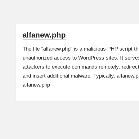
alfanew.php
The file "alfanew.php" is a malicious PHP script t
unauthorized access to WordPress sites. It serve
attackers to execute commands remotely, redirect v
and insert additional malware. Typically, alfanew
alfanew.php