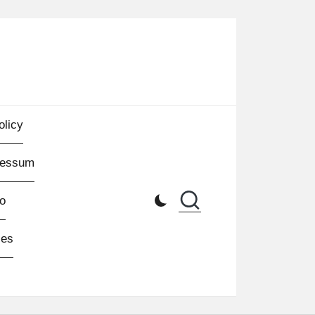
olicy
ressum
o
les