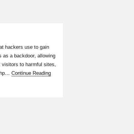
hat hackers use to gain
s as a backdoor, allowing
isitors to harmful sites,
.php…
Continue Reading