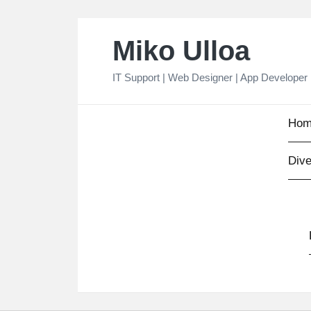
Skip
Miko Ulloa
to
content
IT Support | Web Designer | App Developer
Hom
Dive