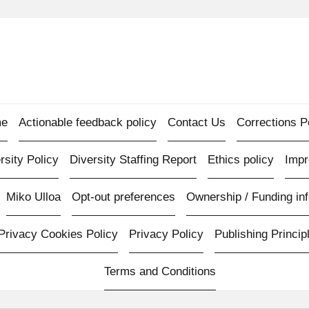
e
Actionable feedback policy
Contact Us
Corrections P
rsity Policy
Diversity Staffing Report
Ethics policy
Imp
Miko Ulloa
Opt-out preferences
Ownership / Funding inf
Privacy Cookies Policy
Privacy Policy
Publishing Princip
Terms and Conditions