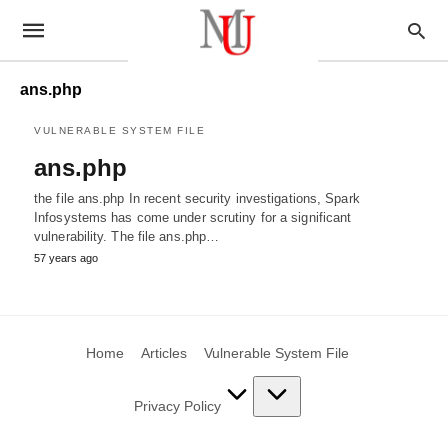
ans.php
VULNERABLE SYSTEM FILE
ans.php
the file ans.php In recent security investigations, Spark
Infosystems has come under scrutiny for a significant
vulnerability. The file ans.php…
57 years ago
Home
Articles
Vulnerable System File
Privacy Policy