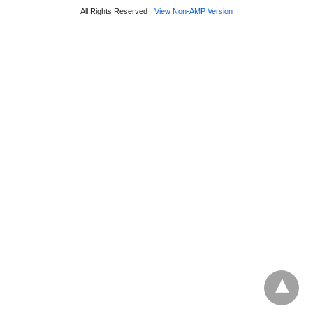
All Rights Reserved
View Non-AMP Version