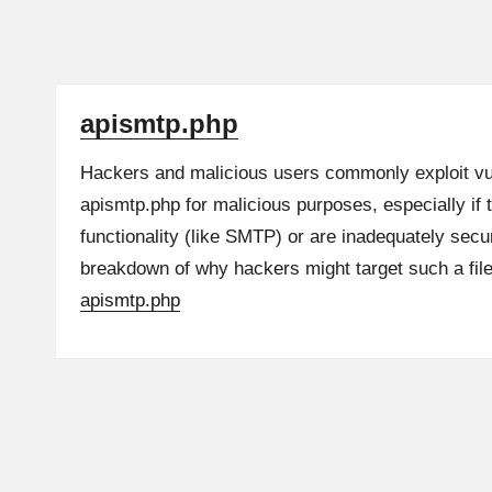
apismtp.php
Hackers and malicious users commonly exploit vulne
apismtp.php for malicious purposes, especially if t
functionality (like SMTP) or are inadequately secu
breakdown of why hackers might target such a fi
apismtp.php