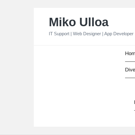
Skip
Miko Ulloa
to
content
IT Support | Web Designer | App Developer
Hom
Dive