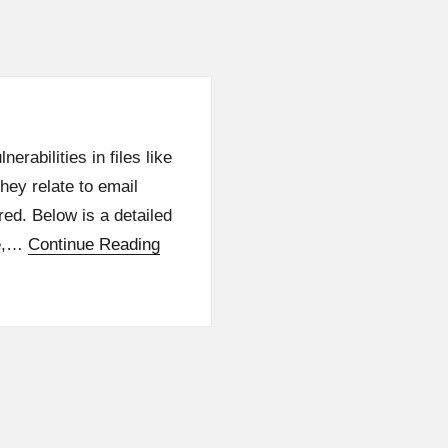
rabilities in files like
hey relate to email
red. Below is a detailed
le,…
Continue Reading