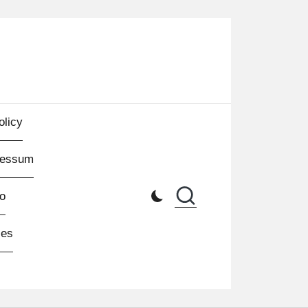
olicy
ressum
o
les