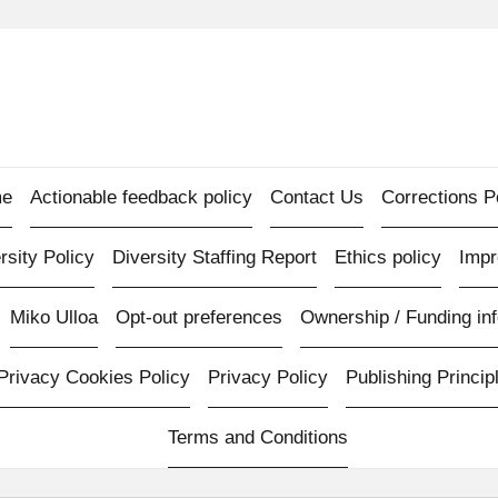
e
Actionable feedback policy
Contact Us
Corrections P
rsity Policy
Diversity Staffing Report
Ethics policy
Imp
Miko Ulloa
Opt-out preferences
Ownership / Funding inf
Privacy Cookies Policy
Privacy Policy
Publishing Princip
Terms and Conditions