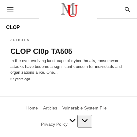
CLOP
ARTICLES
CLOP Cl0p TA505
In the ever-evolving landscape of cyber threats, ransomware
attacks have become a significant concern for individuals and
organizations alike. One…
57 years ago
Home
Articles
Vulnerable System File
Privacy Policy