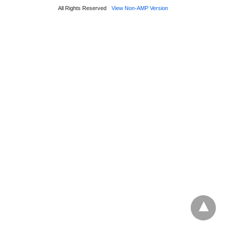
All Rights Reserved
View Non-AMP Version