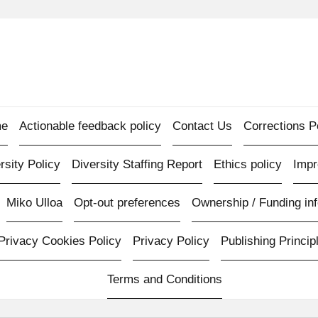
e
Actionable feedback policy
Contact Us
Corrections P
rsity Policy
Diversity Staffing Report
Ethics policy
Imp
Miko Ulloa
Opt-out preferences
Ownership / Funding inf
Privacy Cookies Policy
Privacy Policy
Publishing Princip
Terms and Conditions