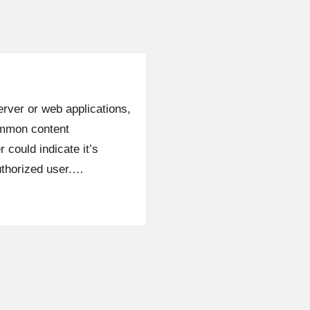
server or web applications,
ommon content
could indicate it’s
uthorized user.…