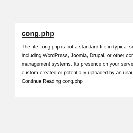
cong.php
The file cong.php is not a standard file in typical 
including WordPress, Joomla, Drupal, or other c
management systems. Its presence on your server 
custom-created or potentially uploaded by an una
Continue Reading
cong.php