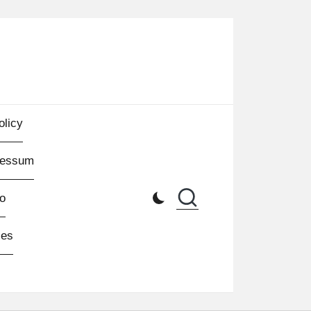
olicy
ressum
o
les