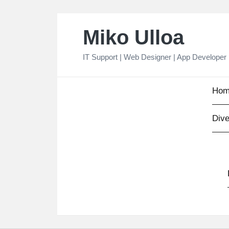
Skip
Miko Ulloa
to
content
IT Support | Web Designer | App Developer
Hom
Dive