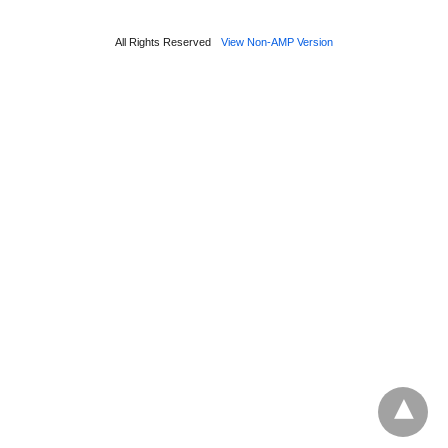
All Rights Reserved
View Non-AMP Version