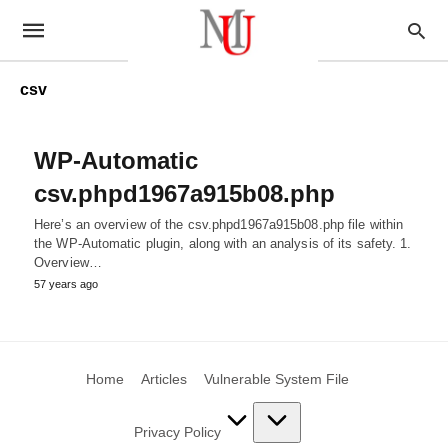
csv
WP-Automatic
csv.phpd1967a915b08.php
Here’s an overview of the csv.phpd1967a915b08.php file within
the WP-Automatic plugin, along with an analysis of its safety. 1.
Overview…
57 years ago
Home
Articles
Vulnerable System File
Privacy Policy